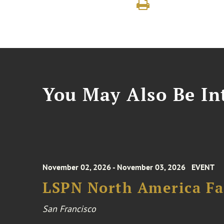
You May Also Be Int
November 02, 2026 - November 03, 2026
EVENT
LSPN North America Fa
San Francisco