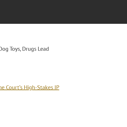
 "Dog Toys, Drugs Lead
e Court’s High-Stakes IP