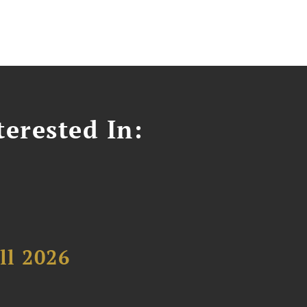
erested In:
ll 2026