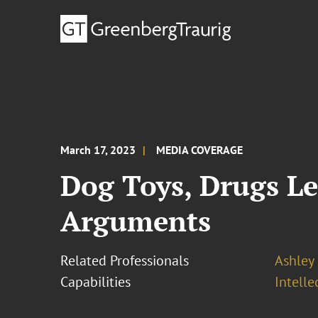
March 17, 2023
MEDIA COVERAGE
Dog Toys, Drugs L
Arguments
Related Professionals
Ashley
Capabilities
Intell