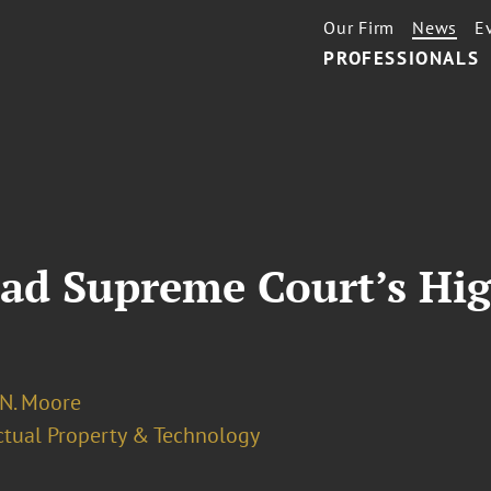
Our Firm
News
E
PROFESSIONALS
ead Supreme Court’s Hig
 N. Moore
ectual Property & Technology