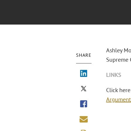
Ashley Mo
SHARE
Supreme C
LINKS
Click here 
Argument