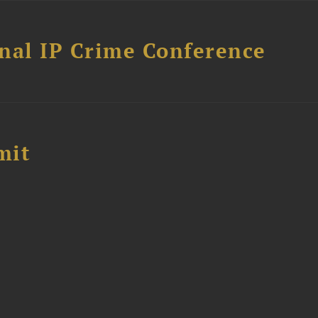
nal IP Crime Conference
mit