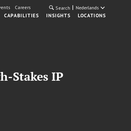
vents
Careers
Nederlands
Search
CAPABILITIES
INSIGHTS
LOCATIONS
h-Stakes IP