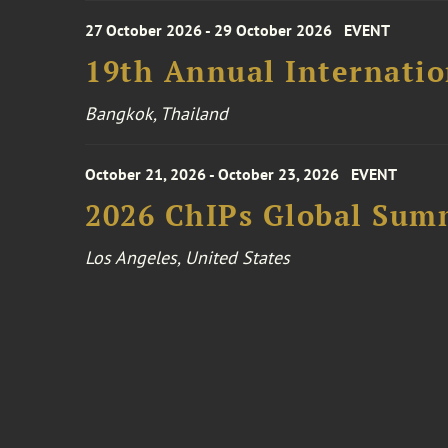
27 October 2026 - 29 October 2026
EVENT
19th Annual Internatio
Bangkok, Thailand
October 21, 2026 - October 23, 2026
EVENT
2026 ChIPs Global Sum
Los Angeles, United States