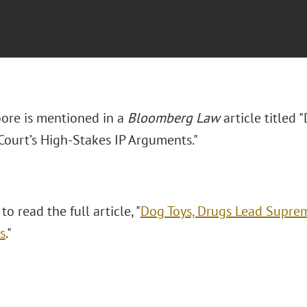
ore is mentioned in a
Bloomberg Law
article titled
ourt’s High-Stakes IP Arguments."
to read the full article, "
Dog Toys, Drugs Lead Suprem
s
."