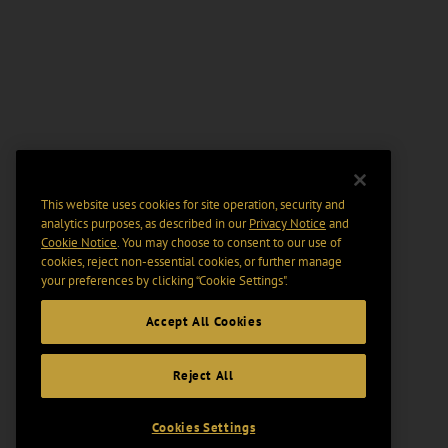
This website uses cookies for site operation, security and
analytics purposes, as described in our
Privacy Notice
and
Cookie Notice
. You may choose to consent to our use of
cookies, reject non-essential cookies, or further manage
your preferences by clicking “Cookie Settings".
Accept All Cookies
Reject All
Cookies Settings