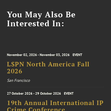
You May Also Be
Interested In:
November 02, 2026 - November 03, 2026
EVENT
LSPN North America Fall
2026
San Francisco
27 October 2026 - 29 October 2026
EVENT
19th Annual International IP
Crime Conference