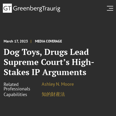
March 17, 2023
MEDIA COVERAGE
Dog Toys, Drugs Lead
Supreme Court’s High-
Stakes IP Arguments
Ashley N. Moore
Related
Professionals
知的財産法
Capabilities