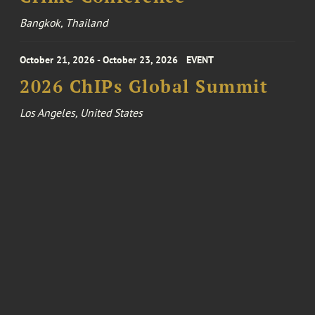
Bangkok, Thailand
October 21, 2026 - October 23, 2026
EVENT
2026 ChIPs Global Summit
Los Angeles, United States