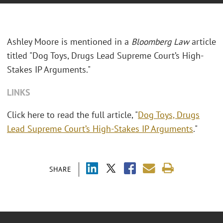
Ashley Moore is mentioned in a
Bloomberg Law
article
titled "Dog Toys, Drugs Lead Supreme Court’s High-
Stakes IP Arguments."
LINKS
Click here to read the full article, "
Dog Toys, Drugs
Lead Supreme Court’s High-Stakes IP Arguments
."
SHARE