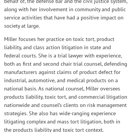
behalf of, the defense bar and the civil justice system,
along with her involvement in community and public
service activities that have had a positive impact on
society at large.
Miller focuses her practice on toxic tort, product
liability, and class action litigation in state and
federal courts. She is a trial lawyer with experience,
both as first and second chair trial counsel, defending
manufacturers against claims of product defect for
industrial, automotive, and medical products on a
national basis. As national counsel, Miller oversees
products liability, toxic tort, and commercial litigation
nationwide and counsel’s clients on risk management
strategies. She also has wide-ranging experience
litigating complex and mass tort litigation, both in
the products liability and toxic tort context.