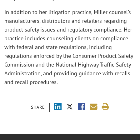
In addition to her litigation practice, Miller counsel’s
manufacturers, distributors and retailers regarding
product safety issues and regulatory compliance. Her
practice includes counseling clients on compliance
with federal and state regulations, including
regulations enforced by the Consumer Product Safety
Commission and the National Highway Traffic Safety
Administration, and providing guidance with recalls
and recall procedures.
SHARE