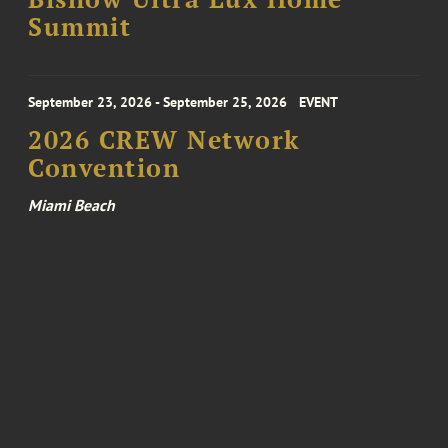
Summit
September 23, 2026 - September 25, 2026
EVENT
2026 CREW Network
Convention
Miami Beach