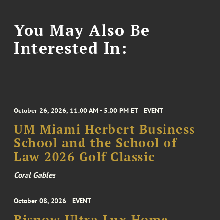
You May Also Be
Interested In:
October 26, 2026, 11:00 AM - 5:00 PM ET
EVENT
UM Miami Herbert Business
School and the School of
Law 2026 Golf Classic
Coral Gables
October 08, 2026
EVENT
Bisnow Ultra Lux Home