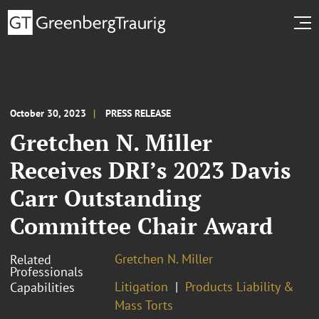
October 30, 2023
PRESS RELEASE
Gretchen N. Miller
Receives DRI’s 2023 Davis
Carr Outstanding
Committee Chair Award
Gretchen N. Miller
Related
Professionals
Litigation
Products Liability &
Capabilities
Mass Torts