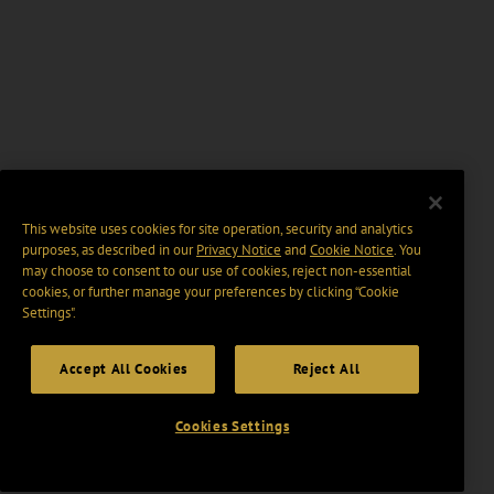
This website uses cookies for site operation, security and analytics
purposes, as described in our
Privacy Notice
and
Cookie Notice
. You
may choose to consent to our use of cookies, reject non-essential
cookies, or further manage your preferences by clicking “Cookie
Settings".
Accept All Cookies
Reject All
Cookies Settings