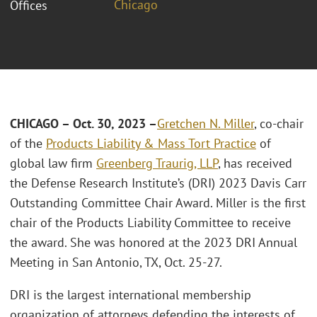
Chicago
Offices
CHICAGO – Oct. 30, 2023 –
Gretchen N. Miller
, co-chair
of the
Products Liability & Mass Tort Practice
of
global law firm
Greenberg Traurig, LLP
, has received
the Defense Research Institute’s (DRI) 2023 Davis Carr
Outstanding Committee Chair Award. Miller is the first
chair of the Products Liability Committee to receive
the award. She was honored at the 2023 DRI Annual
Meeting in San Antonio, TX, Oct. 25-27.
DRI is the largest international membership
organization of attorneys defending the interests of