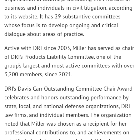
business and individuals in civil litigation, according
to its website. It has 29 substantive committees
whose focus is to develop ongoing and critical
dialogue about areas of practice.
Active with DRI since 2003, Miller has served as chair
of DRI’s Products Liability Committee, one of the
group’s largest and most active committees with over
3,200 members, since 2021.
DRI’s Davis Carr Outstanding Committee Chair Award
celebrates and honors outstanding performance by
state, local, and national defense organizations, DRI
law firms, and individual members. The organization
noted that Miller was chosen as a recipient for her
professional contributions to, and achievements on