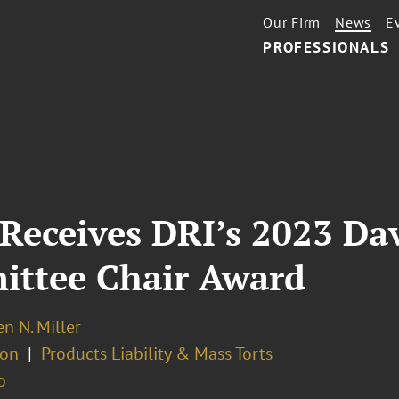
Our Firm
News
E
PROFESSIONALS
 Receives DRI’s 2023 Dav
ittee Chair Award
n N. Miller
ion
Products Liability & Mass Torts
o