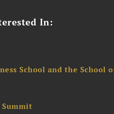
erested In:
ess School and the School of
e Summit