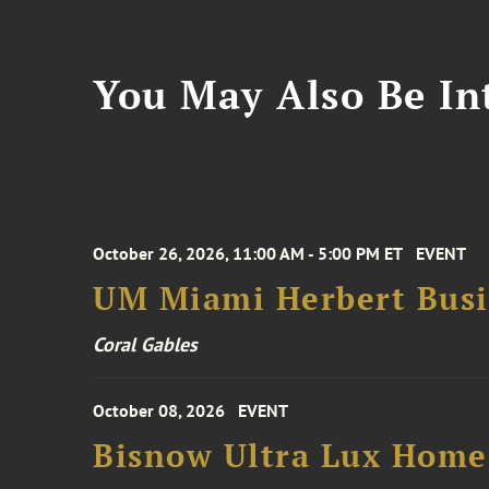
You May Also Be Int
October 26, 2026, 11:00 AM - 5:00 PM ET
EVENT
UM Miami Herbert Busin
Coral Gables
October 08, 2026
EVENT
Bisnow Ultra Lux Hom