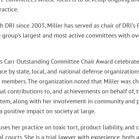
ractice.
h DRI since 2003, Miller has served as chair of DRI’s 
e group’s largest and most active committees with o
is Carr Outstanding Committee Chair Award celebrat
e by state, local, and national defense organizations
l members. The organization noted that Miller was cho
al contributions to, and achievements on behalf of, t
stem, along with her involvement in community and pu
 positive impact on society at large.
uses her practice on toxic tort, product liability, and c
l courts. She is a trial lawyer with experience, both a