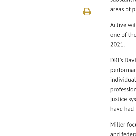
areas of p
Active wit
one of th
2021.
DRI’s Dav
performanc
individua
profession
justice sy
have had a
Miller foc
and federa