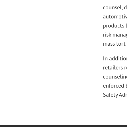
counsel, d
automotive
products l
risk mana
mass tort 
In additio
retailers 
counselin
enforced 
Safety Ad