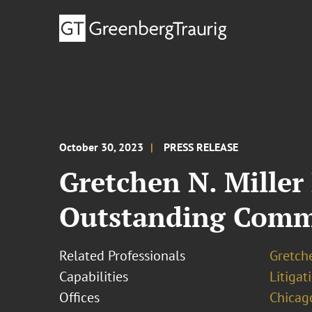
October 30, 2023
PRESS RELEASE
Gretchen N. Miller
Outstanding Comm
Related Professionals
Gretche
Capabilities
Litigat
Offices
Chicag