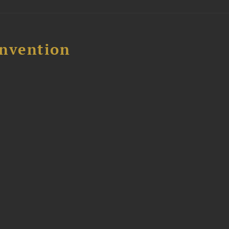
nvention