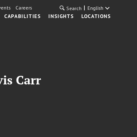
vents
Careers
English
Search
CAPABILITIES
INSIGHTS
LOCATIONS
is Carr