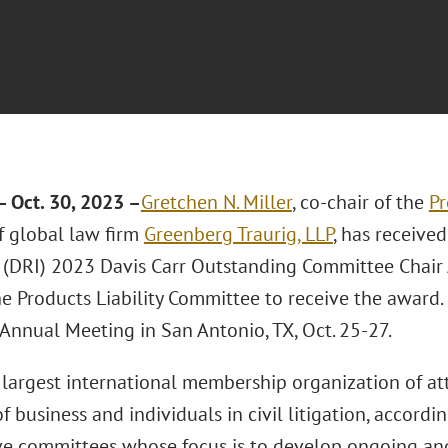
 Oct. 30, 2023 –
Gretchen N. Miller
, co-chair of the
Pr
 global law firm
Greenberg Traurig, LLP
, has receive
s (DRI) 2023 Davis Carr Outstanding Committee Chair Aw
the Products Liability Committee to receive the award
Annual Meeting in San Antonio, TX, Oct. 25-27.
e largest international membership organization of a
of business and individuals in civil litigation, accordin
ve committees whose focus is to develop ongoing and