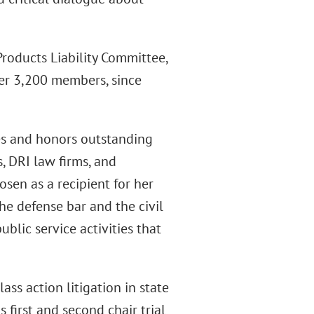
Products Liability Committee,
ver 3,200 members, since
es and honors outstanding
, DRI law firms, and
sen as a recipient for her
he defense bar and the civil
blic service activities that
lass action litigation in state
s first and second chair trial