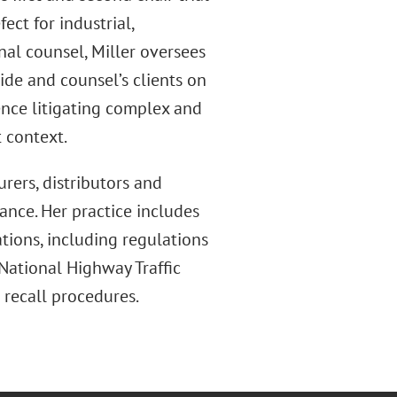
ct for industrial,
nal counsel, Miller oversees
wide and counsel’s clients on
ence litigating complex and
t context.
urers, distributors and
ance. Her practice includes
tions, including regulations
ational Highway Traffic
 recall procedures.