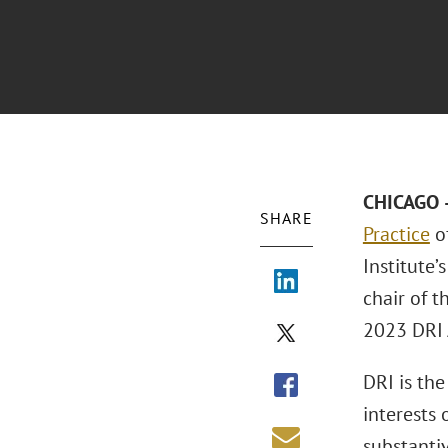
CHICAGO –
SHARE
Practice
of
Institute’
chair of 
2023 DRI 
DRI is th
interests 
substanti