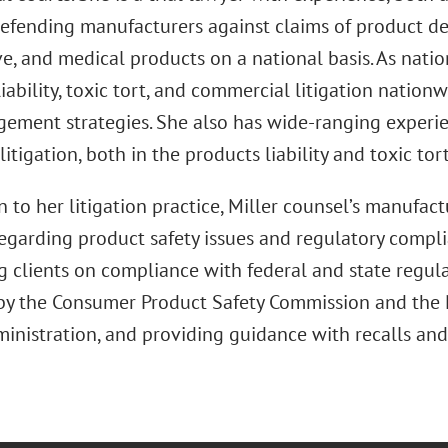
efending manufacturers against claims of product defe
, and medical products on a national basis. As natio
iability, toxic tort, and commercial litigation nation
gement strategies. She also has wide-ranging experi
litigation, both in the products liability and toxic tor
n to her litigation practice, Miller counsel’s manufact
regarding product safety issues and regulatory compli
g clients on compliance with federal and state regula
by the Consumer Product Safety Commission and the N
ministration, and providing guidance with recalls and