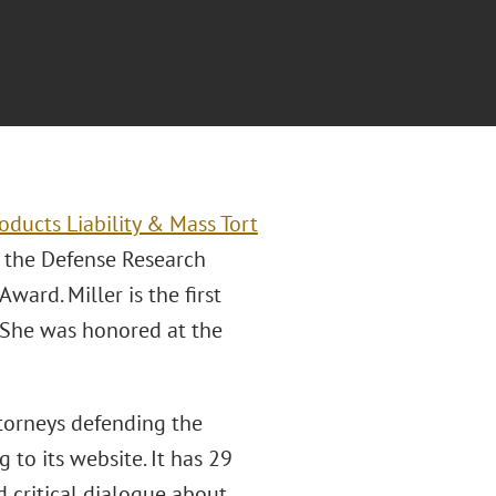
oducts Liability & Mass Tort
d the Defense Research
ard. Miller is the first
. She was honored at the
ttorneys defending the
g to its website. It has 29
 critical dialogue about