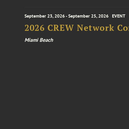
September 23, 2026 - September 25, 2026
EVENT
2026 CREW Network Co
Miami Beach