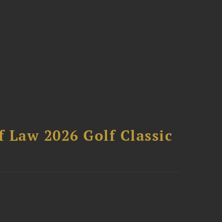
 Law 2026 Golf Classic