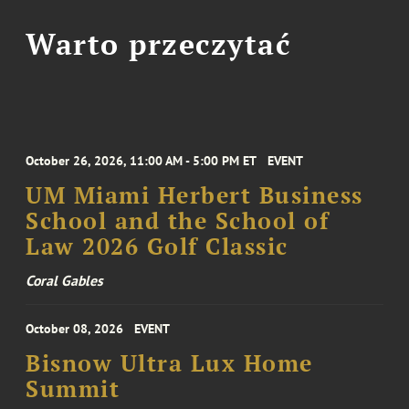
Warto przeczytać
October 26, 2026, 11:00 AM - 5:00 PM ET
EVENT
UM Miami Herbert Business
School and the School of
Law 2026 Golf Classic
Coral Gables
October 08, 2026
EVENT
Bisnow Ultra Lux Home
Summit