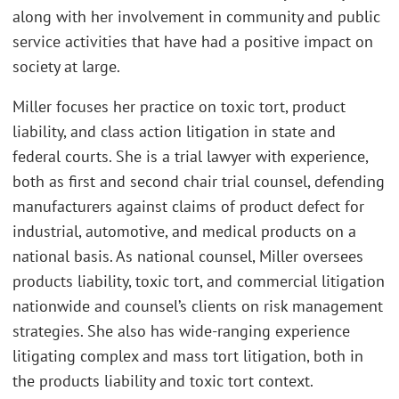
along with her involvement in community and public
service activities that have had a positive impact on
society at large.
Miller focuses her practice on toxic tort, product
liability, and class action litigation in state and
federal courts. She is a trial lawyer with experience,
both as first and second chair trial counsel, defending
manufacturers against claims of product defect for
industrial, automotive, and medical products on a
national basis. As national counsel, Miller oversees
products liability, toxic tort, and commercial litigation
nationwide and counsel’s clients on risk management
strategies. She also has wide-ranging experience
litigating complex and mass tort litigation, both in
the products liability and toxic tort context.