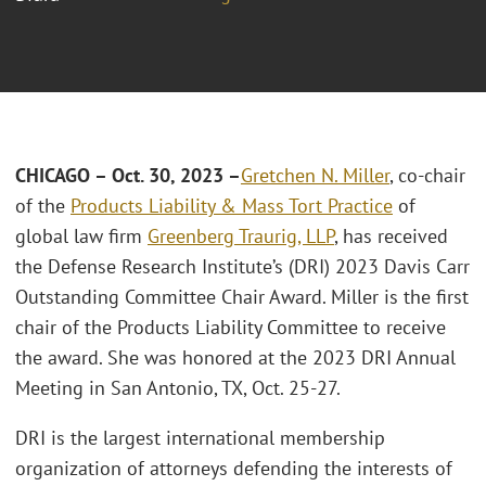
CHICAGO – Oct. 30, 2023 –
Gretchen N. Miller
, co-chair
of the
Products Liability & Mass Tort Practice
of
global law firm
Greenberg Traurig, LLP
, has received
the Defense Research Institute’s (DRI) 2023 Davis Carr
Outstanding Committee Chair Award. Miller is the first
chair of the Products Liability Committee to receive
the award. She was honored at the 2023 DRI Annual
Meeting in San Antonio, TX, Oct. 25-27.
DRI is the largest international membership
organization of attorneys defending the interests of