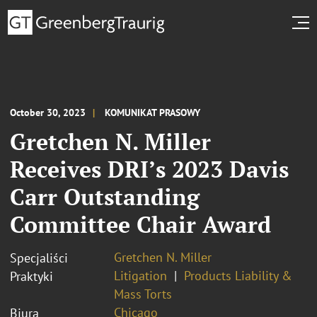
October 30, 2023
KOMUNIKAT PRASOWY
Gretchen N. Miller
Receives DRI’s 2023 Davis
Carr Outstanding
Committee Chair Award
Gretchen N. Miller
Specjaliści
Litigation
Products Liability &
Praktyki
Mass Torts
Chicago
Biura