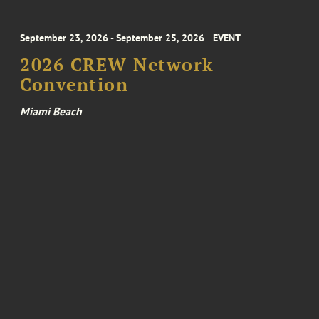
September 23, 2026 - September 25, 2026
EVENT
2026 CREW Network
Convention
Miami Beach