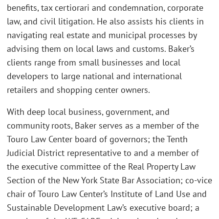
benefits, tax certiorari and condemnation, corporate
law, and civil litigation. He also assists his clients in
navigating real estate and municipal processes by
advising them on local laws and customs. Baker’s
clients range from small businesses and local
developers to large national and international
retailers and shopping center owners.
With deep local business, government, and
community roots, Baker serves as a member of the
Touro Law Center board of governors; the Tenth
Judicial District representative to and a member of
the executive committee of the Real Property Law
Section of the New York State Bar Association; co-vice
chair of Touro Law Center’s Institute of Land Use and
Sustainable Development Law’s executive board; a