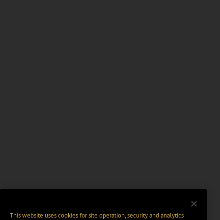
This website uses cookies for site operation, security and analytics