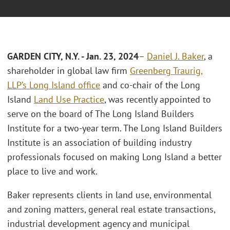
GARDEN CITY, N.Y. - Jan. 23, 2024
–
Daniel J. Baker
, a
shareholder in global law firm
Greenberg Traurig,
LLP’s
Long Island office
and co-chair of the Long
Island
Land Use Practice
, was recently appointed to
serve on the board of The Long Island Builders
Institute for a two-year term. The Long Island Builders
Institute is an association of building industry
professionals focused on making Long Island a better
place to live and work.
Baker represents clients in land use, environmental
and zoning matters, general real estate transactions,
industrial development agency and municipal