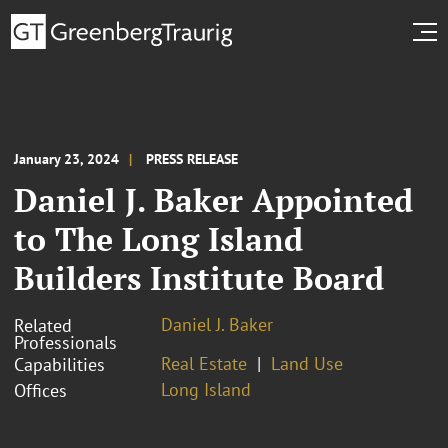
January 23, 2024
PRESS RELEASE
Daniel J. Baker Appointed
to The Long Island
Builders Institute Board
Daniel J. Baker
Related
Professionals
Real Estate
Land Use
Capabilities
Long Island
Offices