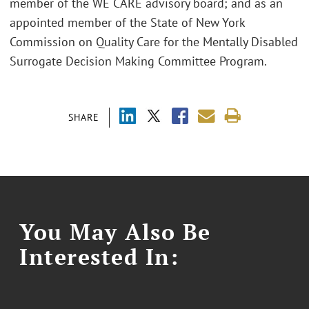
member of the WE CARE advisory board; and as an
appointed member of the State of New York
Commission on Quality Care for the Mentally Disabled
Surrogate Decision Making Committee Program.
SHARE
You May Also Be
Interested In: