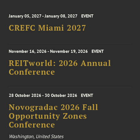
January 05, 2027 - January 08, 2027
EVENT
CREFC Miami 2027
November 16, 2026 - November 19, 2026
EVENT
REITworld: 2026 Annual
Conference
28 October 2026 - 30 October 2026
EVENT
Novogradac 2026 Fall
Opportunity Zones
Conference
Washington, United States