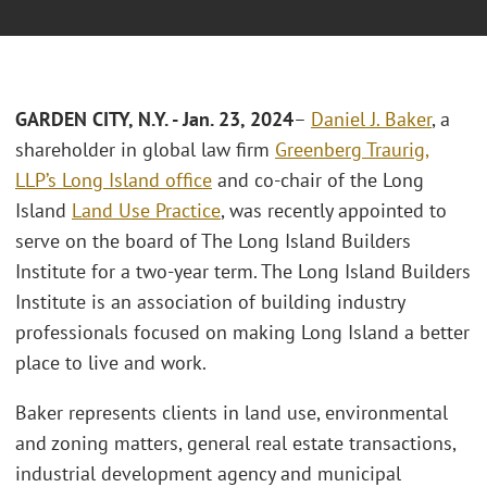
GARDEN CITY, N.Y. - Jan. 23, 2024
–
Daniel J. Baker
, a
shareholder in global law firm
Greenberg Traurig,
LLP’s
Long Island office
and co-chair of the Long
Island
Land Use Practice
, was recently appointed to
serve on the board of The Long Island Builders
Institute for a two-year term. The Long Island Builders
Institute is an association of building industry
professionals focused on making Long Island a better
place to live and work.
Baker represents clients in land use, environmental
and zoning matters, general real estate transactions,
industrial development agency and municipal