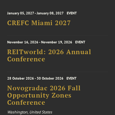
January 05, 2027 - January 08, 2027
EVENT
CREFC Miami 2027
November 16, 2026 - November 19, 2026
EVENT
REITworld: 2026 Annual
Conference
28 October 2026 - 30 October 2026
EVENT
Novogradac 2026 Fall
Opportunity Zones
Conference
Washington, United States