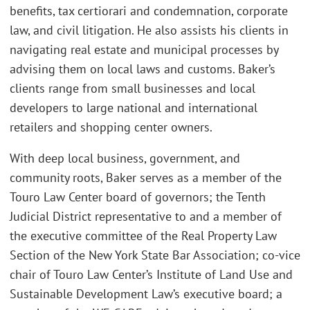
benefits, tax certiorari and condemnation, corporate
law, and civil litigation. He also assists his clients in
navigating real estate and municipal processes by
advising them on local laws and customs. Baker’s
clients range from small businesses and local
developers to large national and international
retailers and shopping center owners.
With deep local business, government, and
community roots, Baker serves as a member of the
Touro Law Center board of governors; the Tenth
Judicial District representative to and a member of
the executive committee of the Real Property Law
Section of the New York State Bar Association; co-vice
chair of Touro Law Center’s Institute of Land Use and
Sustainable Development Law’s executive board; a