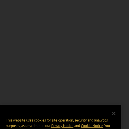
This website uses cookies for site operation, security and analytics
purposes, as described in our
Privacy Notice
and
Cookie Notice
. You