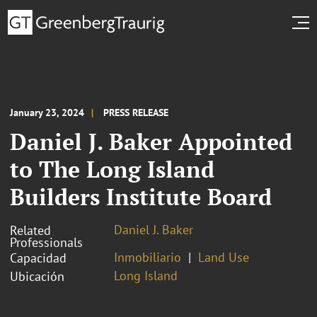
January 23, 2024
PRESS RELEASE
Daniel J. Baker Appointed
to The Long Island
Builders Institute Board
Daniel J. Baker
Related
Professionals
Inmobiliario
Land Use
Capacidad
Long Island
Ubicación