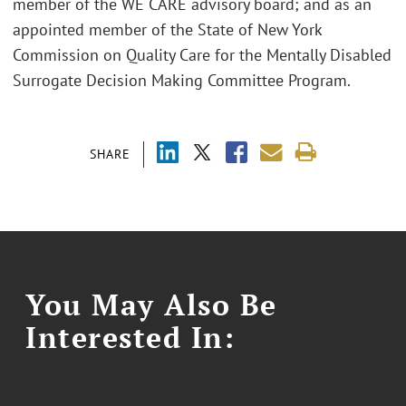
member of the WE CARE advisory board; and as an
appointed member of the State of New York
Commission on Quality Care for the Mentally Disabled
Surrogate Decision Making Committee Program.
SHARE
You May Also Be
Interested In: