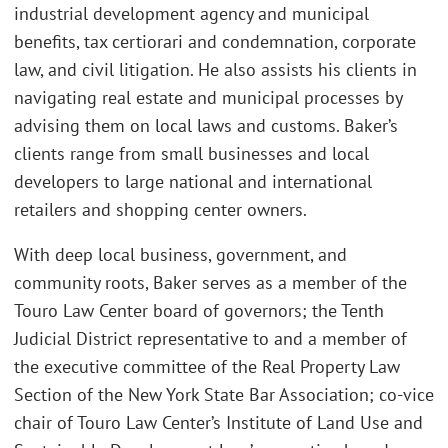
industrial development agency and municipal
benefits, tax certiorari and condemnation, corporate
law, and civil litigation. He also assists his clients in
navigating real estate and municipal processes by
advising them on local laws and customs. Baker’s
clients range from small businesses and local
developers to large national and international
retailers and shopping center owners.
With deep local business, government, and
community roots, Baker serves as a member of the
Touro Law Center board of governors; the Tenth
Judicial District representative to and a member of
the executive committee of the Real Property Law
Section of the New York State Bar Association; co-vice
chair of Touro Law Center’s Institute of Land Use and