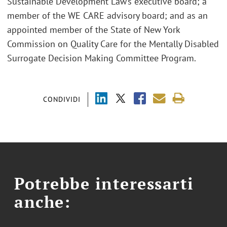
Sustainable Development Law’s executive board; a
member of the WE CARE advisory board; and as an
appointed member of the State of New York
Commission on Quality Care for the Mentally Disabled
Surrogate Decision Making Committee Program.
CONDIVIDI
Potrebbe interessarti
anche: