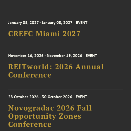
January 05, 2027 - January 08, 2027
EVENT
CREFC Miami 2027
November 16, 2026 - November 19, 2026
EVENT
REITworld: 2026 Annual
Conference
28 October 2026 - 30 October 2026
EVENT
Novogradac 2026 Fall
Opportunity Zones
Conference