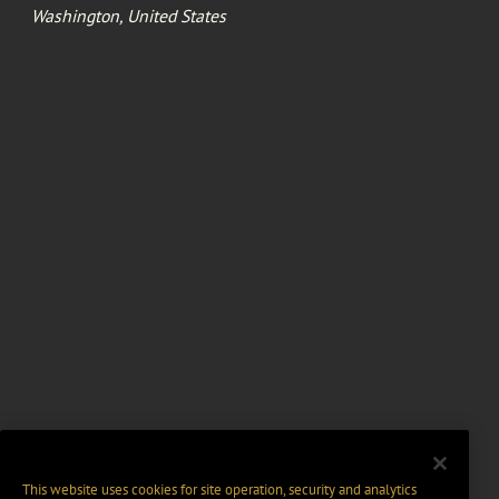
Washington, United States
This website uses cookies for site operation, security and analytics