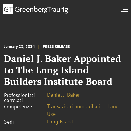
January 23, 2024
PRESS RELEASE
Daniel J. Baker Appointed
to The Long Island
Builders Institute Board
Daniel J. Baker
Professionisti
correlati
Transazioni Immobiliari
Land
Competenze
Use
Long Island
Sedi