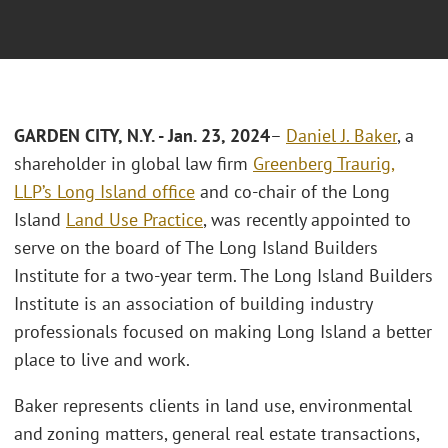
GARDEN CITY, N.Y. - Jan. 23, 2024
–
Daniel J. Baker
, a
shareholder in global law firm
Greenberg Traurig,
LLP’s
Long Island office
and co-chair of the Long
Island
Land Use Practice
, was recently appointed to
serve on the board of The Long Island Builders
Institute for a two-year term. The Long Island Builders
Institute is an association of building industry
professionals focused on making Long Island a better
place to live and work.
Baker represents clients in land use, environmental
and zoning matters, general real estate transactions,