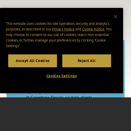
This website uses cookies for site operation, security and analytics
purposes, as described in our
Privacy Notice
and
Cookie Notice
. You
may choose to consent to our use of cookies, reject non-essential
cookies, or further manage your preferences by clicking “Cookie
Settings".
Accept All Cookies
Reject All
Adapt. Act.
Advance.
Cookies Settings
In a rapidly changing world, having the
right legal partner makes a vital difference.
At Greenberg Traurig, we help clients
master uncertainty through proactive legal
strategies, skilled counsel, and access to
vast resources worldwide.
Together, we’re changing how Big Law