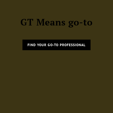
GT Means go-to
FIND YOUR GO-TO PROFESSIONAL