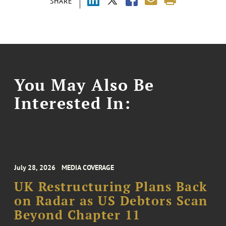
SHARE
You May Also Be
Interested In:
July 28, 2026
MEDIA COVERAGE
UK Restructuring Plans Back
on Radar as US Debtors Scan
Beyond Chapter 11