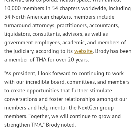
10,000 members in 54 chapters worldwide, including
34 North American chapters, members include
turnaround attorneys, practitioners, accountants,
liquidators, consultants, advisors, as well as
government employees, academic, and members of
the judiciary, according to its
website
. Brody has been
a member of TMA for over 20 years.
“As president, I look forward to continuing to work
with our incredible board, committees, and members
to create opportunities that further stimulate
conversations and foster relationships amongst our
members and help mentor the NextGen group
members. Together, we will continue to grow and
strengthen TMA,” Brody noted.