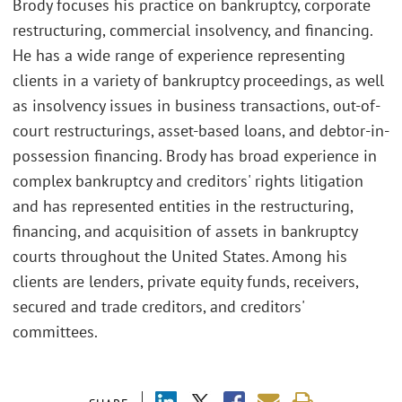
Brody focuses his practice on bankruptcy, corporate
restructuring, commercial insolvency, and financing.
He has a wide range of experience representing
clients in a variety of bankruptcy proceedings, as well
as insolvency issues in business transactions, out-of-
court restructurings, asset-based loans, and debtor-in-
possession financing. Brody has broad experience in
complex bankruptcy and creditors' rights litigation
and has represented entities in the restructuring,
financing, and acquisition of assets in bankruptcy
courts throughout the United States. Among his
clients are lenders, private equity funds, receivers,
secured and trade creditors, and creditors'
committees.