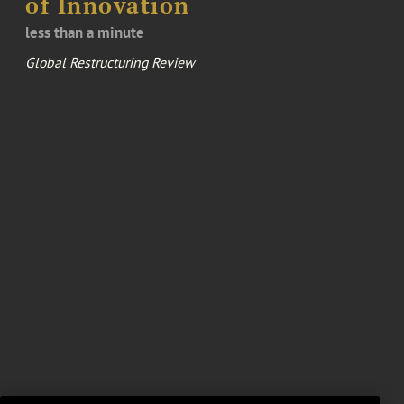
of Innovation
less than a minute
Global Restructuring Review