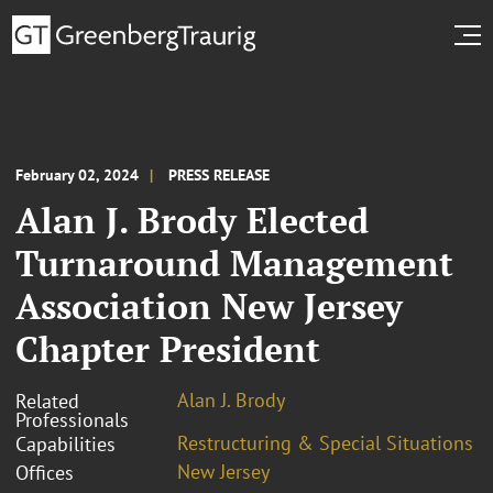
February 02, 2024
PRESS RELEASE
Alan J. Brody Elected
Turnaround Management
Association New Jersey
Chapter President
Alan J. Brody
Related
Professionals
Restructuring & Special Situations
Capabilities
New Jersey
Offices