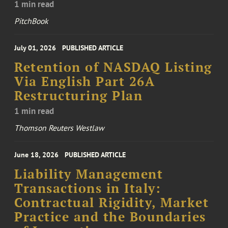
1 min read
PitchBook
July 01, 2026
PUBLISHED ARTICLE
Retention of NASDAQ Listing
Via English Part 26A
Restructuring Plan
1 min read
Thomson Reuters Westlaw
June 18, 2026
PUBLISHED ARTICLE
Liability Management
Transactions in Italy:
Contractual Rigidity, Market
Practice and the Boundaries