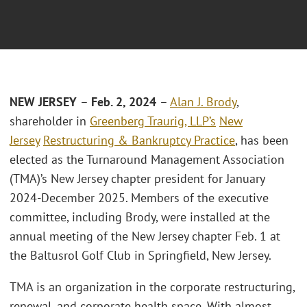
NEW JERSEY
–
Feb. 2, 2024
–
Alan J. Brody
,
shareholder in
Greenberg Traurig, LLP’s
New
Jersey
Restructuring & Bankruptcy Practice
, has been
elected as the Turnaround Management Association
(TMA)’s New Jersey chapter president for January
2024-December 2025. Members of the executive
committee, including Brody, were installed at the
annual meeting of the New Jersey chapter Feb. 1 at
the Baltusrol Golf Club in Springfield, New Jersey.
TMA is an organization in the corporate restructuring,
renewal, and corporate health space. With almost