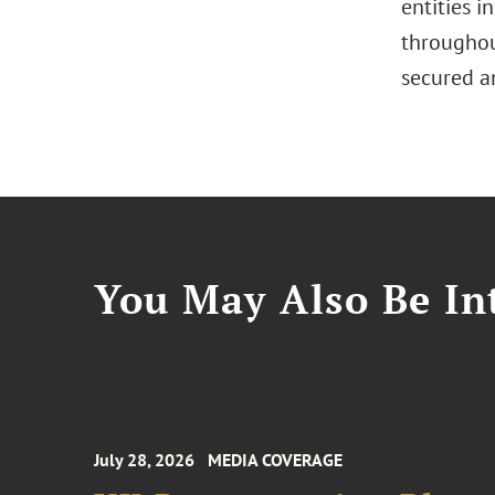
entities i
throughout
secured an
You May Also Be Int
July 28, 2026
MEDIA COVERAGE