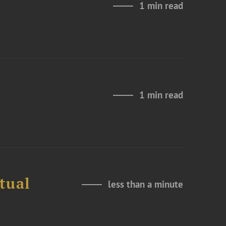
1 min read
1 min read
tual
less than a minute