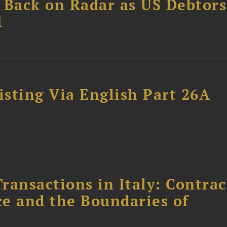
 Back on Radar as US Debtors
1
sting Via English Part 26A
ransactions in Italy: Contrac
ce and the Boundaries of