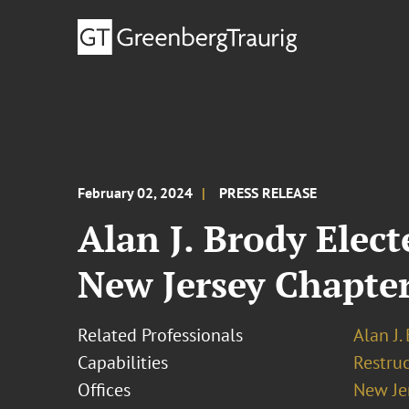
February 02, 2024
PRESS RELEASE
Alan J. Brody Ele
New Jersey Chapter
Related Professionals
Alan J.
Capabilities
Restruc
Offices
New Je