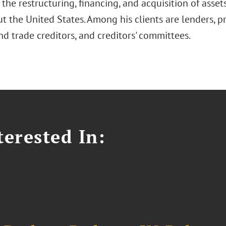
n the restructuring, financing, and acquisition of asse
 the United States. Among his clients are lenders, pri
d trade creditors, and creditors' committees.
erested In: