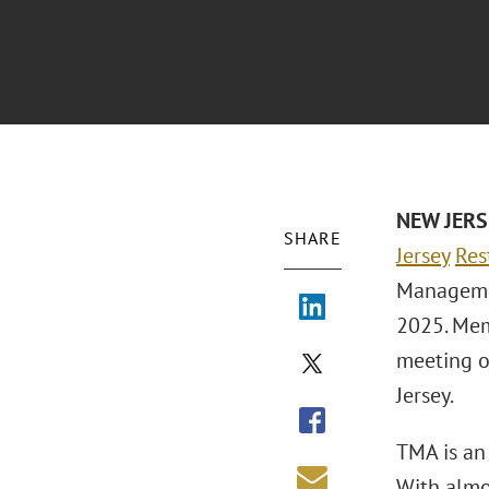
NEW JER
SHARE
Jersey
Res
Managemen
2025. Mem
meeting of
Jersey.
TMA is an 
With almo