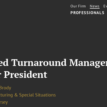
Our Firm
News
E
PROFESSIONALS
cted Turnaround Manage
 President
 Brody
turing & Special Situations
rsey