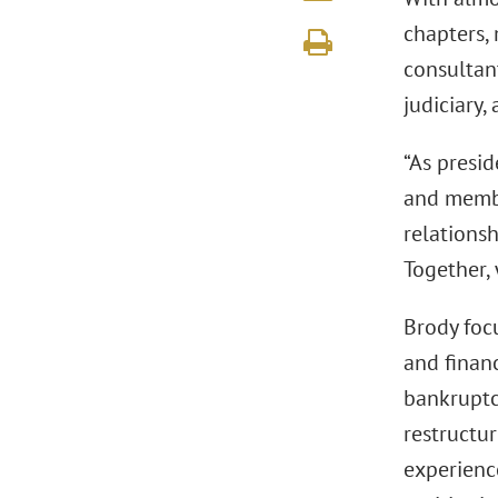
chapters, 
consultan
judiciary,
“As presid
and membe
relations
Together,
Brody focu
and financ
bankruptcy
restructur
experienc