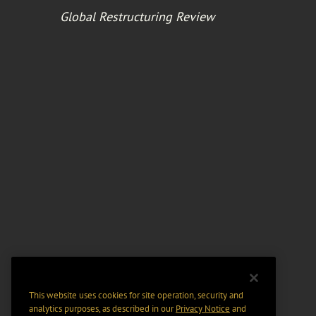
Global Restructuring Review
This website uses cookies for site operation, security and
analytics purposes, as described in our
Privacy Notice
and