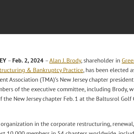
SEY
–
Feb. 2, 2024
–
Alan J. Brody
, shareholder in
Gree
tructuring & Bankruptcy Practice
, has been elected 
t Association (TMA)’s New Jersey chapter presiden
bers of the executive committee, including Brody, we
 the New Jersey chapter Feb. 1 at the Baltusrol Golf 
organization in the corporate restructuring, renewal
st 10,000 members in 54 chapters worldwide, inclu