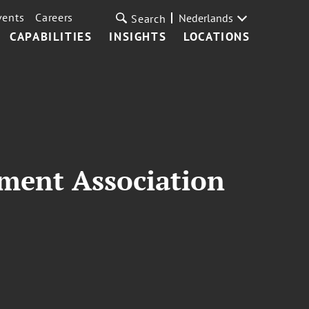
vents
Careers
Nederlands
Search
CAPABILITIES
INSIGHTS
LOCATIONS
ment Association