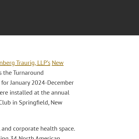
nberg Traurig, LLP’s
New
as the Turnaround
t for January 2024-December
re installed at the annual
Club in Springfield, New
, and corporate health space.
ding 34 North American