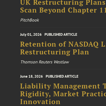
UK Restructuring Plans
Scan Beyond Chapter 1
PitchBook
July 01, 2026
PUBLISHED ARTICLE
Retention of NASDAQ Li
Restructuring Plan
Thomson Reuters Westlaw
June 18, 2026
PUBLISHED ARTICLE
Liability Management T
Rigidity, Market Practi
Innovation