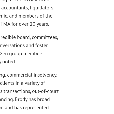
 accountants, liquidators,
emic, and members of the
 TMA for over 20 years.
credible board, committees,
nversations and foster
tGen group members.
y noted.
ing, commercial insolvency,
lients in a variety of
s transactions, out-of-court
nancing. Brody has broad
ion and has represented