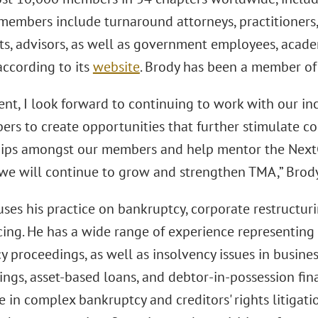
members include turnaround attorneys, practitioners,
ts, advisors, as well as government employees, acad
 according to its
website
. Brody has been a member of
ent, I look forward to continuing to work with our in
rs to create opportunities that further stimulate co
hips amongst our members and help mentor the Nex
 we will continue to grow and strengthen TMA,” Brod
ses his practice on bankruptcy, corporate restructur
ing. He has a wide range of experience representing c
 proceedings, as well as insolvency issues in busines
ings, asset-based loans, and debtor-in-possession fi
e in complex bankruptcy and creditors' rights litigat