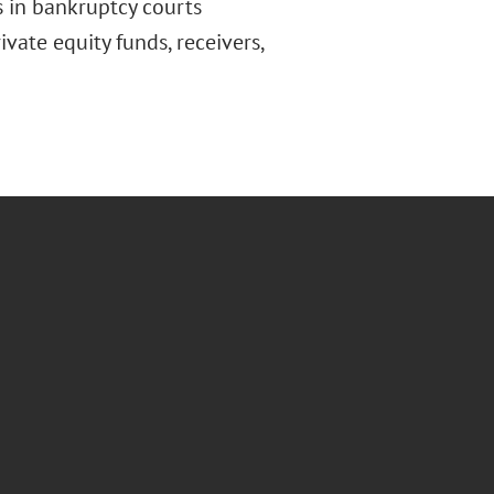
ts in bankruptcy courts
vate equity funds, receivers,