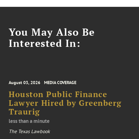
You May Also Be
Interested In:
August 03, 2026
MEDIA COVERAGE
Houston Public Finance
Lawyer Hired by Greenberg
Traurig
less than a minute
The Texas Lawbook