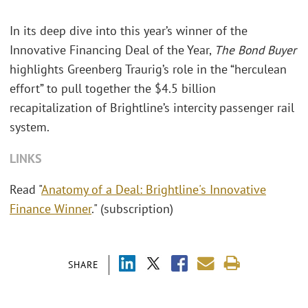
In its deep dive into this year’s winner of the
Innovative Financing Deal of the Year,
The Bond Buyer
highlights Greenberg Traurig’s role in the “herculean
effort” to pull together the $4.5 billion
recapitalization of Brightline’s intercity passenger rail
system.
LINKS
Read "
Anatomy of a Deal: Brightline's Innovative
Finance Winner
." (subscription)
SHARE