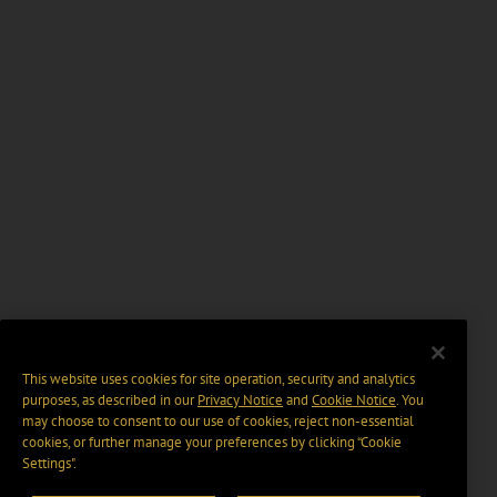
This website uses cookies for site operation, security and analytics
purposes, as described in our
Privacy Notice
and
Cookie Notice
. You
may choose to consent to our use of cookies, reject non-essential
cookies, or further manage your preferences by clicking “Cookie
Settings".