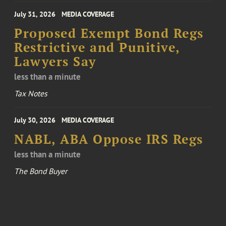
July 31, 2026
MEDIA COVERAGE
Proposed Exempt Bond Regs
Restrictive and Punitive,
Lawyers Say
less than a minute
Tax Notes
July 30, 2026
MEDIA COVERAGE
NABL, ABA Oppose IRS Regs
less than a minute
The Bond Buyer