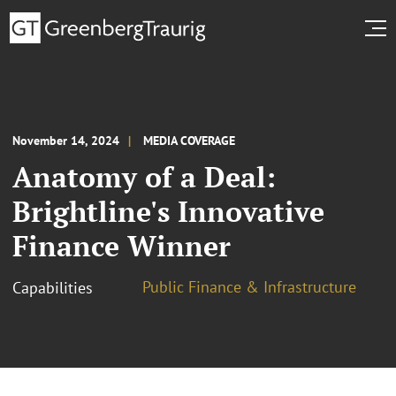
November 14, 2024
MEDIA COVERAGE
Anatomy of a Deal:
Brightline's Innovative
Finance Winner
Public Finance & Infrastructure
Capabilities