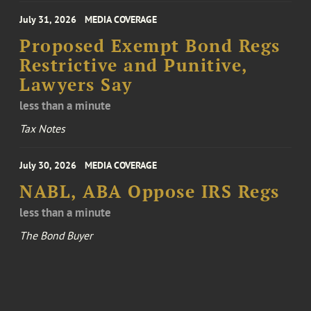
July 31, 2026
MEDIA COVERAGE
Proposed Exempt Bond Regs
Restrictive and Punitive,
Lawyers Say
less than a minute
Tax Notes
July 30, 2026
MEDIA COVERAGE
NABL, ABA Oppose IRS Regs
less than a minute
The Bond Buyer