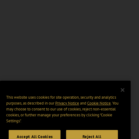
This website uses cookies for site operation, security and analytics
purposes, as described in our
Privacy Notice
and
Cookie Notice
. You
may choose to consent to our use of cookies, reject non-essential
cookies, or further manage your preferences by clicking “Cookie
Settings".
Accept All Cookies
Reject All