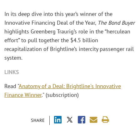
In its deep dive into this year’s winner of the
Innovative Financing Deal of the Year,
The Bond Buyer
highlights Greenberg Traurig’s role in the “herculean
effort” to pull together the $4.5 billion
recapitalization of Brightline’s intercity passenger rail
system.
LINKS
Read "
Anatomy of a Deal: Brightline's Innovative
Finance Winner
." (subscription)
SHARE