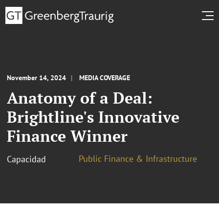
November 14, 2024
MEDIA COVERAGE
Anatomy of a Deal:
Brightline's Innovative
Finance Winner
Public Finance & Infrastructure
Capacidad