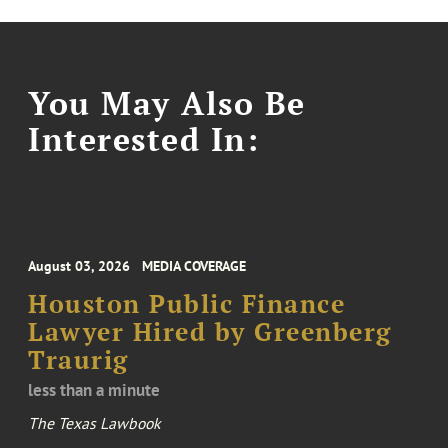
You May Also Be
Interested In:
August 03, 2026
MEDIA COVERAGE
Houston Public Finance
Lawyer Hired by Greenberg
Traurig
less than a minute
The Texas Lawbook