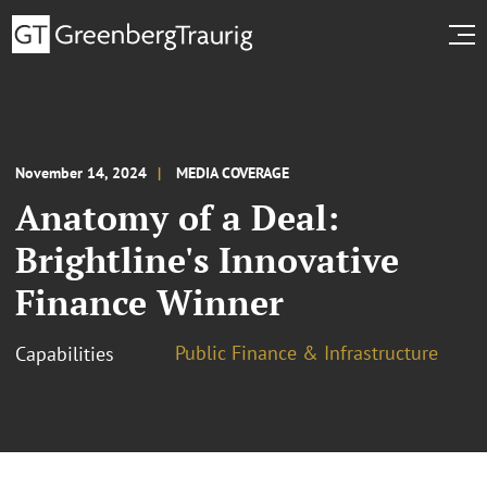
November 14, 2024
MEDIA COVERAGE
Anatomy of a Deal:
Brightline's Innovative
Finance Winner
Public Finance & Infrastructure
Capabilities