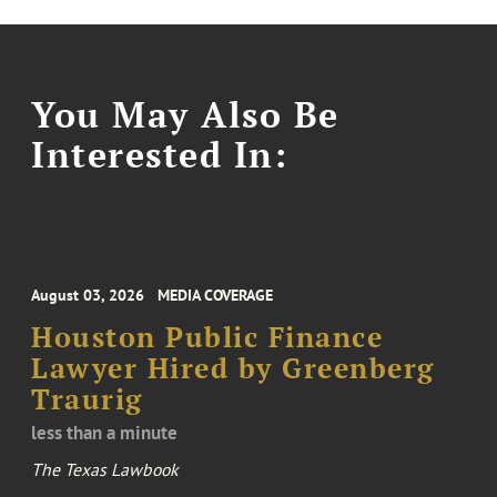
You May Also Be
Interested In:
August 03, 2026
MEDIA COVERAGE
Houston Public Finance
Lawyer Hired by Greenberg
Traurig
less than a minute
The Texas Lawbook