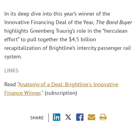
In its deep dive into this year’s winner of the
Innovative Financing Deal of the Year,
The Bond Buyer
highlights Greenberg Traurig’s role in the “herculean
effort” to pull together the $4.5 billion
recapitalization of Brightline’s intercity passenger rail
system.
LINKS
Read "
Anatomy of a Deal: Brightline's Innovative
Finance Winner
." (subscription)
SHARE