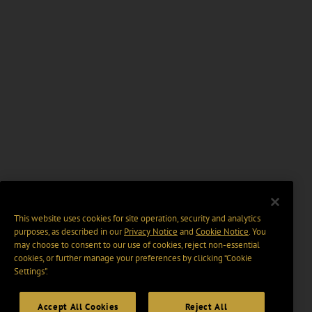
This website uses cookies for site operation, security and analytics
purposes, as described in our
Privacy Notice
and
Cookie Notice
. You
may choose to consent to our use of cookies, reject non-essential
cookies, or further manage your preferences by clicking “Cookie
Settings".
Accept All Cookies
Reject All