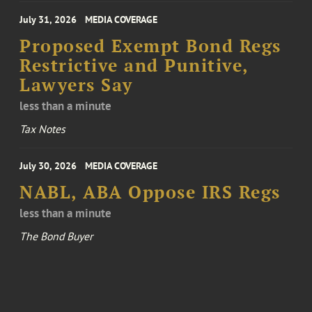
July 31, 2026
MEDIA COVERAGE
Proposed Exempt Bond Regs
Restrictive and Punitive,
Lawyers Say
less than a minute
Tax Notes
July 30, 2026
MEDIA COVERAGE
NABL, ABA Oppose IRS Regs
less than a minute
The Bond Buyer