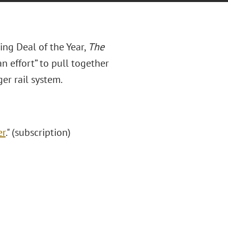
cing Deal of the Year,
The
n effort” to pull together
ger rail system.
er
." (subscription)