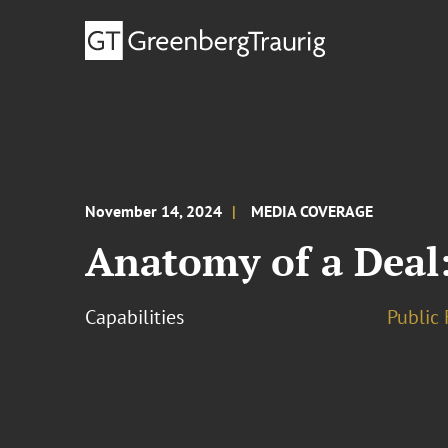
November 14, 2024
MEDIA COVERAGE
Anatomy of a Deal:
Capabilities
Public 