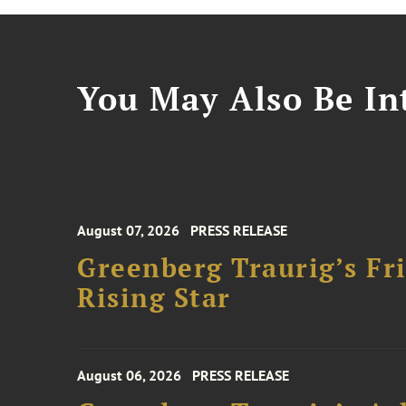
You May Also Be Int
August 07, 2026
PRESS RELEASE
Greenberg Traurig’s F
Rising Star
August 06, 2026
PRESS RELEASE