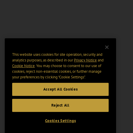
This website uses cookies for site operation, security and
analytics purposes, as described in our
Privacy Notice
and
Cookie Notice
. You may choose to consent to our use of
cookies, reject non-essential cookies, or further manage
your preferences by clicking “Cookie Settings".
Accept All Cookies
Reject All
Cookies Settings