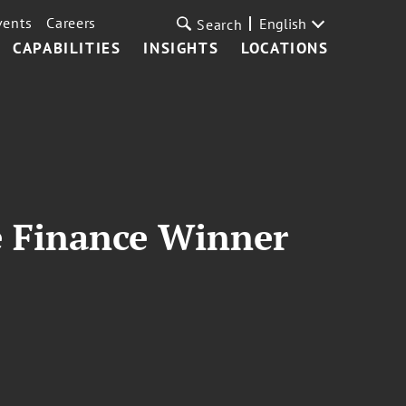
vents
Careers
English
Search
CAPABILITIES
INSIGHTS
LOCATIONS
ve Finance Winner