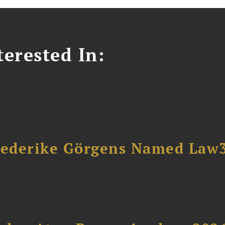
erested In:
riederike Görgens Named Law