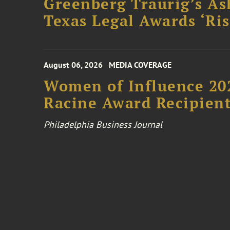
Greenberg Traurig’s As
Texas Legal Awards ‘Ris
August 06, 2026
MEDIA COVERAGE
Women of Influence 20
Racine Award Recipien
Philadelphia Business Journal