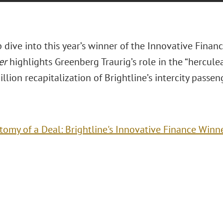
p dive into this year’s winner of the Innovative Finan
er
highlights Greenberg Traurig’s role in the “herculea
illion recapitalization of Brightline’s intercity passen
tomy of a Deal: Brightline's Innovative Finance Winn