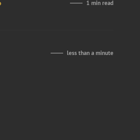
6
1 min read
less than a minute