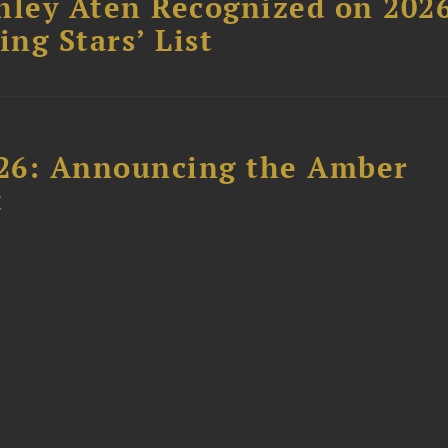
hley Aten Recognized on 202
ing Stars’ List
26: Announcing the Amber
t