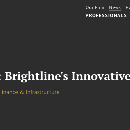
Our Firm
News
E
PROFESSIONALS
 Brightline's Innovati
Finance & Infrastructure