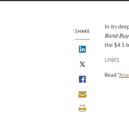
In its dee
SHARE
Bond Buy
the $4.5 b
LINKS
Read "
Ana