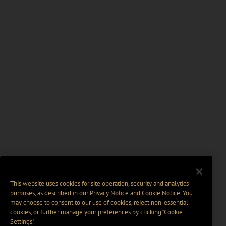
This website uses cookies for site operation, security and analytics
purposes, as described in our
Privacy Notice
and
Cookie Notice
. You
may choose to consent to our use of cookies, reject non-essential
cookies, or further manage your preferences by clicking “Cookie
Settings".