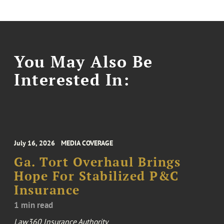
You May Also Be
Interested In:
July 16, 2026
MEDIA COVERAGE
Ga. Tort Overhaul Brings
Hope For Stabilized P&C
Insurance
1 min read
Law360 Insurance Authority