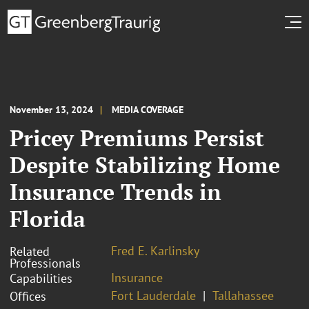
November 13, 2024
MEDIA COVERAGE
Pricey Premiums Persist
Despite Stabilizing Home
Insurance Trends in
Florida
Fred E. Karlinsky
Related
Professionals
Insurance
Capabilities
Fort Lauderdale
Tallahassee
Offices