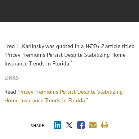
Fred E. Karlinsky was quoted in a
WESH 2
article titled
"Pricey Premiums Persist Despite Stabilizing Home
Insurance Trends in Florida."
LINKS
Read "
Pricey Premiums Persist Despite Stabilizing
Home Insurance Trends in Florida
."
SHARE