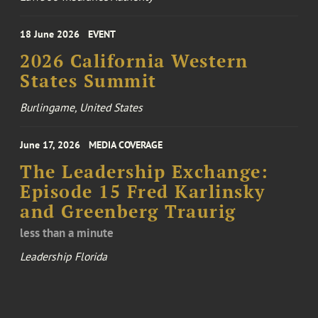
18 June 2026
EVENT
2026 California Western
States Summit
Burlingame, United States
June 17, 2026
MEDIA COVERAGE
The Leadership Exchange:
Episode 15 Fred Karlinsky
and Greenberg Traurig
less than a minute
Leadership Florida