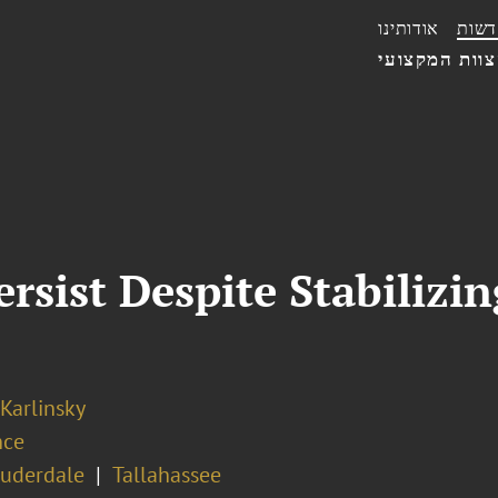
אודותינו
חדשו
הצוות המקצו
rsist Despite Stabiliz
 Karlinsky
nce
auderdale
Tallahassee