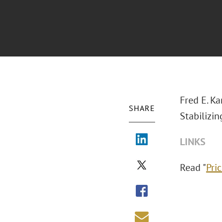
Fred E. K
SHARE
Stabilizi
LINKS
Read "
Pri