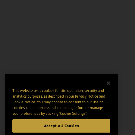
This website uses cookies for site operation, security and
analytics purposes, as described in our
Privacy Notice
and
Cookie Notice
. You may choose to consent to our use of
cookies, reject non-essential cookies, or further manage
your preferences by clicking “Cookie Settings".
Accept All Cookies