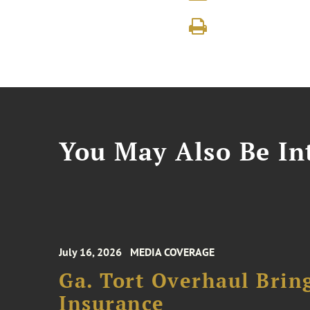
You May Also Be Int
July 16, 2026
MEDIA COVERAGE
Ga. Tort Overhaul Brin
Insurance