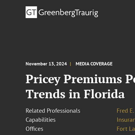
November 13, 2024
MEDIA COVERAGE
Pricey Premiums Pe
Trends in Florida
Related Professionals
Fred E.
Capabilities
Insura
Offices
Fort L