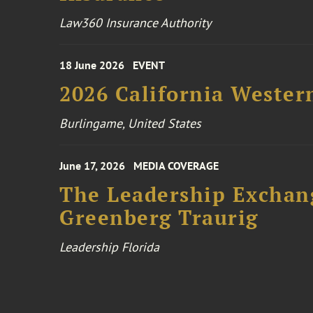
Law360 Insurance Authority
18 June 2026
EVENT
2026 California Wester
Burlingame, United States
June 17, 2026
MEDIA COVERAGE
The Leadership Exchang
Greenberg Traurig
Leadership Florida