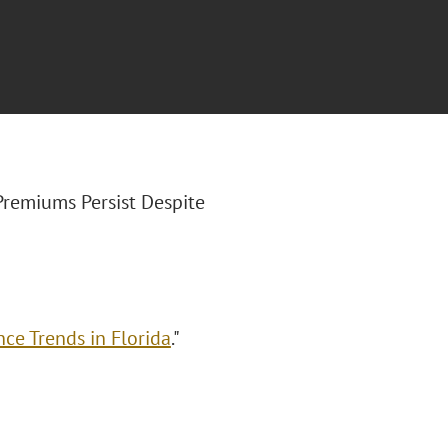
y Premiums Persist Despite
ce Trends in Florida
."