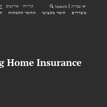
ת
אירועים
קריירה
עברית
Search
עי
תחומי התמחות
חומר מקצועי
משרדים
ing Home Insurance