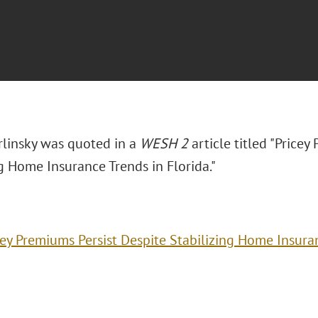
arlinsky was quoted in a
WESH 2
article titled "Price
ng Home Insurance Trends in Florida."
cey Premiums Persist Despite Stabilizing Home Insuran