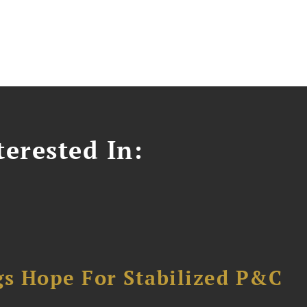
erested In:
gs Hope For Stabilized P&C