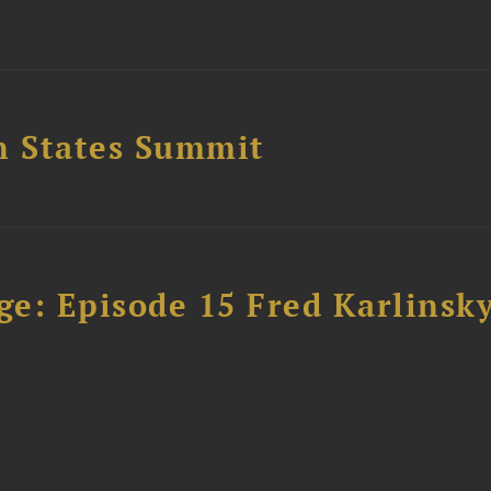
n States Summit
e: Episode 15 Fred Karlinsk