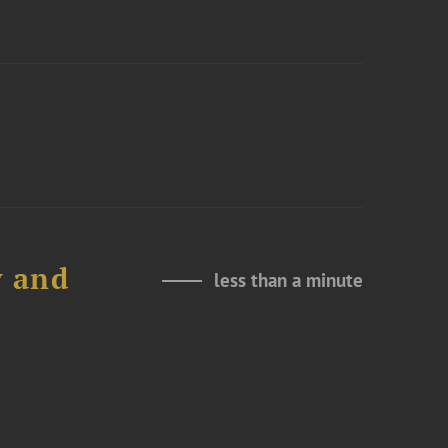
y and
less than a minute