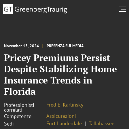
November 13, 2024
PRESENZA SUI MEDIA
Pricey Premiums Persist
Despite Stabilizing Home
Insurance Trends in
Florida
Fred E. Karlinsky
Professionisti
correlati
Assicurazioni
Competenze
Fort Lauderdale
Tallahassee
Sedi