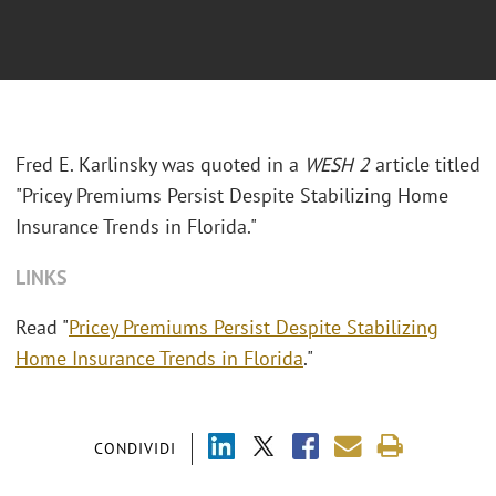
Fred E. Karlinsky was quoted in a
WESH 2
article titled
"Pricey Premiums Persist Despite Stabilizing Home
Insurance Trends in Florida."
LINKS
Read "
Pricey Premiums Persist Despite Stabilizing
Home Insurance Trends in Florida
."
CONDIVIDI