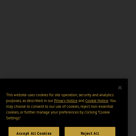
This website uses cookies for site operation, security and analytics
purposes, as described in our
Privacy Notice
and
Cookie Notice
. You
may choose to consent to our use of cookies, reject non-essential
cookies, or further manage your preferences by clicking “Cookie
Settings".
Accept All Cookies
Reject All