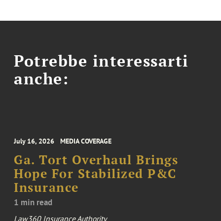
Potrebbe interessarti
anche:
July 16, 2026
MEDIA COVERAGE
Ga. Tort Overhaul Brings
Hope For Stabilized P&C
Insurance
1 min read
Law360 Insurance Authority