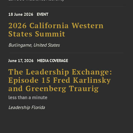
18 June 2026
EVENT
2026 California Western
States Summit
Burlingame, United States
June 17, 2026
MEDIA COVERAGE
The Leadership Exchange:
Episode 15 Fred Karlinsky
and Greenberg Traurig
less than a minute
Leadership Florida