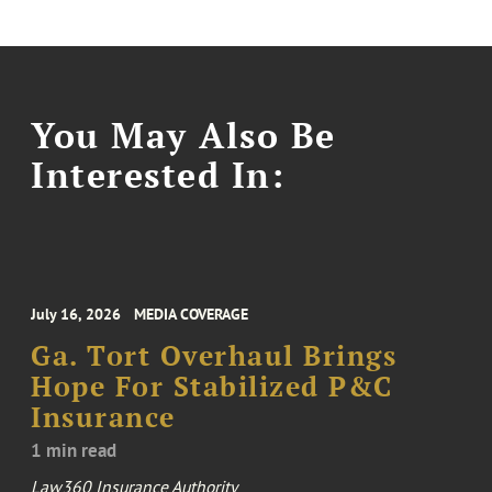
You May Also Be
Interested In:
July 16, 2026
MEDIA COVERAGE
Ga. Tort Overhaul Brings
Hope For Stabilized P&C
Insurance
1 min read
Law360 Insurance Authority