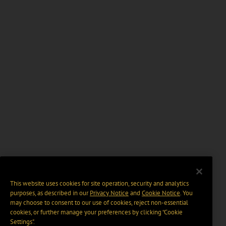
This website uses cookies for site operation, security and analytics
purposes, as described in our
Privacy Notice
and
Cookie Notice
. You
may choose to consent to our use of cookies, reject non-essential
cookies, or further manage your preferences by clicking “Cookie
Settings".