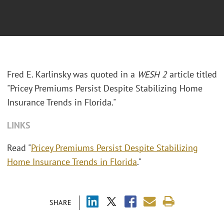
Fred E. Karlinsky was quoted in a
WESH 2
article titled
"Pricey Premiums Persist Despite Stabilizing Home
Insurance Trends in Florida."
LINKS
Read "
Pricey Premiums Persist Despite Stabilizing
Home Insurance Trends in Florida
."
SHARE