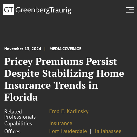
November 13, 2024
MEDIA COVERAGE
Pricey Premiums Persist
Despite Stabilizing Home
Insurance Trends in
Florida
Fred E. Karlinsky
Related
Professionals
Insurance
Capabilities
Fort Lauderdale
Tallahassee
Offices