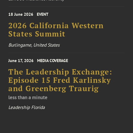
18 June 2026
EVENT
2026 California Western
States Summit
Burlingame, United States
June 17, 2026
MEDIA COVERAGE
The Leadership Exchange:
Episode 15 Fred Karlinsky
and Greenberg Traurig
less than a minute
Leadership Florida