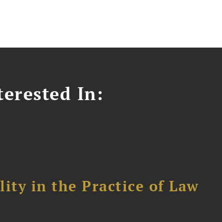
erested In:
ity in the Practice of Law