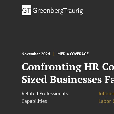
November 2024
MEDIA COVERAGE
Confronting HR Co
Sized Businesses F
Related Professionals
Johnine
Capabilities
Labor 