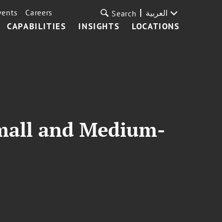
vents
Careers
العربية
Search
CAPABILITIES
INSIGHTS
LOCATIONS
mall and Medium-