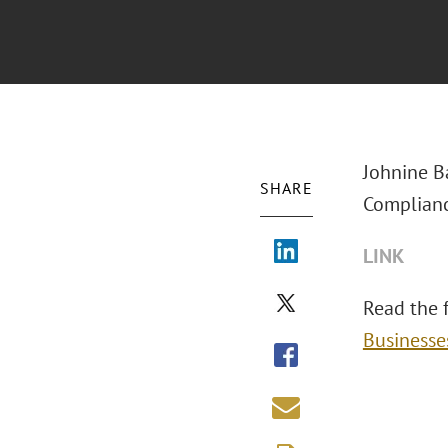
Johnine B
SHARE
Complianc
LINK
Read the fu
Businesse