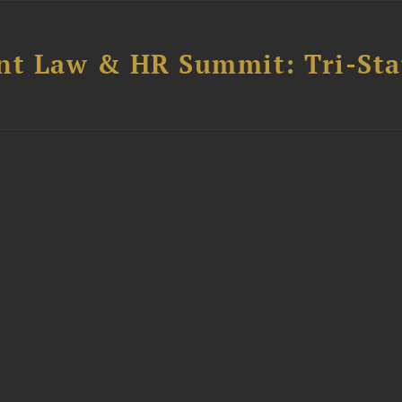
t Law & HR Summit: Tri-Sta