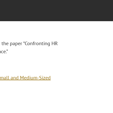
 the paper “Confronting HR
ce.”
Small and Medium-Sized