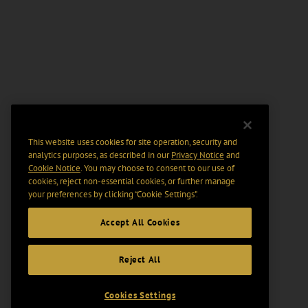
This website uses cookies for site operation, security and
analytics purposes, as described in our
Privacy Notice
and
Cookie Notice
. You may choose to consent to our use of
cookies, reject non-essential cookies, or further manage
your preferences by clicking “Cookie Settings".
Accept All Cookies
Reject All
Cookies Settings