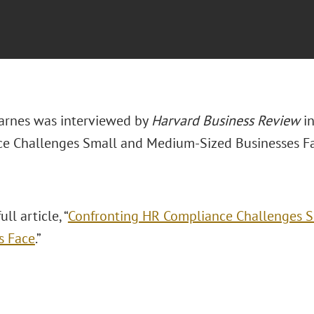
arnes was interviewed by
Harvard Business Review
in
e Challenges Small and Medium-Sized Businesses Fa
ll article, “
Confronting HR Compliance Challenges 
s Face
.”