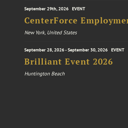
September 29th, 2026
EVENT
CenterForce Employmen
New York, United States
September 28, 2026 - September 30, 2026
EVENT
Brilliant Event 2026
Huntington Beach