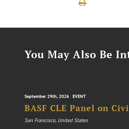
You May Also Be Int
September 29th, 2026
EVENT
BASF CLE Panel on Civil
San Francisco, United States