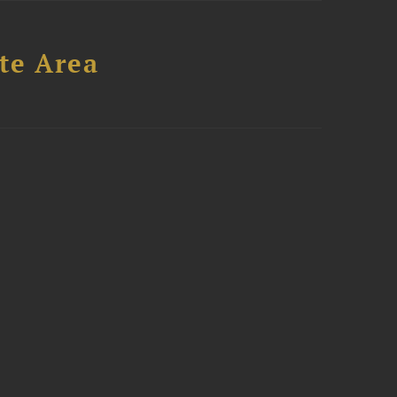
te Area