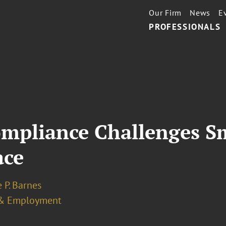
Our Firm
News
E
PROFESSIONALS
mpliance Challenges S
ace
 P. Barnes
& Employment