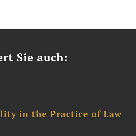
ert Sie auch:
ity in the Practice of Law