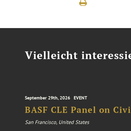
Vielleicht interessi
September 29th, 2026
EVENT
BASF CLE Panel on Civil
San Francisco, United States