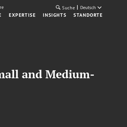
re
Deutsch
Suche
E
EXPERTISE
INSIGHTS
STANDORTE
mall and Medium-