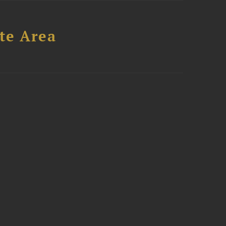
te Area