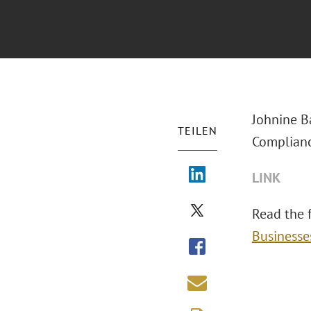
Johnine B
TEILEN
Complianc
LINK
Read the fu
Businesse