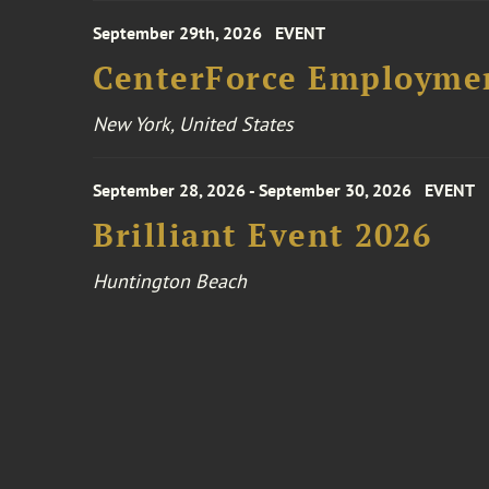
September 29th, 2026
EVENT
CenterForce Employmen
New York, United States
September 28, 2026 - September 30, 2026
EVENT
Brilliant Event 2026
Huntington Beach