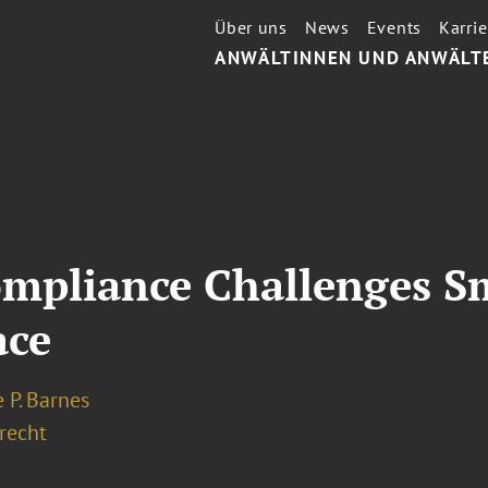
Über uns
News
Events
Karrie
ANWÄLTINNEN UND ANWÄLT
mpliance Challenges S
ace
 P. Barnes
recht