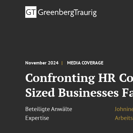
November 2024
MEDIA COVERAGE
Confronting HR Co
Sized Businesses F
Beteiligte Anwälte
Johnine
Expertise
Arbeits