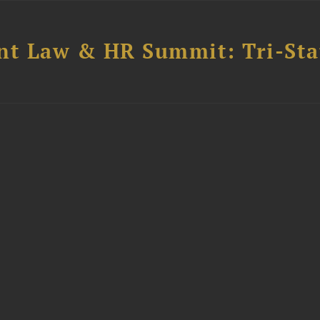
t Law & HR Summit: Tri-Sta