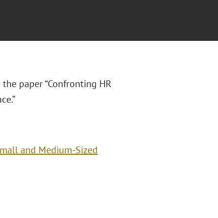
 the paper “Confronting HR
ce.”
Small and Medium-Sized