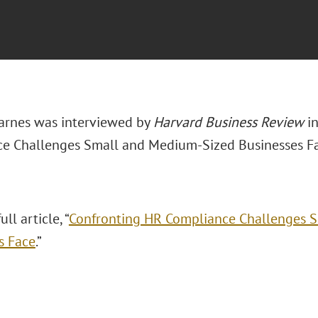
arnes was interviewed by
Harvard Business Review
in
e Challenges Small and Medium-Sized Businesses Fa
ll article, “
Confronting HR Compliance Challenges 
s Face
.”