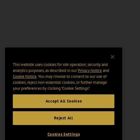
This website uses cookies for site operation, security and
analytics purposes, as described in our
Privacy Notice
and
Cookie Notice
. You may choose to consent to our use of
cookies, reject non-essential cookies, or further manage
your preferences by clicking “Cookie Settings".
Accept All Cookies
Reject All
Cookies Settings