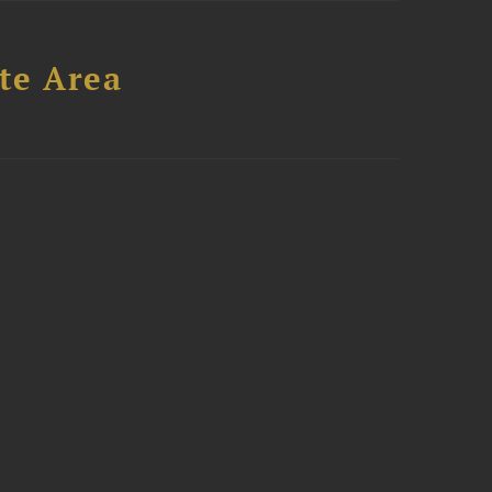
te Area