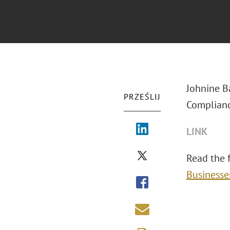
Johnine B
PRZEŚLIJ
Complianc
LINK
Read the fu
Businesse