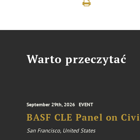
Warto przeczytać
September 29th, 2026
EVENT
BASF CLE Panel on Civil
San Francisco, United States