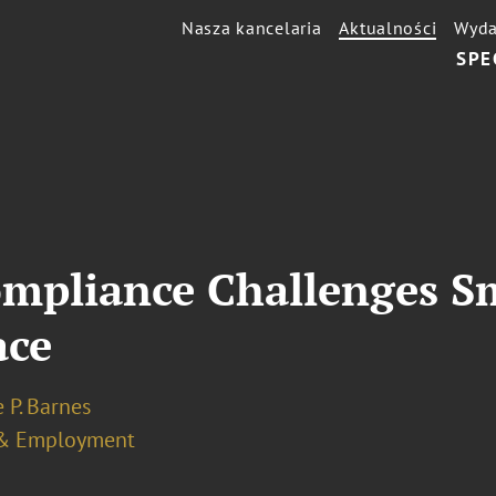
Nasza kancelaria
Aktualności
Wyda
SPE
mpliance Challenges S
ace
 P. Barnes
& Employment