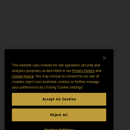
This website uses cookies for site operation, security and
analytics purposes, as described in our
Privacy Notice
and
Cookie Notice
. You may choose to consent to our use of
cookies, reject non-essential cookies, or further manage
your preferences by clicking “Cookie Settings".
Accept All Cookies
Reject All
Cookies Settings