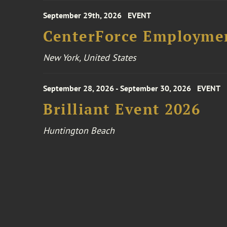
September 29th, 2026
EVENT
CenterForce Employmen
New York, United States
September 28, 2026 - September 30, 2026
EVENT
Brilliant Event 2026
Huntington Beach