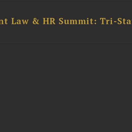
t Law & HR Summit: Tri-Sta