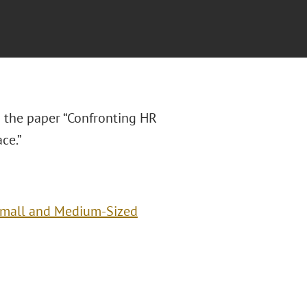
 the paper “Confronting HR
ce.”
Small and Medium-Sized