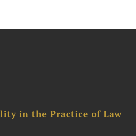
ity in the Practice of Law