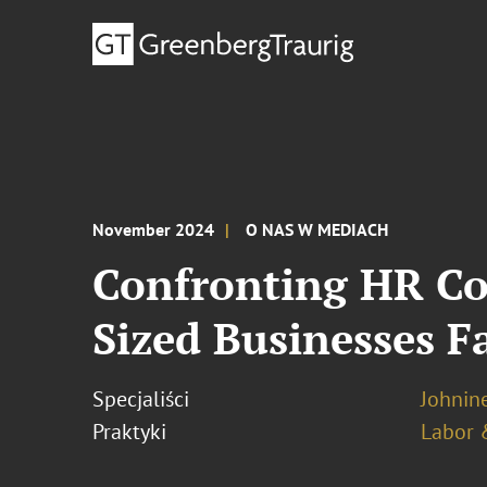
November 2024
O NAS W MEDIACH
Confronting HR Co
Sized Businesses F
Specjaliści
Johnine
Praktyki
Labor 