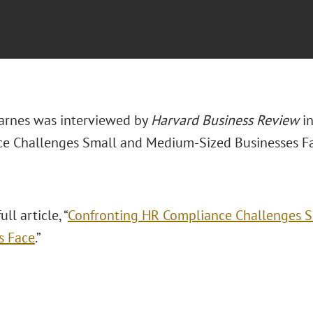
arnes was interviewed by
Harvard Business Review
in
e Challenges Small and Medium-Sized Businesses Fa
ll article, “
Confronting HR Compliance Challenges 
s Face
.”