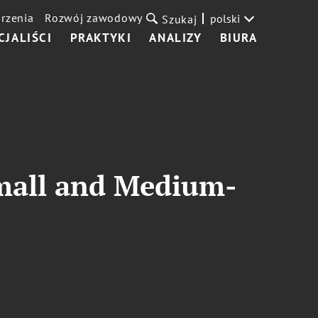
rzenia
Rozwój zawodowy
polski
Szukaj
CJALIŚCI
PRAKTYKI
ANALIZY
BIURA
mall and Medium-