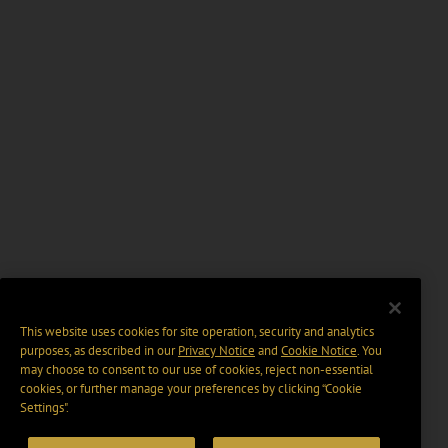
This website uses cookies for site operation, security and analytics
purposes, as described in our
Privacy Notice
and
Cookie Notice
. You
may choose to consent to our use of cookies, reject non-essential
cookies, or further manage your preferences by clicking “Cookie
Settings".