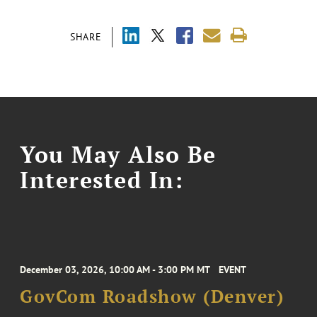
SHARE
You May Also Be
Interested In:
December 03, 2026, 10:00 AM - 3:00 PM MT
EVENT
GovCom Roadshow (Denver)