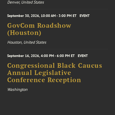
Denver, United States
September 30, 2026, 10:00 AM - 3:00 PM ET
EVENT
GovCom Roadshow
(Houston)
Houston, United States
September 16, 2026, 4:00 PM - 6:00 PM ET
EVENT
Congressional Black Caucus
Annual Legislative
Conference Reception
Washington