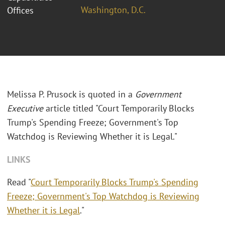
Washington, D.C.
Offices
Melissa P. Prusock is quoted in a
Government
Executive
article titled "Court Temporarily Blocks
Trump's Spending Freeze; Government's Top
Watchdog is Reviewing Whether it is Legal."
LINKS
Read "
Court Temporarily Blocks Trump's Spending
Freeze; Government's Top Watchdog is Reviewing
Whether it is Legal
."