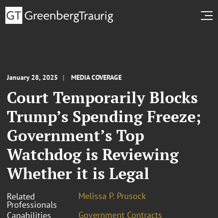
January 28, 2025
MEDIA COVERAGE
Court Temporarily Blocks
Trump’s Spending Freeze;
Government’s Top
Watchdog is Reviewing
Whether it is Legal
Melissa P. Prusock
Related
Professionals
Government Contracts
Capabilities