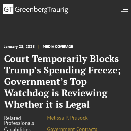
January 28, 2025
MEDIA COVERAGE
Court Temporarily Blocks
Trump’s Spending Freeze;
Government’s Top
Watchdog is Reviewing
Whether it is Legal
Melissa P. Prusock
Related
Professionals
Government Contracts
Capabilities