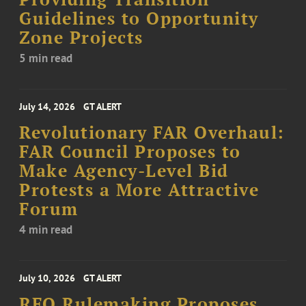
Guidelines to Opportunity
Zone Projects
5 min read
July 14, 2026
GT ALERT
Revolutionary FAR Overhaul:
FAR Council Proposes to
Make Agency-Level Bid
Protests a More Attractive
Forum
4 min read
July 10, 2026
GT ALERT
RFO Rulemaking Proposes