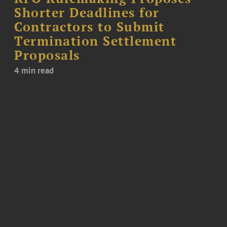
Shorter Deadlines for
Contractors to Submit
Termination Settlement
Proposals
4 min read