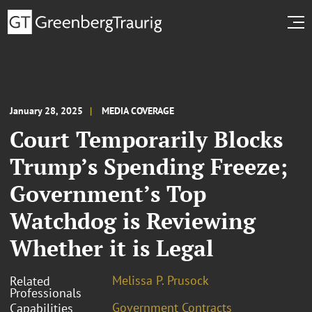
January 28, 2025
MEDIA COVERAGE
Court Temporarily Blocks
Trump’s Spending Freeze;
Government’s Top
Watchdog is Reviewing
Whether it is Legal
Melissa P. Prusock
Related
Professionals
Government Contracts
Capabilities