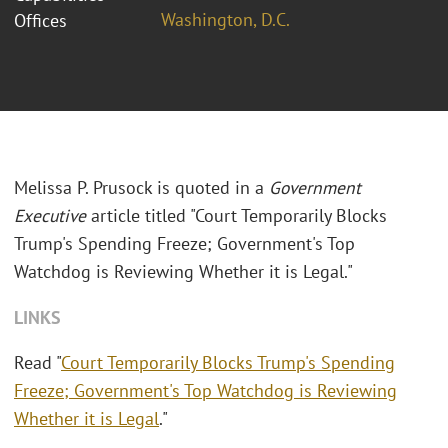
Washington, D.C.
Offices
Melissa P. Prusock is quoted in a
Government
Executive
article titled "Court Temporarily Blocks
Trump's Spending Freeze; Government's Top
Watchdog is Reviewing Whether it is Legal."
LINKS
Read "
Court Temporarily Blocks Trump's Spending
Freeze; Government's Top Watchdog is Reviewing
Whether it is Legal
."