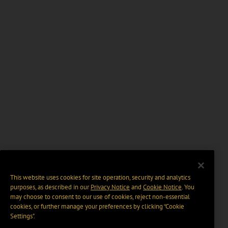
This website uses cookies for site operation, security and analytics
purposes, as described in our
Privacy Notice
and
Cookie Notice
. You
may choose to consent to our use of cookies, reject non-essential
cookies, or further manage your preferences by clicking “Cookie
Settings".