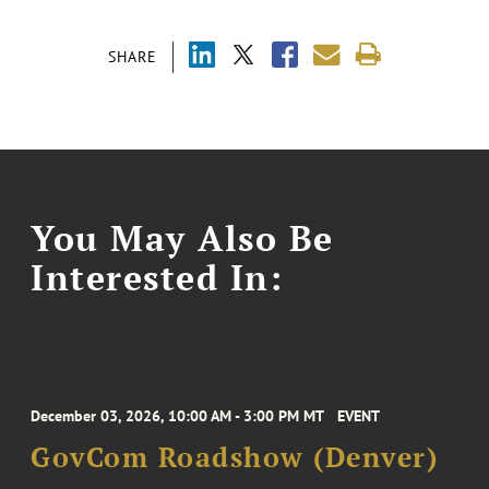
SHARE
You May Also Be
Interested In:
December 03, 2026, 10:00 AM - 3:00 PM MT
EVENT
GovCom Roadshow (Denver)