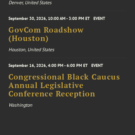
Denver, United States
September 30, 2026, 10:00 AM - 3:00 PM ET
EVENT
GovCom Roadshow
(Houston)
Houston, United States
September 16, 2026, 4:00 PM - 6:00 PM ET
EVENT
Congressional Black Caucus
Annual Legislative
Conference Reception
Washington