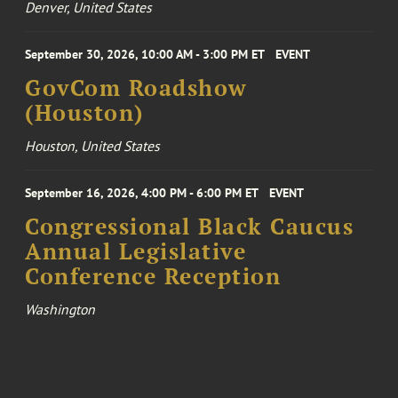
Denver, United States
September 30, 2026, 10:00 AM - 3:00 PM ET
EVENT
GovCom Roadshow
(Houston)
Houston, United States
September 16, 2026, 4:00 PM - 6:00 PM ET
EVENT
Congressional Black Caucus
Annual Legislative
Conference Reception
Washington