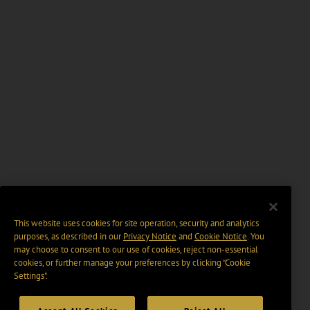
This website uses cookies for site operation, security and analytics
purposes, as described in our
Privacy Notice
and
Cookie Notice
. You
may choose to consent to our use of cookies, reject non-essential
cookies, or further manage your preferences by clicking “Cookie
Settings".