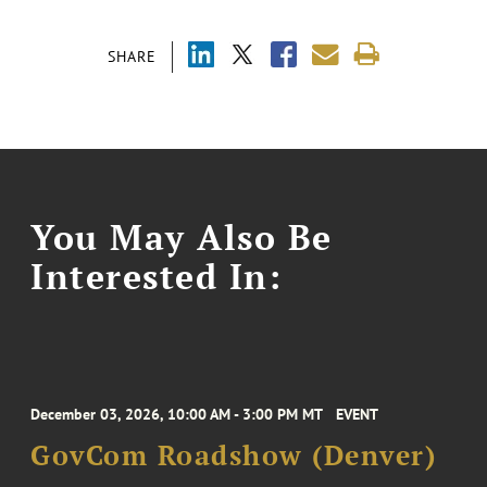
SHARE
You May Also Be
Interested In:
December 03, 2026, 10:00 AM - 3:00 PM MT
EVENT
GovCom Roadshow (Denver)