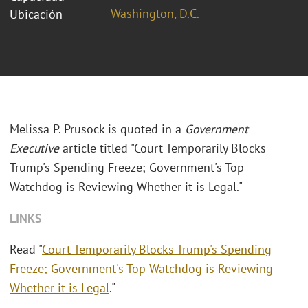
Washington, D.C.
Ubicación
Melissa P. Prusock is quoted in a
Government
Executive
article titled "Court Temporarily Blocks
Trump's Spending Freeze; Government's Top
Watchdog is Reviewing Whether it is Legal."
LINKS
Read "
Court Temporarily Blocks Trump's Spending
Freeze; Government's Top Watchdog is Reviewing
Whether it is Legal
."