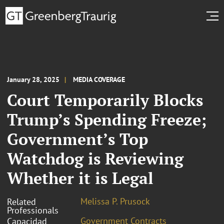
January 28, 2025
MEDIA COVERAGE
Court Temporarily Blocks
Trump’s Spending Freeze;
Government’s Top
Watchdog is Reviewing
Whether it is Legal
Melissa P. Prusock
Related
Professionals
Government Contracts
Capacidad