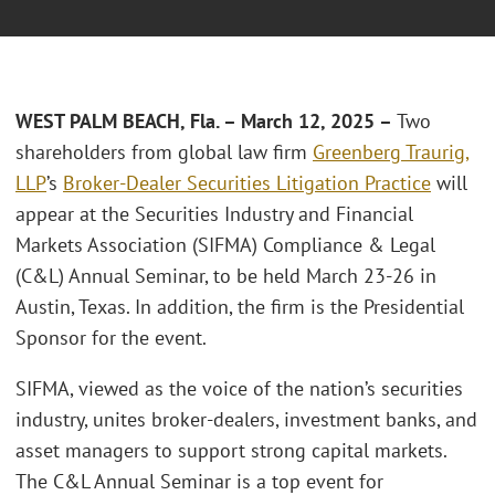
WEST PALM BEACH, Fla. – March 12, 2025 –
Two
shareholders from global law firm
Greenberg Traurig,
LLP
’s
Broker-Dealer Securities Litigation Practice
will
appear at the Securities Industry and Financial
Markets Association (SIFMA) Compliance & Legal
(C&L) Annual Seminar, to be held March 23-26 in
Austin, Texas. In addition, the firm is the Presidential
Sponsor for the event.
SIFMA, viewed as the voice of the nation’s securities
industry, unites broker-dealers, investment banks, and
asset managers to support strong capital markets.
The C&L Annual Seminar is a top event for