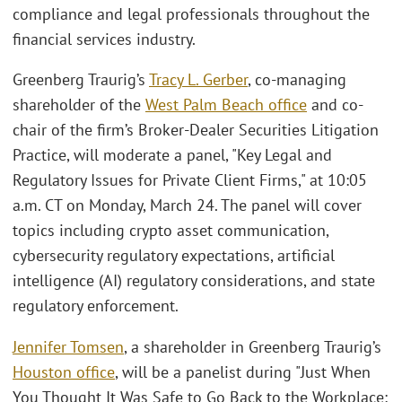
compliance and legal professionals throughout the
financial services industry.
Greenberg Traurig’s
Tracy L. Gerber
, co-managing
shareholder of the
West Palm Beach office
and co-
chair of the firm’s Broker-Dealer Securities Litigation
Practice, will moderate a panel, "Key Legal and
Regulatory Issues for Private Client Firms," at 10:05
a.m. CT on Monday, March 24. The panel will cover
topics including crypto asset communication,
cybersecurity regulatory expectations, artificial
intelligence (AI) regulatory considerations, and state
regulatory enforcement.
Jennifer Tomsen
, a shareholder in Greenberg Traurig’s
Houston office
, will be a panelist during "Just When
You Thought It Was Safe to Go Back to the Workplace: