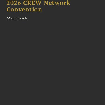
2026 CREW Network
Convention
Miami Beach