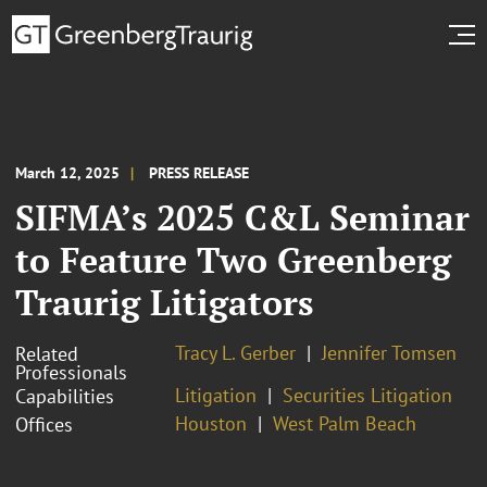
March 12, 2025
PRESS RELEASE
SIFMA’s 2025 C&L Seminar
to Feature Two Greenberg
Traurig Litigators
Tracy L. Gerber
Jennifer Tomsen
Related
Professionals
Litigation
Securities Litigation
Capabilities
Houston
West Palm Beach
Offices