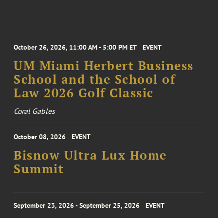
October 26, 2026, 11:00 AM - 5:00 PM ET
EVENT
UM Miami Herbert Business
School and the School of
Law 2026 Golf Classic
Coral Gables
October 08, 2026
EVENT
Bisnow Ultra Lux Home
Summit
September 23, 2026 - September 25, 2026
EVENT