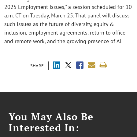
2025 Employment Issues," a session scheduled for 10
a.m. CT on Tuesday, March 25. That panel will discuss
such issues as the future of diversity, equity &
inclusion, employment agreements, return to office
and remote work, and the growing presence of AI.
SHARE
You May Also Be
Interested In: