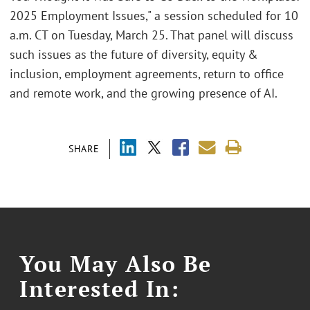
2025 Employment Issues," a session scheduled for 10
a.m. CT on Tuesday, March 25. That panel will discuss
such issues as the future of diversity, equity &
inclusion, employment agreements, return to office
and remote work, and the growing presence of AI.
SHARE
You May Also Be
Interested In: