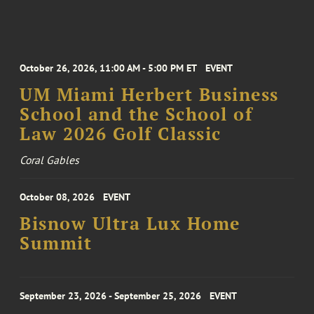
October 26, 2026, 11:00 AM - 5:00 PM ET
EVENT
UM Miami Herbert Business
School and the School of
Law 2026 Golf Classic
Coral Gables
October 08, 2026
EVENT
Bisnow Ultra Lux Home
Summit
September 23, 2026 - September 25, 2026
EVENT