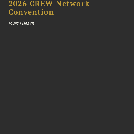
2026 CREW Network
Convention
Miami Beach