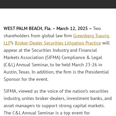
WEST PALM BEACH, Fla. – March 12, 2025 –
Two
shareholders from global law firm
Greenberg Traurig,
LLP
’s
Broker-Dealer Securities Litigation Practice
will
appear at the Securities Industry and Financial
Markets Association (SIFMA) Compliance & Legal
(C&L) Annual Seminar, to be held March 23-26 in
Austin, Texas. In addition, the firm is the Presidential
Sponsor for the event.
SIFMA, viewed as the voice of the nation’s securities
industry, unites broker-dealers, investment banks, and
asset managers to support strong capital markets.
The C&L Annual Seminar is a top event for