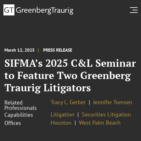
March 12, 2025
PRESS RELEASE
SIFMA’s 2025 C&L Seminar
to Feature Two Greenberg
Traurig Litigators
Tracy L. Gerber
Jennifer Tomsen
Related
Professionals
Litigation
Securities Litigation
Capabilities
Houston
West Palm Beach
Offices