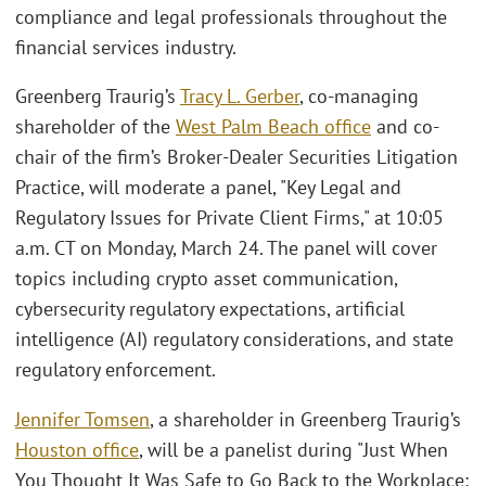
compliance and legal professionals throughout the
financial services industry.
Greenberg Traurig’s
Tracy L. Gerber
, co-managing
shareholder of the
West Palm Beach office
and co-
chair of the firm’s Broker-Dealer Securities Litigation
Practice, will moderate a panel, "Key Legal and
Regulatory Issues for Private Client Firms," at 10:05
a.m. CT on Monday, March 24. The panel will cover
topics including crypto asset communication,
cybersecurity regulatory expectations, artificial
intelligence (AI) regulatory considerations, and state
regulatory enforcement.
Jennifer Tomsen
, a shareholder in Greenberg Traurig’s
Houston office
, will be a panelist during "Just When
You Thought It Was Safe to Go Back to the Workplace: