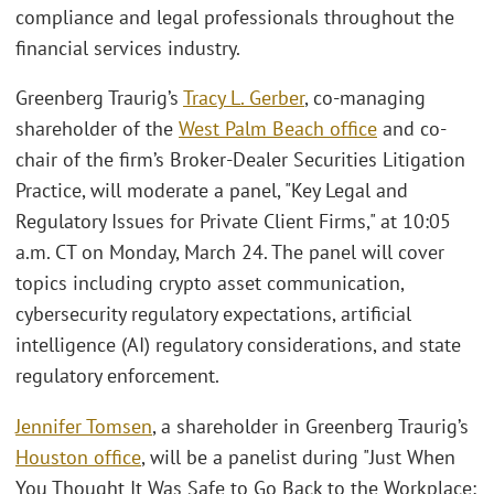
compliance and legal professionals throughout the
financial services industry.
Greenberg Traurig’s
Tracy L. Gerber
, co-managing
shareholder of the
West Palm Beach office
and co-
chair of the firm’s Broker-Dealer Securities Litigation
Practice, will moderate a panel, "Key Legal and
Regulatory Issues for Private Client Firms," at 10:05
a.m. CT on Monday, March 24. The panel will cover
topics including crypto asset communication,
cybersecurity regulatory expectations, artificial
intelligence (AI) regulatory considerations, and state
regulatory enforcement.
Jennifer Tomsen
, a shareholder in Greenberg Traurig’s
Houston office
, will be a panelist during "Just When
You Thought It Was Safe to Go Back to the Workplace: