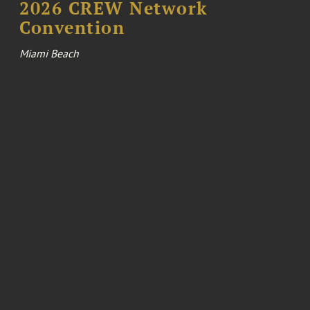
2026 CREW Network
Convention
Miami Beach