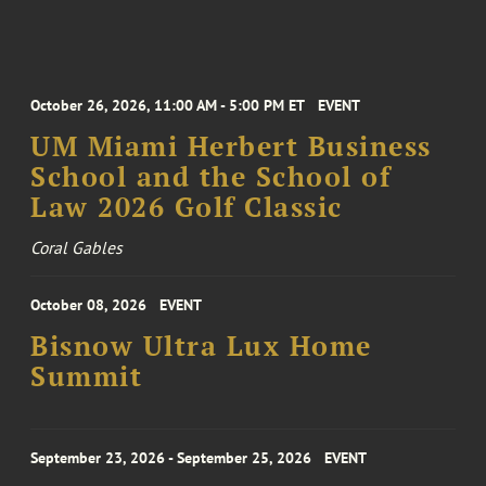
October 26, 2026, 11:00 AM - 5:00 PM ET
EVENT
UM Miami Herbert Business
School and the School of
Law 2026 Golf Classic
Coral Gables
October 08, 2026
EVENT
Bisnow Ultra Lux Home
Summit
September 23, 2026 - September 25, 2026
EVENT