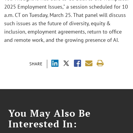
2025 Employment Issues," a session scheduled for 10
a.m. CT on Tuesday, March 25. That panel will discuss
such issues as the future of diversity, equity &
inclusion, employment agreements, return to office
and remote work, and the growing presence of AI.
SHARE
You May Also Be
Interested In: