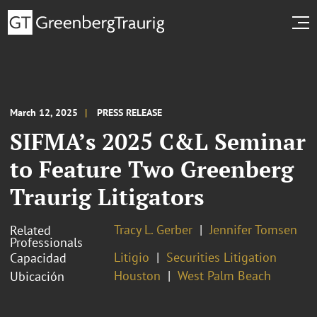
March 12, 2025
PRESS RELEASE
SIFMA’s 2025 C&L Seminar
to Feature Two Greenberg
Traurig Litigators
Tracy L. Gerber
Jennifer Tomsen
Related
Professionals
Litigio
Securities Litigation
Capacidad
Houston
West Palm Beach
Ubicación