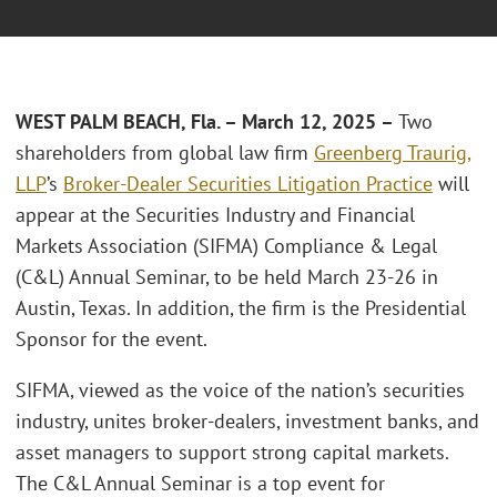
WEST PALM BEACH, Fla. – March 12, 2025 –
Two
shareholders from global law firm
Greenberg Traurig,
LLP
’s
Broker-Dealer Securities Litigation Practice
will
appear at the Securities Industry and Financial
Markets Association (SIFMA) Compliance & Legal
(C&L) Annual Seminar, to be held March 23-26 in
Austin, Texas. In addition, the firm is the Presidential
Sponsor for the event.
SIFMA, viewed as the voice of the nation’s securities
industry, unites broker-dealers, investment banks, and
asset managers to support strong capital markets.
The C&L Annual Seminar is a top event for