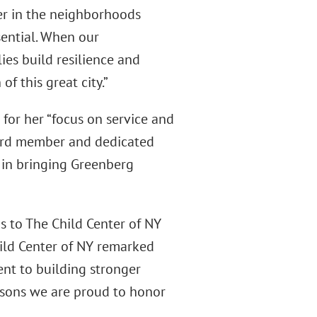
er in the neighborhoods
ssential. When our
ies build resilience and
f this great city.”
for her “focus on service and
oard member and dedicated
 in bringing Greenberg
s to The Child Center of NY
ild Center of NY remarked
nt to building stronger
asons we are proud to honor