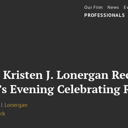
Our Firm
News
E
PROFESSIONALS
 Kristen J. Lonergan Re
’s Evening Celebrating 
 J. Lonergan
rk