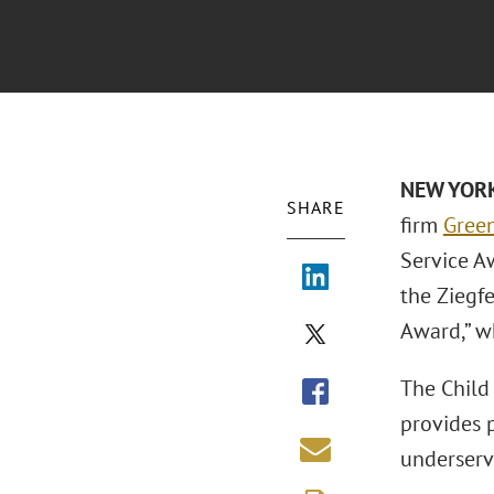
NEW YORK
SHARE
firm
Green
Service Aw
the Ziegf
Award,” w
The Child
provides 
underserv