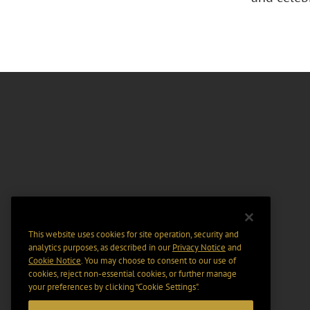
This website uses cookies for site operation, security and
analytics purposes, as described in our
Privacy Notice
and
Cookie Notice
. You may choose to consent to our use of
cookies, reject non-essential cookies, or further manage
your preferences by clicking “Cookie Settings".