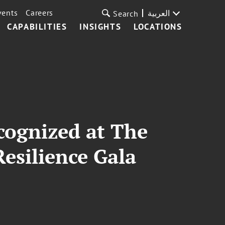
vents
Careers
العربية
Search
CAPABILITIES
INSIGHTS
LOCATIONS
cognized at The
Resilience Gala