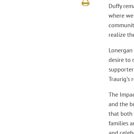
Duffy rem
where we l
communitie
realize th
Lonergan 
desire to
supporter
Traurig’s 
The Impac
and the b
that both
families 
and celeb