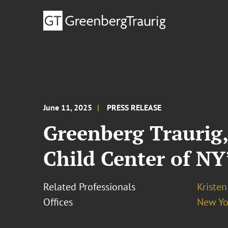
June 11, 2025
PRESS RELEASE
Greenberg Traurig,
Child Center of NY
Related Professionals
Kristen
Offices
New Yo