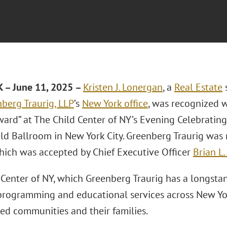
 – June 11, 2025 –
Kristen J. Lonergan
, a
Real Estate
s
berg Traurig, LLP
’s
New York office
, was recognized w
ard” at The Child Center of NY’s Evening Celebrating
eld Ballroom in New York City. Greenberg Traurig was
hich was accepted by Chief Executive Officer
Brian L.
 Center of NY, which Greenberg Traurig has a longstan
programming and educational services across New York
ed communities and their families.