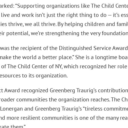
arked: “Supporting organizations like The Child Cent
ive and work isn’t just the right thing to do — it’s e
s thrive, we all thrive. By helping children and famil
eir potential, we’re strengthening the very foundation o
was the recipient of the Distinguished Service Award 
 make the world a better place.” She is a longtime b
 of The Child Center of NY, which recognized her role
resources to its organization.
t Award recognized Greenberg Traurig’s contribution
roader communities the organization reaches. The Ch
 Lonergan and Greenberg Traurig’s “tireless commitme
and more resilient communities is one of the many re
rate them.”