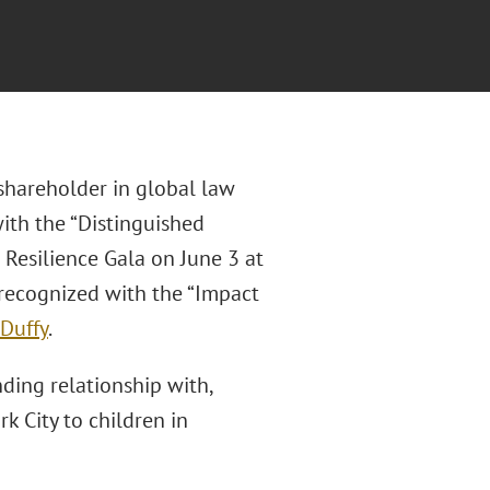
hareholder in global law
ith the “Distinguished
 Resilience Gala on June 3 at
 recognized with the “Impact
 Duffy
.
ding relationship with,
 City to children in