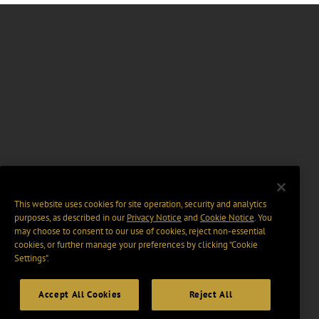
This website uses cookies for site operation, security and analytics
purposes, as described in our
Privacy Notice
and
Cookie Notice
. You
may choose to consent to our use of cookies, reject non-essential
cookies, or further manage your preferences by clicking “Cookie
Settings".
Accept All Cookies
Reject All