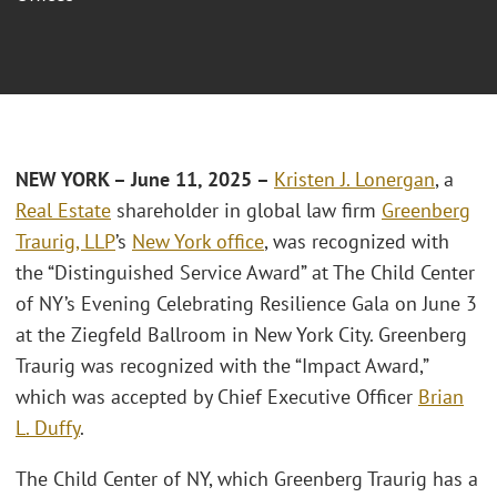
NEW YORK – June 11, 2025 –
Kristen J. Lonergan
, a
Real Estate
shareholder in global law firm
Greenberg
Traurig, LLP
’s
New York office
, was recognized with
the “Distinguished Service Award” at The Child Center
of NY’s Evening Celebrating Resilience Gala on June 3
at the Ziegfeld Ballroom in New York City. Greenberg
Traurig was recognized with the “Impact Award,”
which was accepted by Chief Executive Officer
Brian
L. Duffy
.
The Child Center of NY, which Greenberg Traurig has a