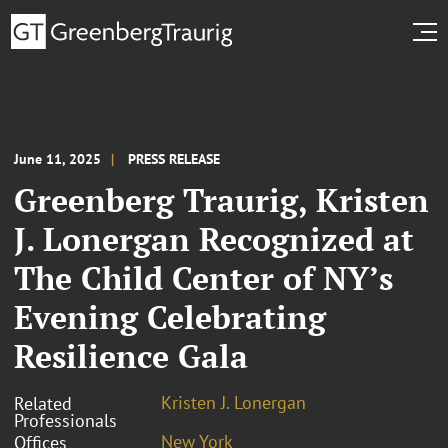
June 11, 2025
PRESS RELEASE
Greenberg Traurig, Kristen
J. Lonergan Recognized at
The Child Center of NY’s
Evening Celebrating
Resilience Gala
Kristen J. Lonergan
Related
Professionals
New York
Offices