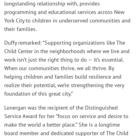
longstanding relationship with, provides
programming and educational services across New
York City to children in underserved communities and
their families.
Duffy remarked: “Supporting organizations like The
Child Center in the neighborhoods where we live and
work isn’t just the right thing to do — it’s essential.
When our communities thrive, we all thrive. By
helping children and families build resilience and
realize their potential, we’re strengthening the very
foundation of this great city.”
Lonergan was the recipient of the Distinguished
Service Award for her “focus on service and desire to
make the world a better place.” She is a longtime
board member and dedicated supporter of The Child