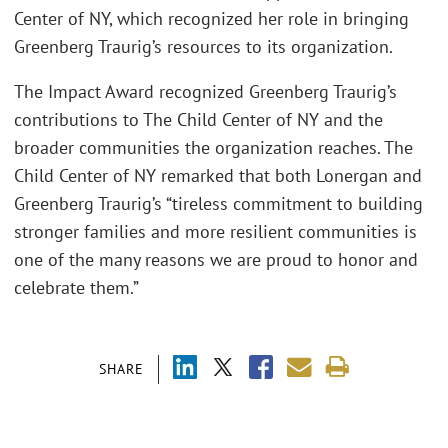
Center of NY, which recognized her role in bringing
Greenberg Traurig’s resources to its organization.
The Impact Award recognized Greenberg Traurig’s
contributions to The Child Center of NY and the
broader communities the organization reaches. The
Child Center of NY remarked that both Lonergan and
Greenberg Traurig’s “tireless commitment to building
stronger families and more resilient communities is
one of the many reasons we are proud to honor and
celebrate them.”
SHARE