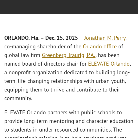
ORLANDO, Fla. – Dec. 15, 2025
–
Jonathan M. Perry
,
co-managing shareholder of the
Orlando office
of
global law firm
Greenberg Traurig, P.A.
, has been
named board of directors chair for
ELEVATE Orlando
,
a nonprofit organization dedicated to building long-
term, life-changing relationships with urban youth,
equipping them to thrive and contribute to their
community.
ELEVATE Orlando partners with public schools to
provide long-term mentoring and character education
to students in under-resourced communities. The