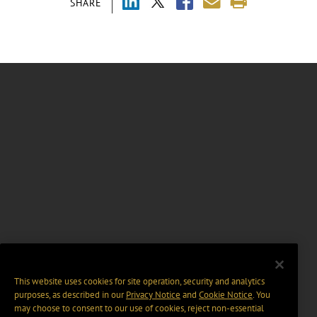
SHARE
This website uses cookies for site operation, security and analytics
purposes, as described in our
Privacy Notice
and
Cookie Notice
. You
may choose to consent to our use of cookies, reject non-essential