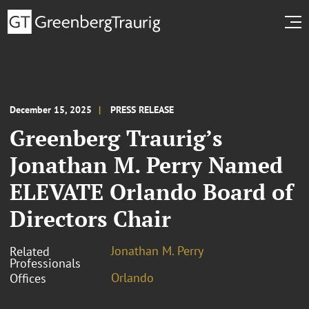
December 15, 2025
PRESS RELEASE
Greenberg Traurig’s
Jonathan M. Perry Named
ELEVATE Orlando Board of
Directors Chair
Jonathan M. Perry
Related
Professionals
Orlando
Offices