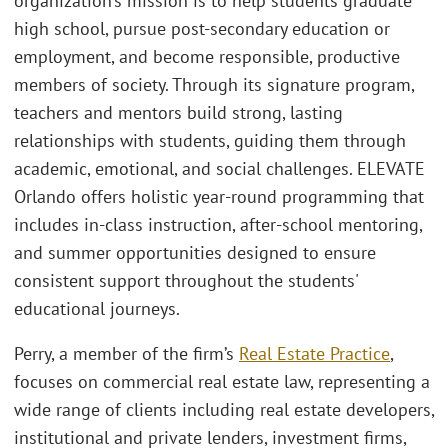
organization’s mission is to help students graduate
high school, pursue post-secondary education or
employment, and become responsible, productive
members of society. Through its signature program,
teachers and mentors build strong, lasting
relationships with students, guiding them through
academic, emotional, and social challenges. ELEVATE
Orlando offers holistic year-round programming that
includes in-class instruction, after-school mentoring,
and summer opportunities designed to ensure
consistent support throughout the students'
educational journeys.
Perry, a member of the firm’s
Real Estate Practice
,
focuses on commercial real estate law, representing a
wide range of clients including real estate developers,
institutional and private lenders, investment firms,