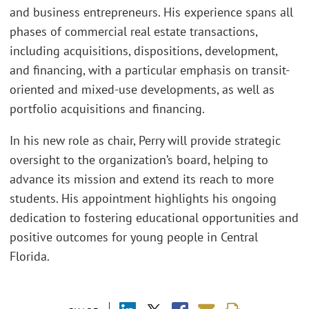
and business entrepreneurs. His experience spans all
phases of commercial real estate transactions,
including acquisitions, dispositions, development,
and financing, with a particular emphasis on transit-
oriented and mixed-use developments, as well as
portfolio acquisitions and financing.
In his new role as chair, Perry will provide strategic
oversight to the organization’s board, helping to
advance its mission and extend its reach to more
students. His appointment highlights his ongoing
dedication to fostering educational opportunities and
positive outcomes for young people in Central
Florida.