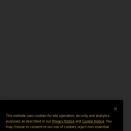
This website uses cookies for site operation, security and analytics
purposes, as described in our
Privacy Notice
and
Cookie Notice
. You
may choose to consent to our use of cookies, reject non-essential