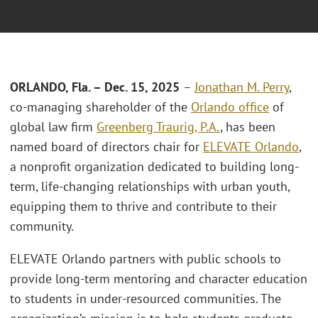
ORLANDO, Fla. – Dec. 15, 2025
–
Jonathan M. Perry
,
co-managing shareholder of the
Orlando office
of
global law firm
Greenberg Traurig, P.A.
, has been
named board of directors chair for
ELEVATE Orlando
,
a nonprofit organization dedicated to building long-
term, life-changing relationships with urban youth,
equipping them to thrive and contribute to their
community.
ELEVATE Orlando partners with public schools to
provide long-term mentoring and character education
to students in under-resourced communities. The