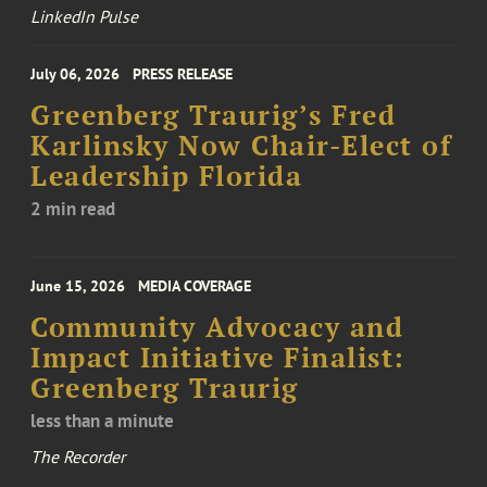
LinkedIn Pulse
July 06, 2026
PRESS RELEASE
Greenberg Traurig’s Fred
Karlinsky Now Chair-Elect of
Leadership Florida
2 min read
June 15, 2026
MEDIA COVERAGE
Community Advocacy and
Impact Initiative Finalist:
Greenberg Traurig
less than a minute
The Recorder