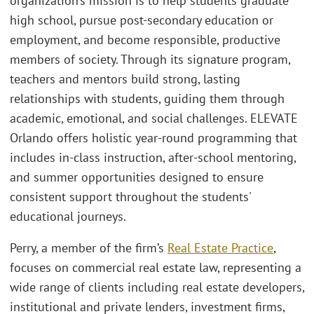
organization’s mission is to help students graduate
high school, pursue post-secondary education or
employment, and become responsible, productive
members of society. Through its signature program,
teachers and mentors build strong, lasting
relationships with students, guiding them through
academic, emotional, and social challenges. ELEVATE
Orlando offers holistic year-round programming that
includes in-class instruction, after-school mentoring,
and summer opportunities designed to ensure
consistent support throughout the students'
educational journeys.
Perry, a member of the firm’s
Real Estate Practice
,
focuses on commercial real estate law, representing a
wide range of clients including real estate developers,
institutional and private lenders, investment firms,