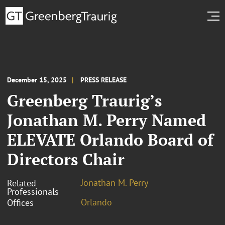
December 15, 2025
PRESS RELEASE
Greenberg Traurig’s
Jonathan M. Perry Named
ELEVATE Orlando Board of
Directors Chair
Jonathan M. Perry
Related
Professionals
Orlando
Offices