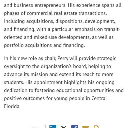
and business entrepreneurs. His experience spans all
phases of commercial real estate transactions,
including acquisitions, dispositions, development,
and financing, with a particular emphasis on transit-
oriented and mixed-use developments, as well as
portfolio acquisitions and financing.
In his new role as chair, Perry will provide strategic
oversight to the organization’s board, helping to
advance its mission and extend its reach to more
students. His appointment highlights his ongoing
dedication to fostering educational opportunities and
positive outcomes for young people in Central
Florida.