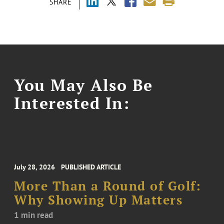
SHARE
You May Also Be
Interested In:
July 28, 2026
PUBLISHED ARTICLE
More Than a Round of Golf:
Why Showing Up Matters
1 min read