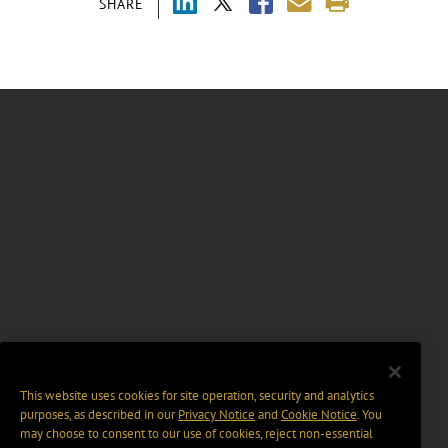
SHARE
This website uses cookies for site operation, security and analytics
purposes, as described in our
Privacy Notice
and
Cookie Notice
. You
may choose to consent to our use of cookies, reject non-essential