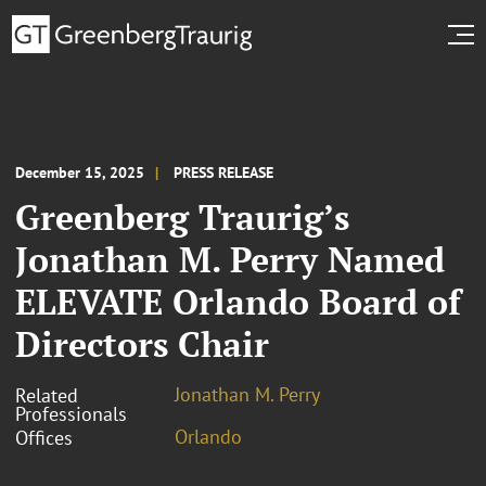
December 15, 2025
PRESS RELEASE
Greenberg Traurig’s
Jonathan M. Perry Named
ELEVATE Orlando Board of
Directors Chair
Jonathan M. Perry
Related
Professionals
Orlando
Offices