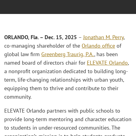
ORLANDO, Fla. – Dec. 15, 2025
–
Jonathan M. Perry
,
co-managing shareholder of the
Orlando office
of
global law firm
Greenberg Traurig, P.A.
, has been
named board of directors chair for
ELEVATE Orlando
,
a nonprofit organization dedicated to building long-
term, life-changing relationships with urban youth,
equipping them to thrive and contribute to their
community.
ELEVATE Orlando partners with public schools to
provide long-term mentoring and character education
to students in under-resourced communities. The