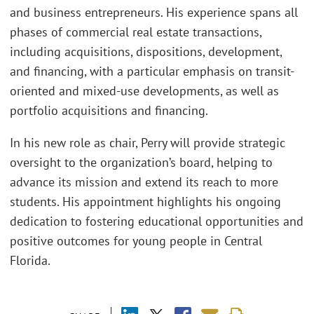
and business entrepreneurs. His experience spans all
phases of commercial real estate transactions,
including acquisitions, dispositions, development,
and financing, with a particular emphasis on transit-
oriented and mixed-use developments, as well as
portfolio acquisitions and financing.
In his new role as chair, Perry will provide strategic
oversight to the organization’s board, helping to
advance its mission and extend its reach to more
students. His appointment highlights his ongoing
dedication to fostering educational opportunities and
positive outcomes for young people in Central
Florida.