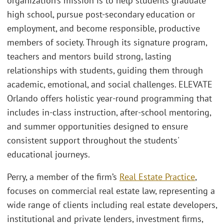
organization’s mission is to help students graduate
high school, pursue post-secondary education or
employment, and become responsible, productive
members of society. Through its signature program,
teachers and mentors build strong, lasting
relationships with students, guiding them through
academic, emotional, and social challenges. ELEVATE
Orlando offers holistic year-round programming that
includes in-class instruction, after-school mentoring,
and summer opportunities designed to ensure
consistent support throughout the students'
educational journeys.
Perry, a member of the firm’s
Real Estate Practice
,
focuses on commercial real estate law, representing a
wide range of clients including real estate developers,
institutional and private lenders, investment firms,