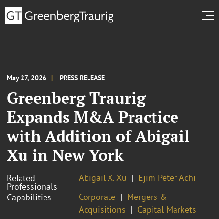
May 27, 2026
PRESS RELEASE
Greenberg Traurig
Expands M&A Practice
with Addition of Abigail
Xu in New York
Abigail X. Xu
Ejim Peter Achi
Related
Professionals
Corporate
Mergers &
Capabilities
Acquisitions
Capital Markets