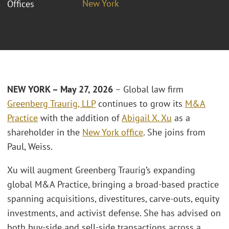
New York
Offices
NEW YORK – May 27, 2026
– Global law firm
Greenberg Traurig, LLP
continues to grow its
M&A
Practice
with the addition of
Abigail X. Xu
as a
shareholder in the
New York office
. She joins from
Paul, Weiss.
Xu will augment Greenberg Traurig’s expanding
global M&A Practice, bringing a broad-based practice
spanning acquisitions, divestitures, carve-outs, equity
investments, and activist defense. She has advised on
both buy-side and sell-side transactions across a