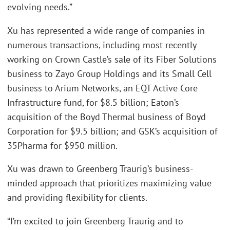
evolving needs.”
Xu has represented a wide range of companies in
numerous transactions, including most recently
working on Crown Castle’s sale of its Fiber Solutions
business to Zayo Group Holdings and its Small Cell
business to Arium Networks, an EQT Active Core
Infrastructure fund, for $8.5 billion; Eaton’s
acquisition of the Boyd Thermal business of Boyd
Corporation for $9.5 billion; and GSK’s acquisition of
35Pharma for $950 million.
Xu was drawn to Greenberg Traurig’s business-
minded approach that prioritizes maximizing value
and providing flexibility for clients.
“I’m excited to join Greenberg Traurig and to