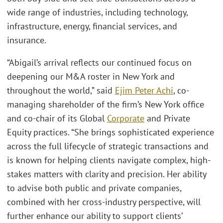
wide range of industries, including technology,
infrastructure, energy, financial services, and
insurance.
“Abigail’s arrival reflects our continued focus on
deepening our M&A roster in New York and
throughout the world,” said
Ejim Peter Achi
, co-
managing shareholder of the firm’s New York office
and co-chair of its Global
Corporate
and Private
Equity practices. “She brings sophisticated experience
across the full lifecycle of strategic transactions and
is known for helping clients navigate complex, high-
stakes matters with clarity and precision. Her ability
to advise both public and private companies,
combined with her cross-industry perspective, will
further enhance our ability to support clients’