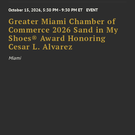
October 15, 2026, 5:30 PM - 9:30 PM ET
EVENT
Greater Miami Chamber of
Commerce 2026 Sand in My
Shoes® Award Honoring
Cesar L. Alvarez
Miami