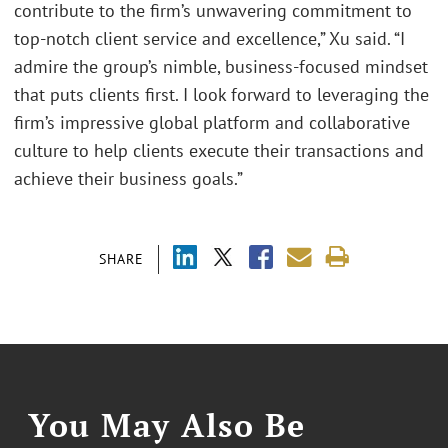
contribute to the firm’s unwavering commitment to
top-notch client service and excellence,” Xu said. “I
admire the group’s nimble, business-focused mindset
that puts clients first. I look forward to leveraging the
firm’s impressive global platform and collaborative
culture to help clients execute their transactions and
achieve their business goals.”
SHARE
You May Also Be