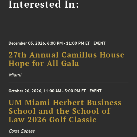
Interested In:
December 05, 2026, 6:00 PM - 11:00 PM ET
EVENT
27th Annual Camillus House
Hope for All Gala
Miami
October 26, 2026, 11:00 AM - 5:00 PM ET
EVENT
UM Miami Herbert Business
School and the School of
Law 2026 Golf Classic
Coral Gables