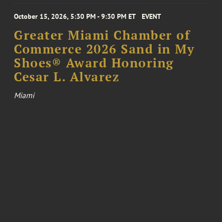
October 15, 2026, 5:30 PM - 9:30 PM ET
EVENT
Greater Miami Chamber of
Commerce 2026 Sand in My
Shoes® Award Honoring
Cesar L. Alvarez
Miami