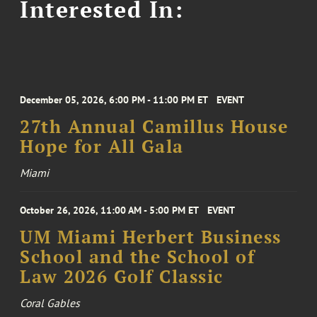
Interested In:
December 05, 2026, 6:00 PM - 11:00 PM ET
EVENT
27th Annual Camillus House
Hope for All Gala
Miami
October 26, 2026, 11:00 AM - 5:00 PM ET
EVENT
UM Miami Herbert Business
School and the School of
Law 2026 Golf Classic
Coral Gables