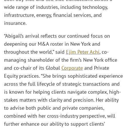
wide range of industries, including technology,
infrastructure, energy, financial services, and
insurance.
“Abigail’s arrival reflects our continued focus on
deepening our M&A roster in New York and
throughout the world,” said
Ejim Peter Achi
, co-
managing shareholder of the firm’s New York office
and co-chair of its Global
Corporate
and Private
Equity practices. “She brings sophisticated experience
across the full lifecycle of strategic transactions and
is known for helping clients navigate complex, high-
stakes matters with clarity and precision. Her ability
to advise both public and private companies,
combined with her cross-industry perspective, will
further enhance our ability to support clients’