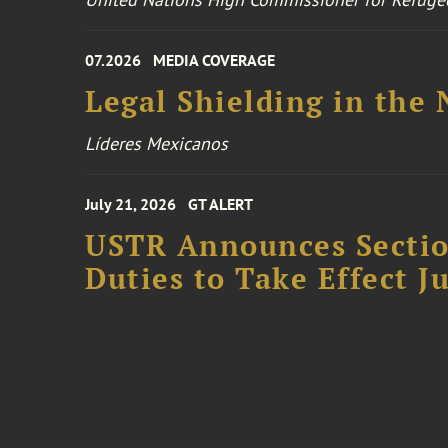
07.2026
MEDIA COVERAGE
Legal Shielding in the
Líderes Mexicanos
July 21, 2026
GT ALERT
USTR Announces Section
Duties to Take Effect Ju