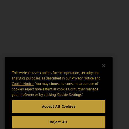
This website uses cookies for site operation, security and
analytics purposes, as described in our
Privacy Notice
and
Cookie Notice
. You may choose to consent to our use of
cookies, reject non-essential cookies, or further manage
your preferences by clicking “Cookie Settings".
Accept All Cookies
Reject All