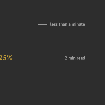
less than a minute
 25%
2 min read