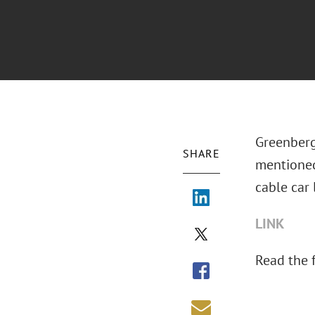
Greenberg
SHARE
mentione
cable car l
LINK
Read the fu