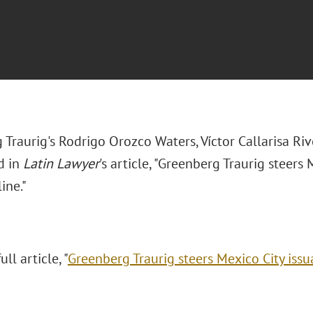
 Traurig's
Rodrigo Orozco Waters, Víctor Callarisa R
d in
Latin Lawyer
's article, "Greenberg Traurig steers
ine."
ll article, "
Greenberg Traurig steers Mexico City issu