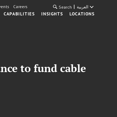
vents
Careers
العربية
Search
CAPABILITIES
INSIGHTS
LOCATIONS
ance to fund cable