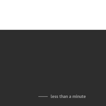
less than a minute