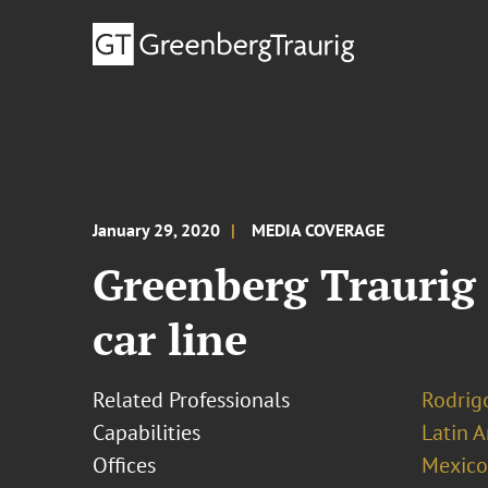
January 29, 2020
MEDIA COVERAGE
Greenberg Traurig 
car line
Related Professionals
Rodrig
Capabilities
Latin A
Offices
Mexico