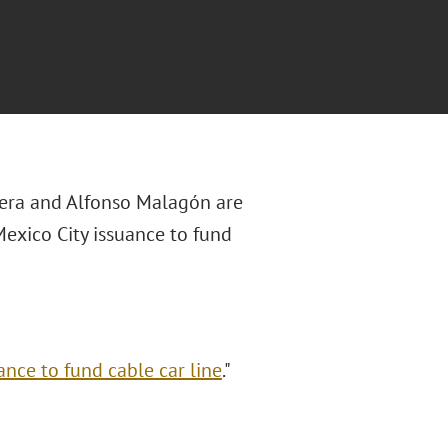
ivera and Alfonso Malagón
are
 Mexico City issuance to fund
ance to fund cable car line
."