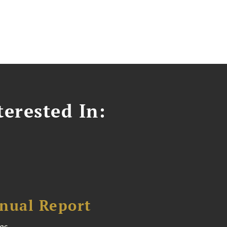
erested In:
nual Report
es