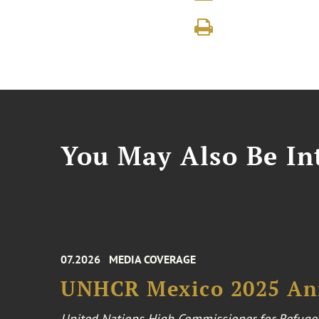
You May Also Be Int
07.2026
MEDIA COVERAGE
UNHCR Mexico 2025 An
United Nations High Commissioner for Refuge