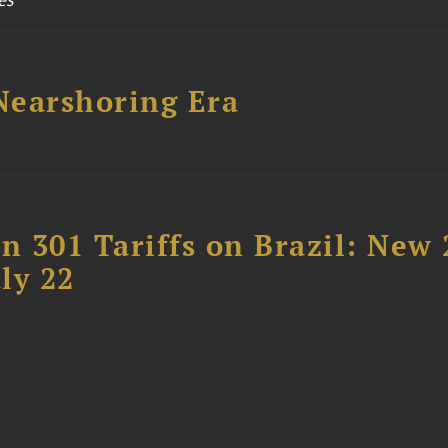
 Nearshoring Era
 301 Tariffs on Brazil: New
ly 22