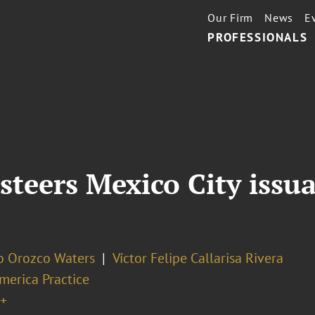
Our Firm
News
E
PROFESSIONALS
steers Mexico City issu
o Orozco Waters
Víctor Felipe Callarisa Rivera
merica Practice
+