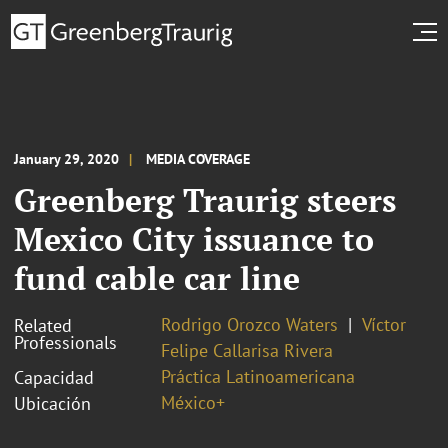
January 29, 2020
MEDIA COVERAGE
Greenberg Traurig steers
Mexico City issuance to
fund cable car line
Rodrigo Orozco Waters
Víctor
Related
Professionals
Felipe Callarisa Rivera
Práctica Latinoamericana
Capacidad
México+
Ubicación