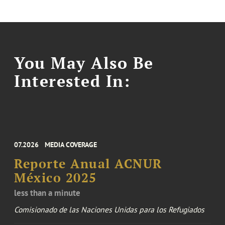
You May Also Be
Interested In:
07.2026
MEDIA COVERAGE
Reporte Anual ACNUR
México 2025
less than a minute
Comisionado de las Naciones Unidas para los Refugiados