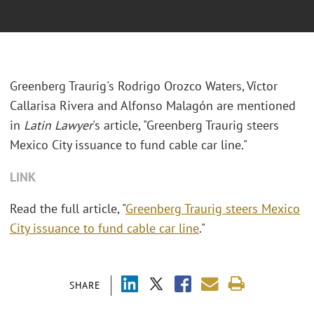
Greenberg Traurig's
Rodrigo Orozco Waters, Víctor
Callarisa Rivera and Alfonso Malagón
are mentioned
in
Latin Lawyer
's article, "Greenberg Traurig steers
Mexico City issuance to fund cable car line."
LINK
Read the full article, "
Greenberg Traurig steers Mexico
City issuance to fund cable car line
."
SHARE