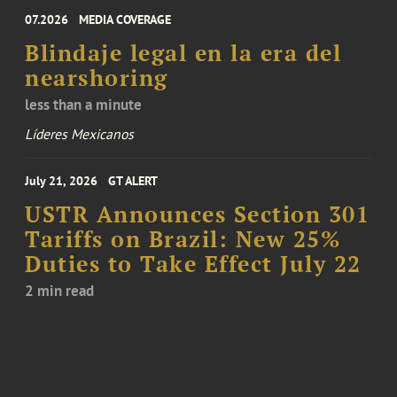
07.2026
MEDIA COVERAGE
Blindaje legal en la era del
nearshoring
less than a minute
Líderes Mexicanos
July 21, 2026
GT ALERT
USTR Announces Section 301
Tariffs on Brazil: New 25%
Duties to Take Effect July 22
2 min read