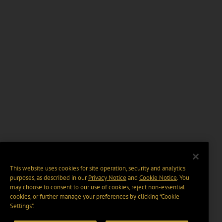
This website uses cookies for site operation, security and analytics
purposes, as described in our
Privacy Notice
and
Cookie Notice
. You
may choose to consent to our use of cookies, reject non-essential
cookies, or further manage your preferences by clicking “Cookie
Settings".