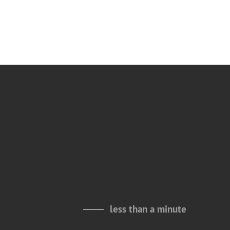
less than a minute