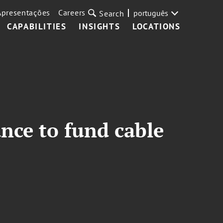
Apresentações
Careers
português
Search
CAPABILITIES
INSIGHTS
LOCATIONS
ance to fund cable