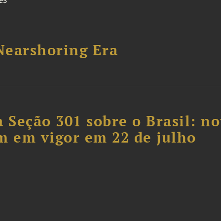
 Nearshoring Era
 Seção 301 sobre o Brasil: n
m em vigor em 22 de julho