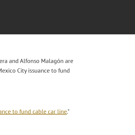
ivera and Alfonso Malagón
are
 Mexico City issuance to fund
ance to fund cable car line
."