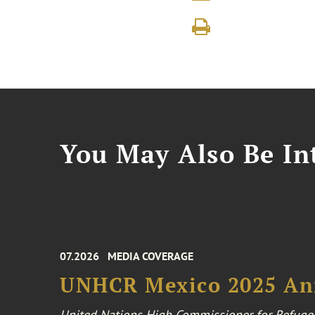
You May Also Be Int
07.2026
MEDIA COVERAGE
UNHCR Mexico 2025 An
United Nations High Commissioner for Refuge