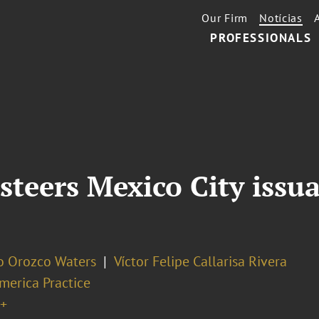
Our Firm
Notícias
PROFESSIONALS
steers Mexico City issu
o Orozco Waters
Víctor Felipe Callarisa Rivera
merica Practice
+