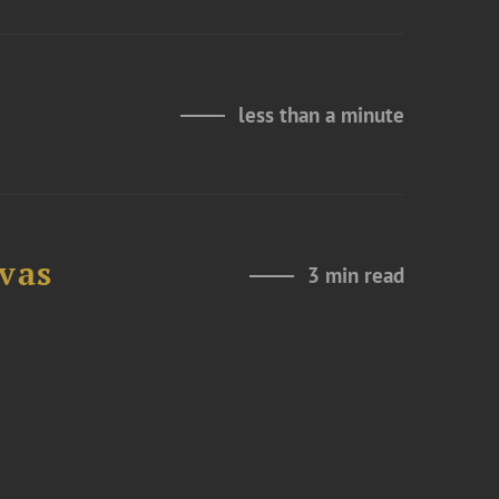
less than a minute
ovas
3 min read