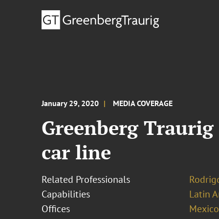
January 29, 2020
MEDIA COVERAGE
Greenberg Traurig 
car line
Related Professionals
Rodrig
Capabilities
Latin A
Offices
Mexico