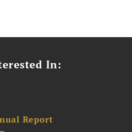
erested In:
nual Report
es