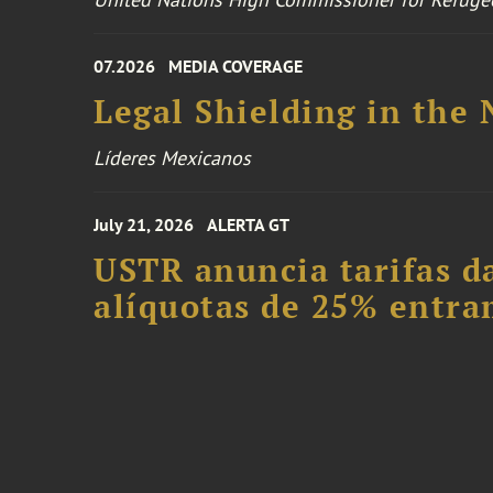
07.2026
MEDIA COVERAGE
Legal Shielding in the
Líderes Mexicanos
July 21, 2026
ALERTA GT
USTR anuncia tarifas da
alíquotas de 25% entra