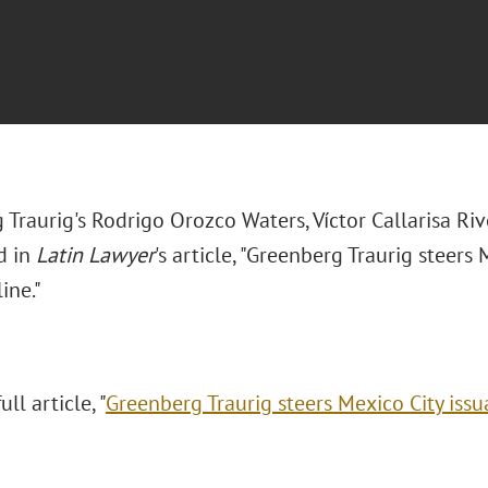
 Traurig's
Rodrigo Orozco Waters, Víctor Callarisa R
d in
Latin Lawyer
's article, "Greenberg Traurig steers
ine."
ll article, "
Greenberg Traurig steers Mexico City issu