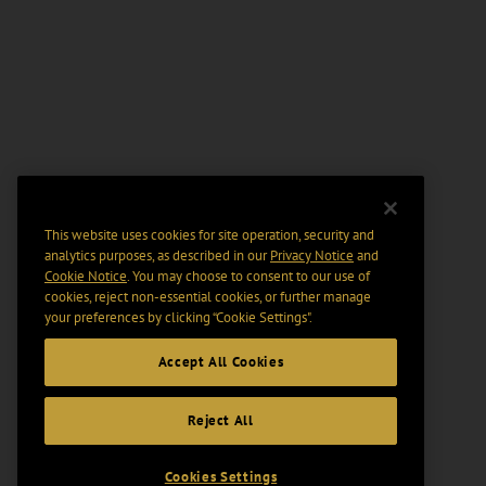
This website uses cookies for site operation, security and
analytics purposes, as described in our
Privacy Notice
and
Cookie Notice
. You may choose to consent to our use of
cookies, reject non-essential cookies, or further manage
your preferences by clicking “Cookie Settings".
Accept All Cookies
Reject All
Cookies Settings