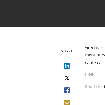
Greenberg
SHARE
mentione
cable car l
LINK
Read the fu