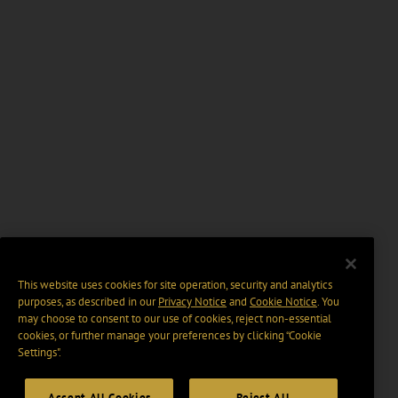
This website uses cookies for site operation, security and analytics
purposes, as described in our
Privacy Notice
and
Cookie Notice
. You
may choose to consent to our use of cookies, reject non-essential
cookies, or further manage your preferences by clicking “Cookie
Settings".
Accept All Cookies
Reject All