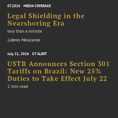
07.2026
MEDIA COVERAGE
Legal Shielding in the
Nearshoring Era
less than a minute
Líderes Mexicanos
July 21, 2026
GT ALERT
USTR Announces Section 301
Tariffs on Brazil: New 25%
Duties to Take Effect July 22
2 min read