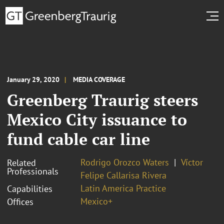
January 29, 2020
MEDIA COVERAGE
Greenberg Traurig steers
Mexico City issuance to
fund cable car line
Rodrigo Orozco Waters
Víctor
Related
Professionals
Felipe Callarisa Rivera
Latin America Practice
Capabilities
Mexico+
Offices