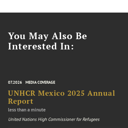
You May Also Be
Interested In:
07.2026
MEDIA COVERAGE
UNHCR Mexico 2025 Annual
Report
less than a minute
United Nations High Commissioner for Refugees