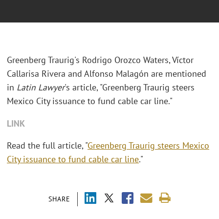
Greenberg Traurig's
Rodrigo Orozco Waters, Víctor
Callarisa Rivera and Alfonso Malagón
are mentioned
in
Latin Lawyer
's article, "Greenberg Traurig steers
Mexico City issuance to fund cable car line."
LINK
Read the full article, "
Greenberg Traurig steers Mexico
City issuance to fund cable car line
."
SHARE