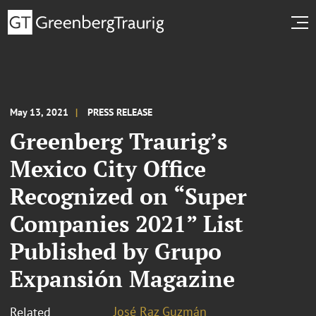
May 13, 2021
PRESS RELEASE
Greenberg Traurig’s
Mexico City Office
Recognized on “Super
Companies 2021” List
Published by Grupo
Expansión Magazine
José Raz Guzmán
Related