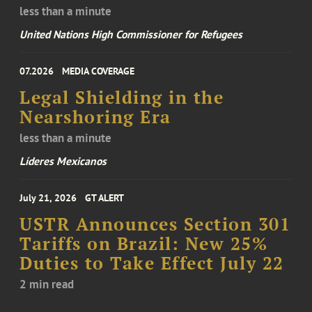
less than a minute
United Nations High Commissioner for Refugees
07.2026
MEDIA COVERAGE
Legal Shielding in the
Nearshoring Era
less than a minute
Líderes Mexicanos
July 21, 2026
GT ALERT
USTR Announces Section 301
Tariffs on Brazil: New 25%
Duties to Take Effect July 22
2 min read