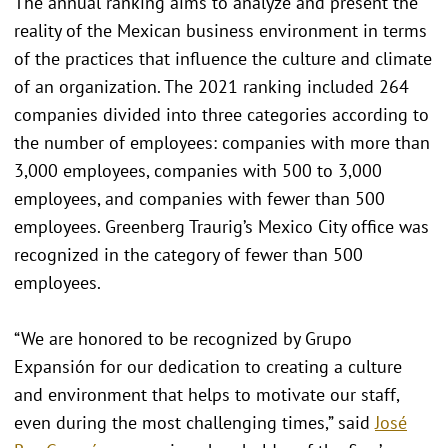
The annual ranking aims to analyze and present the
reality of the Mexican business environment in terms
of the practices that influence the culture and climate
of an organization. The 2021 ranking included 264
companies divided into three categories according to
the number of employees: companies with more than
3,000 employees, companies with 500 to 3,000
employees, and companies with fewer than 500
employees. Greenberg Traurig’s Mexico City office was
recognized in the category of fewer than 500
employees.
“We are honored to be recognized by Grupo
Expansión for our dedication to creating a culture
and environment that helps to motivate our staff,
even during the most challenging times,” said
José