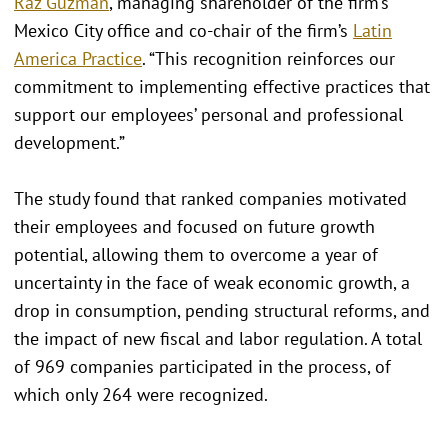
Raz Guzmán
, managing shareholder of the firm’s
Mexico City office and co-chair of the firm’s
Latin
America Practice
. “This recognition reinforces our
commitment to implementing effective practices that
support our employees’ personal and professional
development.”
The study found that ranked companies motivated
their employees and focused on future growth
potential, allowing them to overcome a year of
uncertainty in the face of weak economic growth, a
drop in consumption, pending structural reforms, and
the impact of new fiscal and labor regulation. A total
of 969 companies participated in the process, of
which only 264 were recognized.