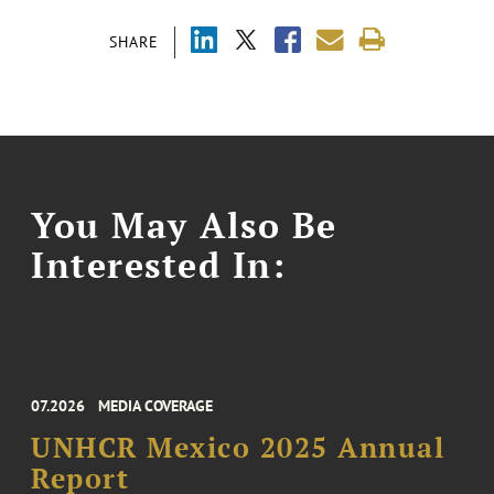
SHARE
You May Also Be
Interested In:
07.2026
MEDIA COVERAGE
UNHCR Mexico 2025 Annual
Report