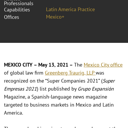
Professionals
Latin America Practice
Capabilities
Mexico+
Offices
MEXICO CITY – May 13, 2021 –
The
Mexico City office
of global law firm
Greenberg Traurig, LLP
was
recognized on the “Super Companies 2021” (
Super
Empresas 2021
) list published by
Grupo Expansión
Magazine, a Spanish-language news magazine
targeted to business markets in Mexico and Latin
America.