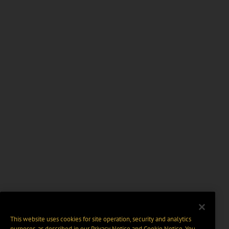
This website uses cookies for site operation, security and analytics
purposes, as described in our
Privacy Notice
and
Cookie Notice
. You