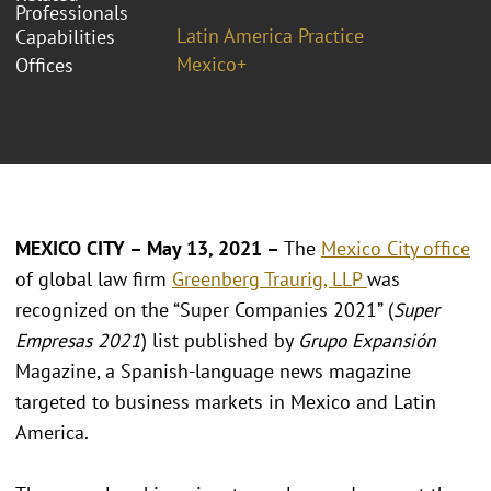
Professionals
Latin America Practice
Capabilities
Mexico+
Offices
MEXICO CITY – May 13, 2021 –
The
Mexico City office
of global law firm
Greenberg Traurig, LLP
was
recognized on the “Super Companies 2021” (
Super
Empresas 2021
) list published by
Grupo Expansión
Magazine, a Spanish-language news magazine
targeted to business markets in Mexico and Latin
America.