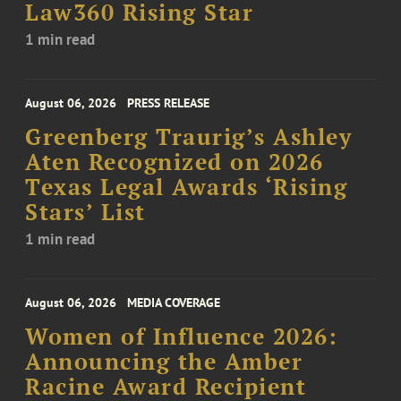
Law360 Rising Star
1 min read
August 06, 2026
PRESS RELEASE
Greenberg Traurig’s Ashley
Aten Recognized on 2026
Texas Legal Awards ‘Rising
Stars’ List
1 min read
August 06, 2026
MEDIA COVERAGE
Women of Influence 2026:
Announcing the Amber
Racine Award Recipient