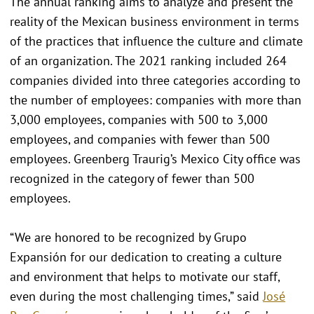
The annual ranking aims to analyze and present the
reality of the Mexican business environment in terms
of the practices that influence the culture and climate
of an organization. The 2021 ranking included 264
companies divided into three categories according to
the number of employees: companies with more than
3,000 employees, companies with 500 to 3,000
employees, and companies with fewer than 500
employees. Greenberg Traurig’s Mexico City office was
recognized in the category of fewer than 500
employees.
“We are honored to be recognized by Grupo
Expansión for our dedication to creating a culture
and environment that helps to motivate our staff,
even during the most challenging times,” said
José