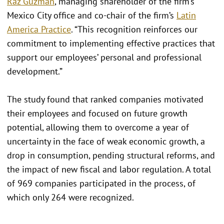
Raz Guzmán
, managing shareholder of the firm’s
Mexico City office and co-chair of the firm’s
Latin
America Practice
. “This recognition reinforces our
commitment to implementing effective practices that
support our employees’ personal and professional
development.”
The study found that ranked companies motivated
their employees and focused on future growth
potential, allowing them to overcome a year of
uncertainty in the face of weak economic growth, a
drop in consumption, pending structural reforms, and
the impact of new fiscal and labor regulation. A total
of 969 companies participated in the process, of
which only 264 were recognized.