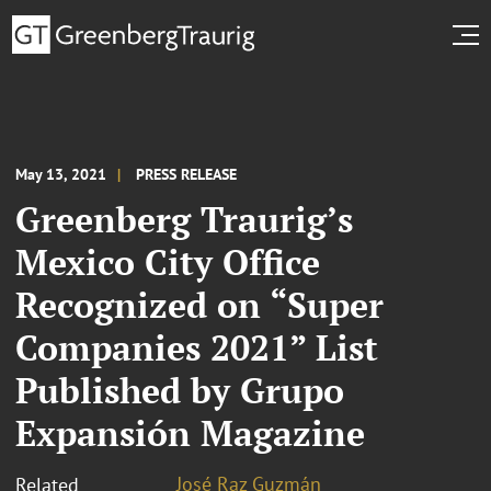
May 13, 2021
PRESS RELEASE
Greenberg Traurig’s
Mexico City Office
Recognized on “Super
Companies 2021” List
Published by Grupo
Expansión Magazine
José Raz Guzmán
Related