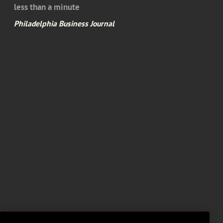
less than a minute
Philadelphia Business Journal