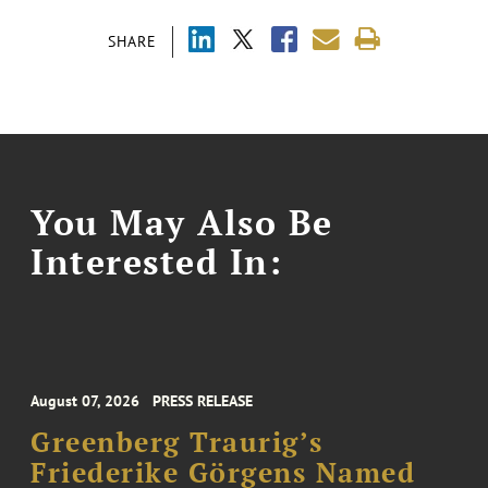
SHARE
You May Also Be
Interested In:
August 07, 2026
PRESS RELEASE
Greenberg Traurig’s
Friederike Görgens Named