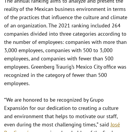
The annual ranking aims to analyze and present the
reality of the Mexican business environment in terms
of the practices that influence the culture and climate
of an organization. The 2021 ranking included 264
companies divided into three categories according to
the number of employees: companies with more than
3,000 employees, companies with 500 to 3,000
employees, and companies with fewer than 500
employees. Greenberg Traurig’s Mexico City office was
recognized in the category of fewer than 500
employees.
“We are honored to be recognized by Grupo
Expansión for our dedication to creating a culture
and environment that helps to motivate our staff,
even during the most challenging times,” said
José