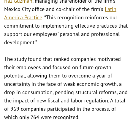
Raz Guzmán
, managing shareholder of the firm’s
Mexico City office and co-chair of the firm’s
Latin
America Practice
. “This recognition reinforces our
commitment to implementing effective practices that
support our employees’ personal and professional
development.”
The study found that ranked companies motivated
their employees and focused on future growth
potential, allowing them to overcome a year of
uncertainty in the face of weak economic growth, a
drop in consumption, pending structural reforms, and
the impact of new fiscal and labor regulation. A total
of 969 companies participated in the process, of
which only 264 were recognized.