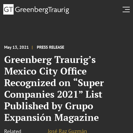
May 13, 2021
PRESS RELEASE
Greenberg Traurig’s
Mexico City Office
Recognized on “Super
Companies 2021” List
Published by Grupo
Expansión Magazine
José Raz Guzmán
Related