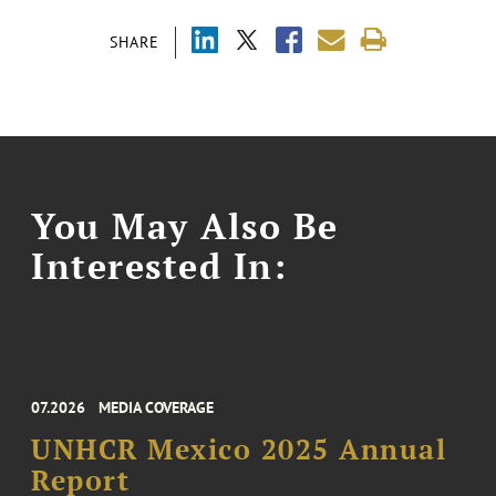
SHARE
You May Also Be
Interested In:
07.2026
MEDIA COVERAGE
UNHCR Mexico 2025 Annual
Report