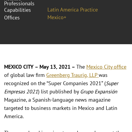
Professionals
Latin America Practice
Capabilities
Mexico+
Offices
MEXICO CITY – May 13, 2021 –
The
Mexico City office
of global law firm
Greenberg Traurig, LLP
was
recognized on the “Super Companies 2021” (
Super
Empresas 2021
) list published by
Grupo Expansión
Magazine, a Spanish-language news magazine
targeted to business markets in Mexico and Latin
America.