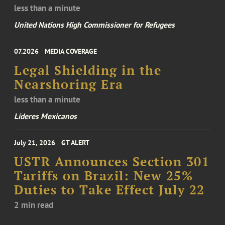
less than a minute
United Nations High Commissioner for Refugees
07.2026
MEDIA COVERAGE
Legal Shielding in the
Nearshoring Era
less than a minute
Líderes Mexicanos
July 21, 2026
GT ALERT
USTR Announces Section 301
Tariffs on Brazil: New 25%
Duties to Take Effect July 22
2 min read