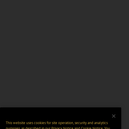
This website uses cookies for site operation, security and analytics
purposes, as described in our
Privacy Notice
and
Cookie Notice
. You