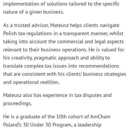
implementation of solutions tailored to the specific
nature of a given business.
As a trusted advisor, Mateusz helps clients navigate
Polish tax regulations in a transparent manner, whilst
taking into account the commercial and legal aspects
relevant to their business operations. He is valued for
his creativity, pragmatic approach and ability to
translate complex tax issues into recommendations
that are consistent with his clients’ business strategies
and operational realities.
Mateusz also has experience in tax disputes and
proceedings.
He is a graduate of the 10th cohort of AmCham
Poland’s 30 Under 30 Program, a leadership