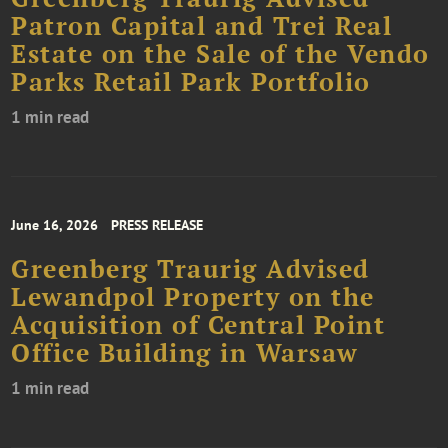
Patron Capital and Trei Real
Estate on the Sale of the Vendo
Parks Retail Park Portfolio
1 min read
June 16, 2026
PRESS RELEASE
Greenberg Traurig Advised
Lewandpol Property on the
Acquisition of Central Point
Office Building in Warsaw
1 min read