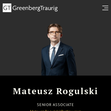
Mateusz Rogulski
SENIOR ASSOCIATE