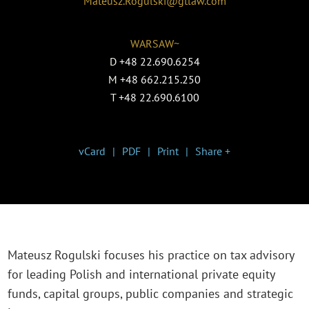
Mateusz.Rogulski@gtlaw.com
WARSAW~
D
+48 22.690.6254
M
+48 662.215.250
T
+48 22.690.6100
vCard
PDF
Print
Share +
Mateusz Rogulski focuses his practice on tax advisory
for leading Polish and international private equity
funds, capital groups, public companies and strategic