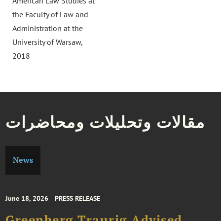
American Law Studies at
the Faculty of Law and
Administration at the
University of Warsaw,
2018
مقالات وتحليلات ومحاضرات
News
June 18, 2026
PRESS RELEASE
Greenberg Traurig Advised