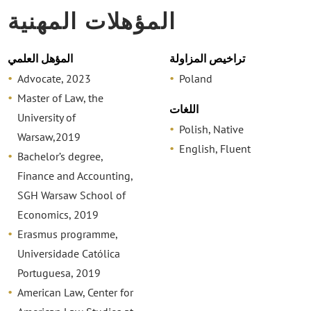
المؤهلات المهنية
المؤهل العلمي
تراخيص المزاولة
Advocate, 2023
Poland
Master of Law, the
اللغات
University of
Polish, Native
Warsaw,2019
English, Fluent
Bachelor’s degree,
Finance and Accounting,
SGH Warsaw School of
Economics, 2019
Erasmus programme,
Universidade Católica
Portuguesa, 2019
American Law, Center for