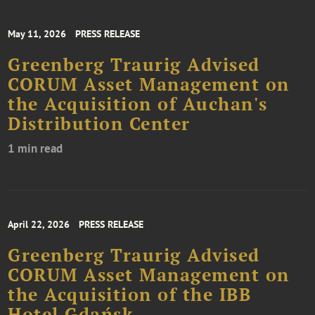
May 11, 2026
PRESS RELEASE
Greenberg Traurig Advised
CORUM Asset Management on
the Acquisition of Auchan's
Distribution Center
1 min read
April 22, 2026
PRESS RELEASE
Greenberg Traurig Advised
CORUM Asset Management on
the Acquisition of the IBB
Hotel Gdańsk