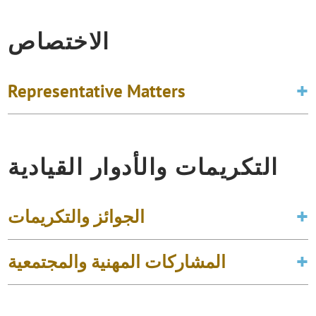
الاختصاص
Representative Matters
التكريمات والأدوار القيادية
الجوائز والتكريمات
المشاركات المهنية والمجتمعية