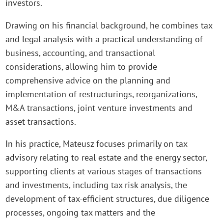
investors.
Drawing on his financial background, he combines tax
and legal analysis with a practical understanding of
business, accounting, and transactional
considerations, allowing him to provide
comprehensive advice on the planning and
implementation of restructurings, reorganizations,
M&A transactions, joint venture investments and
asset transactions.
In his practice, Mateusz focuses primarily on tax
advisory relating to real estate and the energy sector,
supporting clients at various stages of transactions
and investments, including tax risk analysis, the
development of tax-efficient structures, due diligence
processes, ongoing tax matters and the