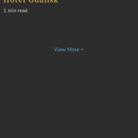
1 min read
View More +