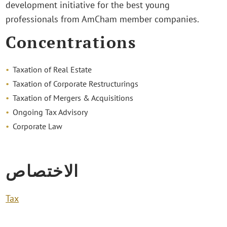
development initiative for the best young
professionals from AmCham member companies.
Concentrations
Taxation of Real Estate
Taxation of Corporate Restructurings
Taxation of Mergers & Acquisitions
Ongoing Tax Advisory
Corporate Law
الاختصاص
Tax