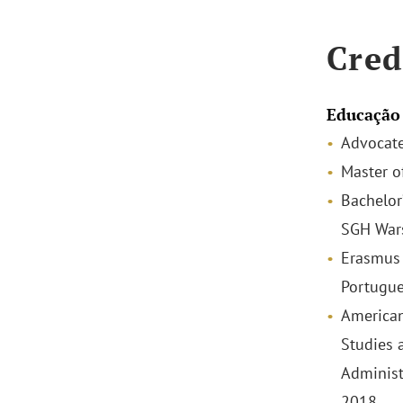
Cred
Educação
Advocate
Master o
Bachelor
SGH War
Erasmus 
Portugue
American
Studies 
Administ
2018