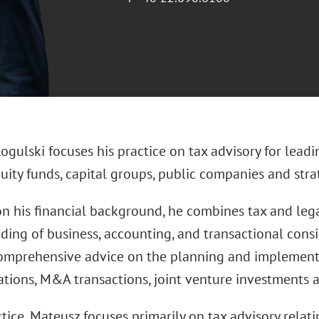
gulski focuses his practice on tax advisory for leadi
uity funds, capital groups, public companies and strat
n his financial background, he combines tax and legal
ding of business, accounting, and transactional consi
omprehensive advice on the planning and implementat
ations, M&A transactions, joint venture investments a
ctice, Mateusz focuses primarily on tax advisory relati