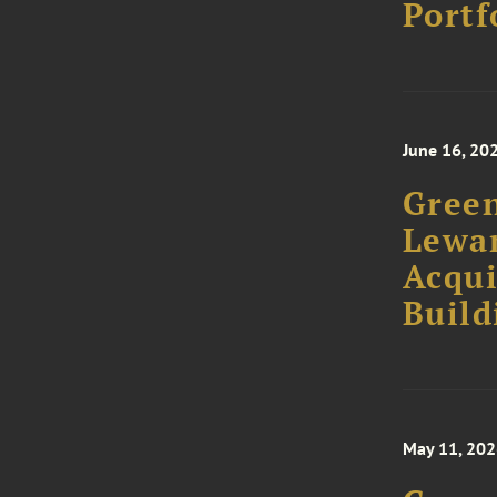
Portf
June 16, 20
Green
Lewan
Acqui
Build
May 11, 20