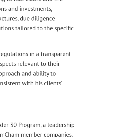
ions and investments,
uctures, due diligence
ions tailored to the specific
regulations in a transparent
pects relevant to their
approach and ability to
istent with his clients’
der 30 Program, a leadership
om AmCham member companies.