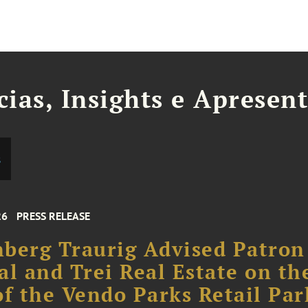
cias, Insights e Apresen
s
26
PRESS RELEASE
berg Traurig Advised Patron
al and Trei Real Estate on th
of the Vendo Parks Retail Par