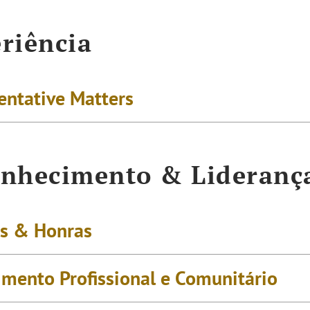
riência
entative Matters
nhecimento & Lideranç
s & Honras
imento Profissional e Comunitário