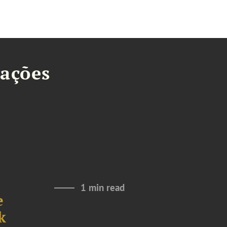
tações
1 min read
e
k