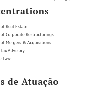
entrations
 of Real Estate
 of Corporate Restructurings
 of Mergers & Acquisitions
Tax Advisory
e Law
s de Atuação