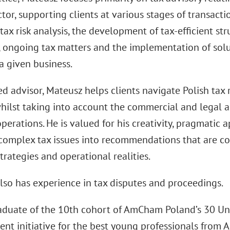
tor, supporting clients at various stages of transact
tax risk analysis, the development of tax-efficient str
 ongoing tax matters and the implementation of solut
a given business.
ed advisor, Mateusz helps clients navigate Polish tax 
hilst taking into account the commercial and legal as
perations. He is valued for his creativity, pragmatic 
complex tax issues into recommendations that are cons
trategies and operational realities.
lso has experience in tax disputes and proceedings.
raduate of the 10th cohort of AmCham Poland’s 30 Un
nt initiative for the best young professionals fr