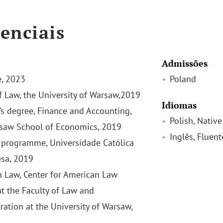
enciais
Admissões
, 2023
Poland
f Law, the University of Warsaw,2019
Idiomas
’s degree, Finance and Accounting,
Polish, Native
saw School of Economics, 2019
Inglês, Fluent
programme, Universidade Católica
sa, 2019
 Law, Center for American Law
at the Faculty of Law and
ration at the University of Warsaw,