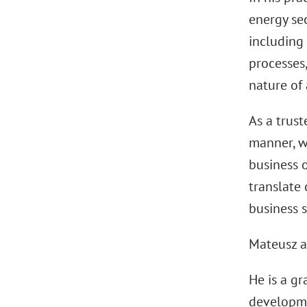
energy sec
including 
processes,
nature of 
As a trust
manner, w
business o
translate 
business s
Mateusz a
He is a g
developme