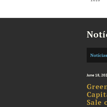
Notí
Notícia
June 18, 20
Green
Capit
Sale 