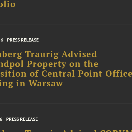
olio
26
PRESS RELEASE
berg Traurig Advised
dpol Property on the
sition of Central Point Offic
ing in Warsaw
26
PRESS RELEASE