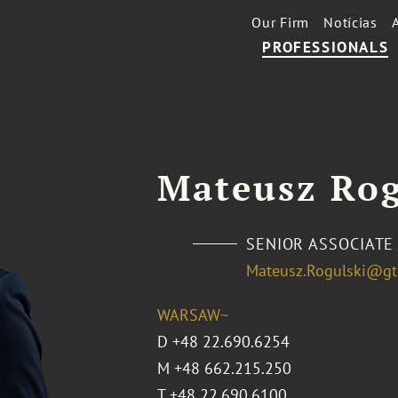
Our Firm
Notícias
PROFESSIONALS
Mateusz Rog
SENIOR ASSOCIATE
Mateusz.Rogulski@gt
WARSAW~
D
+48 22.690.6254
M
+48 662.215.250
T
+48 22.690.6100