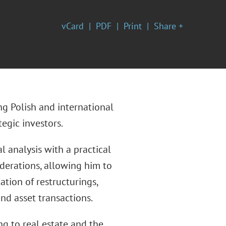
vCard
PDF
Print
Share +
ng Polish and international
egic investors.
 analysis with a practical
derations, allowing him to
ion of restructurings,
nd asset transactions.
ng to real estate and the