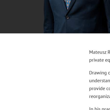
Mateusz Ro
private eq
Drawing o
understan
provide c
reorganiz
In his pra