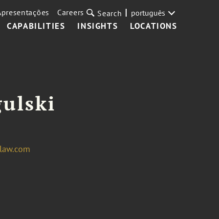
Apresentações
Careers
português
Search
CAPABILITIES
INSIGHTS
LOCATIONS
ulski
law.com