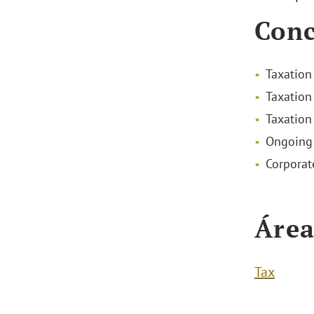
Conc
Taxation
Taxation
Taxation
Ongoing 
Corporat
Área
Tax