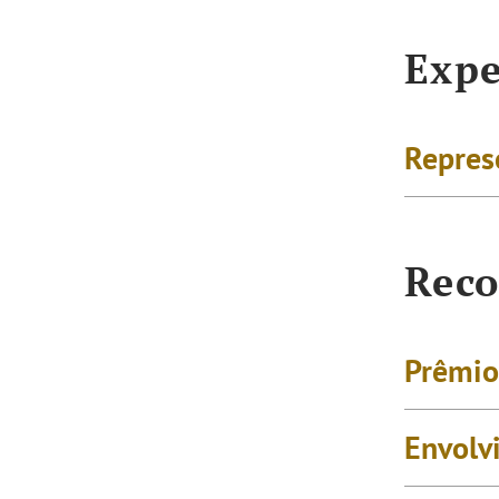
Expe
Repres
Reco
Prêmio
Envolv