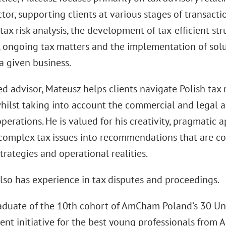
tor, supporting clients at various stages of transact
tax risk analysis, the development of tax-efficient str
 ongoing tax matters and the implementation of solut
a given business.
ed advisor, Mateusz helps clients navigate Polish tax 
hilst taking into account the commercial and legal as
perations. He is valued for his creativity, pragmatic 
complex tax issues into recommendations that are cons
trategies and operational realities.
lso has experience in tax disputes and proceedings.
raduate of the 10th cohort of AmCham Poland’s 30 Un
nt initiative for the best young professionals fr