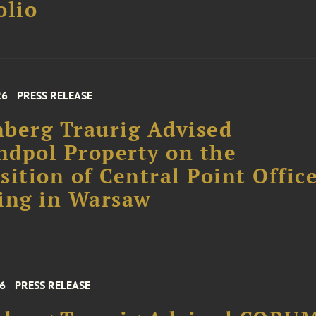
olio
26
PRESS RELEASE
berg Traurig Advised
dpol Property on the
sition of Central Point Offic
ing in Warsaw
26
PRESS RELEASE