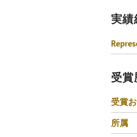
実績
Repres
受賞
受賞
所属