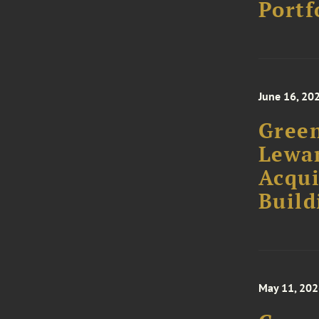
Portf
June 16, 20
Green
Lewan
Acqui
Build
May 11, 20