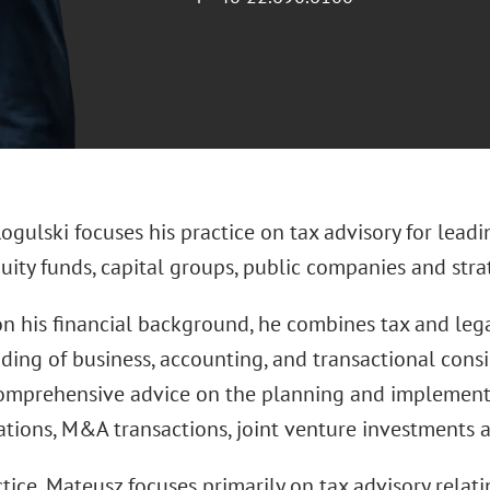
gulski focuses his practice on tax advisory for leadi
uity funds, capital groups, public companies and strat
n his financial background, he combines tax and legal
ding of business, accounting, and transactional consi
omprehensive advice on the planning and implementat
ations, M&A transactions, joint venture investments a
ctice, Mateusz focuses primarily on tax advisory relati