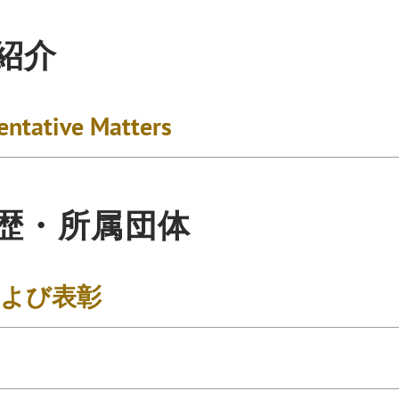
紹介
entative Matters
歴・所属団体
および表彰