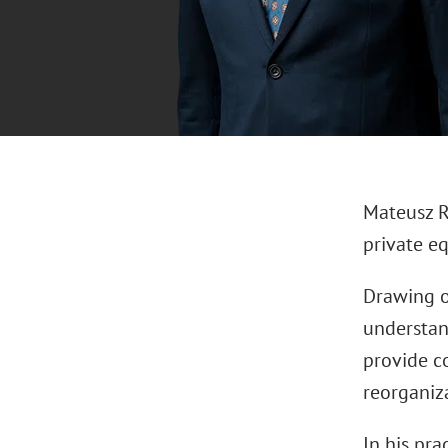
Mateusz Ro
private eq
Drawing o
understan
provide c
reorganiz
In his pra