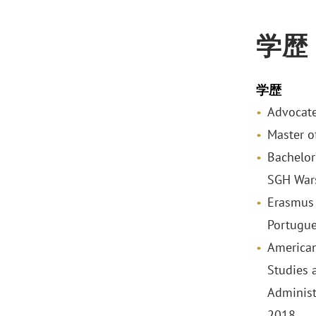
学歴
学歴
Advocate
Master o
Bachelor
SGH War
Erasmus 
Portugue
American
Studies 
Administ
2018