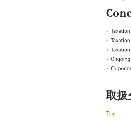
Conc
Taxation
Taxation
Taxation
Ongoing 
Corporat
取扱
Tax