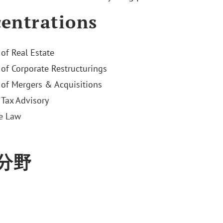
entrations
 of Real Estate
 of Corporate Restructurings
 of Mergers & Acquisitions
Tax Advisory
e Law
分野