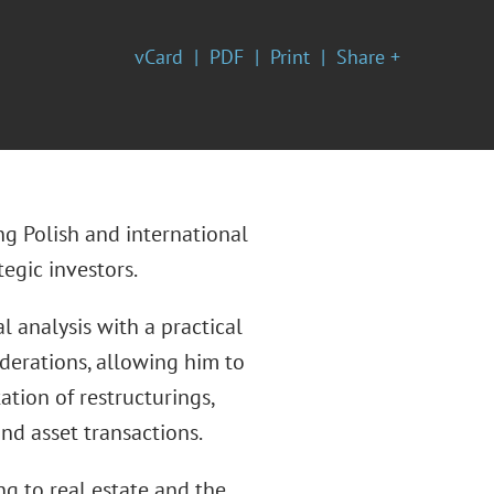
vCard
PDF
Print
Share +
ng Polish and international
egic investors.
 analysis with a practical
derations, allowing him to
ion of restructurings,
nd asset transactions.
ng to real estate and the