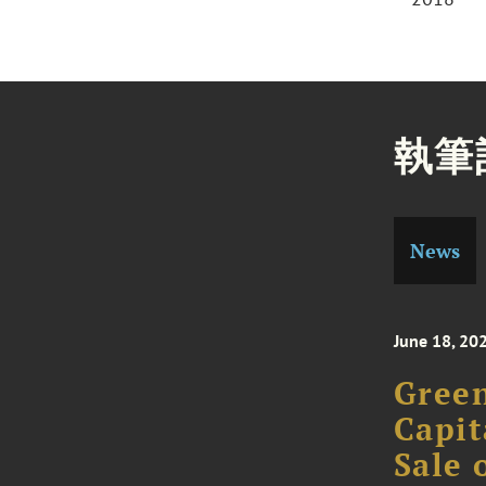
執筆
News
June 18, 20
Green
Capit
Sale 