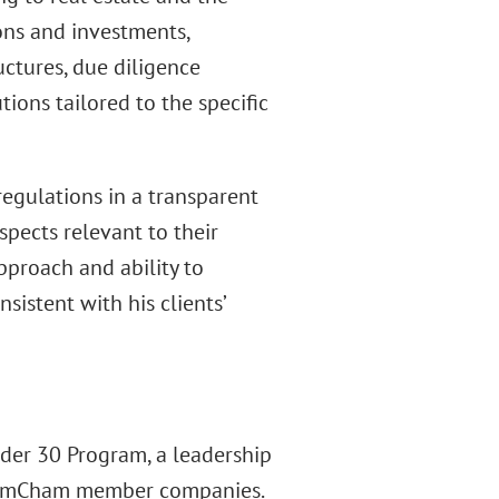
ions and investments,
uctures, due diligence
ions tailored to the specific
regulations in a transparent
pects relevant to their
approach and ability to
istent with his clients’
der 30 Program, a leadership
om AmCham member companies.