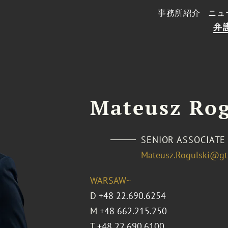
事務所紹介
ニュ
弁
Mateusz Rog
SENIOR ASSOCIATE
Mateusz.Rogulski@gt
WARSAW~
D
+48 22.690.6254
M
+48 662.215.250
T
+48 22.690.6100