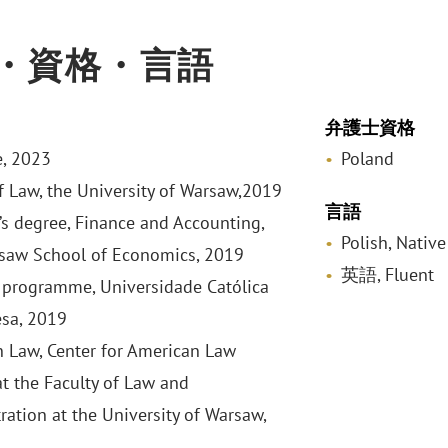
・資格・言語
弁護士資格
, 2023
Poland
f Law, the University of Warsaw,2019
言語
’s degree, Finance and Accounting,
Polish, Native
saw School of Economics, 2019
英語, Fluent
programme, Universidade Católica
sa, 2019
 Law, Center for American Law
at the Faculty of Law and
ration at the University of Warsaw,