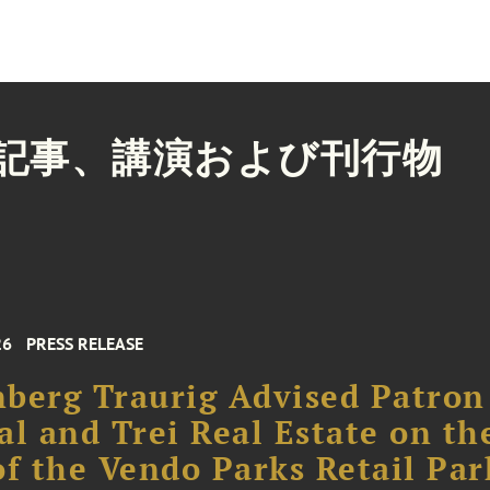
記事、講演および刊行物
26
PRESS RELEASE
berg Traurig Advised Patron
al and Trei Real Estate on th
of the Vendo Parks Retail Par