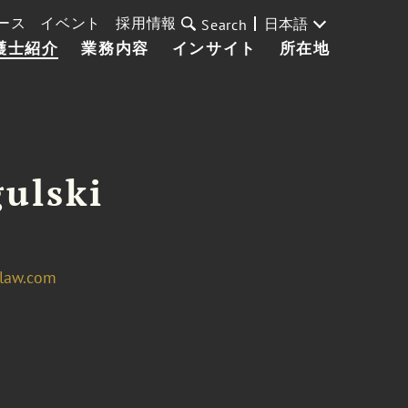
ース
イベント
採用情報
日本語
Search
護士紹介
業務内容
インサイト
所在地
ulski
law.com