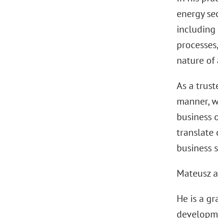
energy sec
including 
processes,
nature of 
As a trust
manner, w
business o
translate 
business s
Mateusz a
He is a g
developme