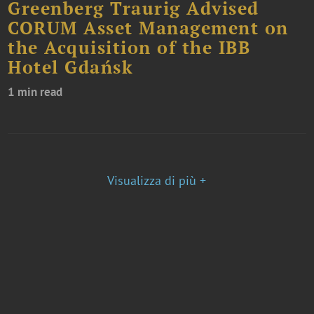
Greenberg Traurig Advised
CORUM Asset Management on
the Acquisition of the IBB
Hotel Gdańsk
1 min read
Visualizza di più +