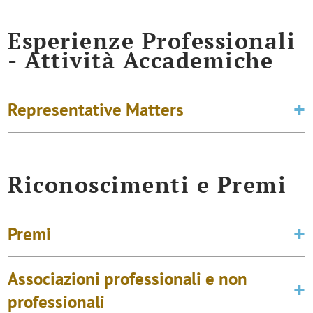
Esperienze Professionali
- Attività Accademiche
Representative Matters
Riconoscimenti e Premi
Premi
Associazioni professionali e non
professionali