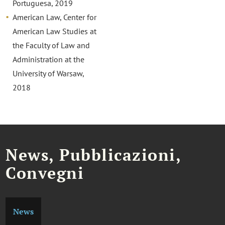
Portuguesa, 2019
American Law, Center for
American Law Studies at
the Faculty of Law and
Administration at the
University of Warsaw,
2018
News, Pubblicazioni,
Convegni
News