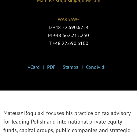
Mateusz.Rogulski@gtlaw.com
WARSAW~
D
+48 22.690.6254
M
+48 662.215.250
T
+48 22.690.6100
vCard
PDF
Stampa
Condividi +
Mateusz Rogulski focuses his practice on tax advisory
for leading Polish and international private equity
funds, capital groups, public companies and strategic