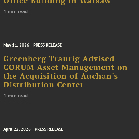
Office Building in Warsaw
1 min read
May 11, 2026
PRESS RELEASE
Greenberg Traurig Advised
CORUM Asset Management on
the Acquisition of Auchan's
Distribution Center
1 min read
April 22, 2026
PRESS RELEASE