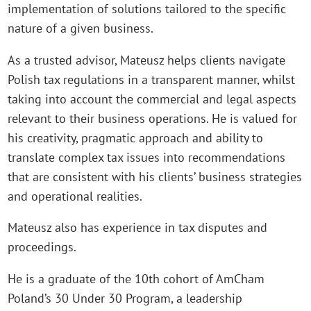
implementation of solutions tailored to the specific
nature of a given business.
As a trusted advisor, Mateusz helps clients navigate
Polish tax regulations in a transparent manner, whilst
taking into account the commercial and legal aspects
relevant to their business operations. He is valued for
his creativity, pragmatic approach and ability to
translate complex tax issues into recommendations
that are consistent with his clients’ business strategies
and operational realities.
Mateusz also has experience in tax disputes and
proceedings.
He is a graduate of the 10th cohort of AmCham
Poland’s 30 Under 30 Program, a leadership