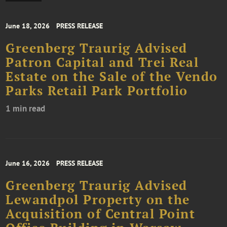
June 18, 2026
PRESS RELEASE
Greenberg Traurig Advised
Patron Capital and Trei Real
Estate on the Sale of the Vendo
Parks Retail Park Portfolio
1 min read
June 16, 2026
PRESS RELEASE
Greenberg Traurig Advised
Lewandpol Property on the
Acquisition of Central Point