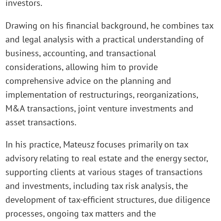
investors.
Drawing on his financial background, he combines tax
and legal analysis with a practical understanding of
business, accounting, and transactional
considerations, allowing him to provide
comprehensive advice on the planning and
implementation of restructurings, reorganizations,
M&A transactions, joint venture investments and
asset transactions.
In his practice, Mateusz focuses primarily on tax
advisory relating to real estate and the energy sector,
supporting clients at various stages of transactions
and investments, including tax risk analysis, the
development of tax-efficient structures, due diligence
processes, ongoing tax matters and the