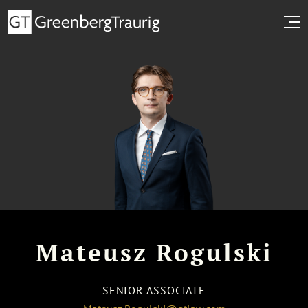
Mateusz Rogulski
SENIOR ASSOCIATE