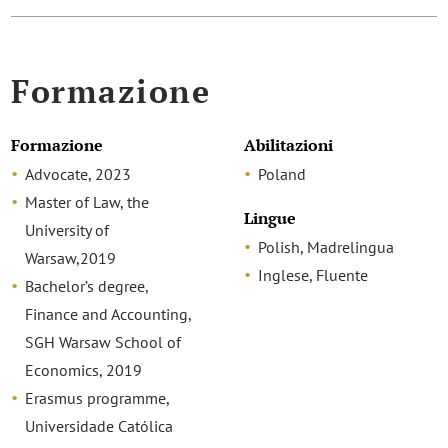
Formazione
Formazione
Abilitazioni
Advocate, 2023
Poland
Master of Law, the
Lingue
University of
Polish, Madrelingua
Warsaw,2019
Inglese, Fluente
Bachelor’s degree,
Finance and Accounting,
SGH Warsaw School of
Economics, 2019
Erasmus programme,
Universidade Católica