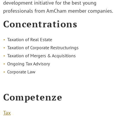
development initiative for the best young
professionals from AmCham member companies.
Concentrations
Taxation of Real Estate
Taxation of Corporate Restructurings
Taxation of Mergers & Acquisitions
Ongoing Tax Advisory
Corporate Law
Competenze
Tax