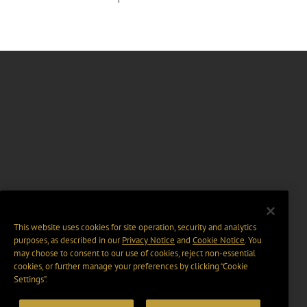
This website uses cookies for site operation, security and analytics
purposes, as described in our
Privacy Notice
and
Cookie Notice
. You
may choose to consent to our use of cookies, reject non-essential
cookies, or further manage your preferences by clicking “Cookie
Settings".