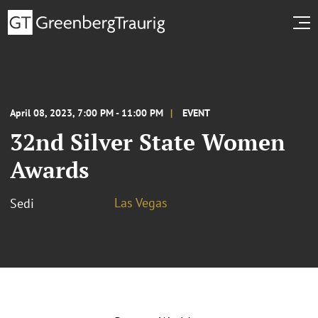
April 08, 2023, 7:00 PM - 11:00 PM
EVENT
32nd Silver State Women
Awards
Las Vegas
Sedi