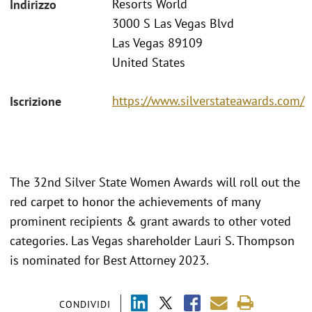
Resorts World
Indirizzo
3000 S Las Vegas Blvd
Las Vegas 89109
United States
https://www.silverstateawards.com/
Iscrizione
The 32nd Silver State Women Awards will roll out the
red carpet to honor the achievements of many
prominent recipients & grant awards to other voted
categories. Las Vegas shareholder Lauri S. Thompson
is nominated for Best Attorney 2023.
CONDIVIDI