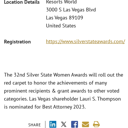
Resorts World
Location Details
3000 S Las Vegas Blvd
Las Vegas 89109
United States
https://www.silverstateawards.com/
Registration
The 32nd Silver State Women Awards will roll out the
red carpet to honor the achievements of many
prominent recipients & grant awards to other voted
categories. Las Vegas shareholder Lauri S. Thompson
is nominated for Best Attorney 2023.
SHARE