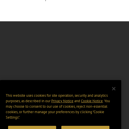
This website uses cookies for site operation, security and analytics
purposes, as described in our
Privacy Notice
and
Cookie Notice
. You
may choose to consent to our use of cookies, reject non-essential
cookies, or further manage your preferences by clicking “Cookie
Settings".