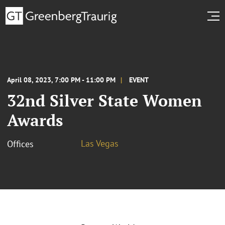
April 08, 2023, 7:00 PM - 11:00 PM
EVENT
32nd Silver State Women
Awards
Las Vegas
Offices