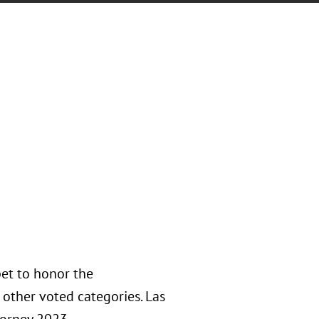
et to honor the
other voted categories. Las