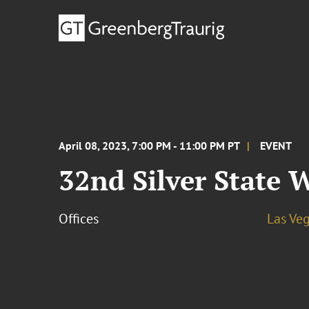
April 08, 2023, 7:00 PM - 11:00 PM PT
EVENT
32nd Silver State
Offices
Las Ve