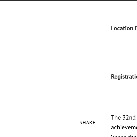
Location 
Registrat
The 32nd 
SHARE
achieveme