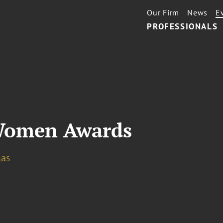
Our Firm
News
E
PROFESSIONALS
 Women Awards
gas