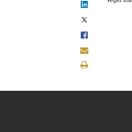
Vegas sha