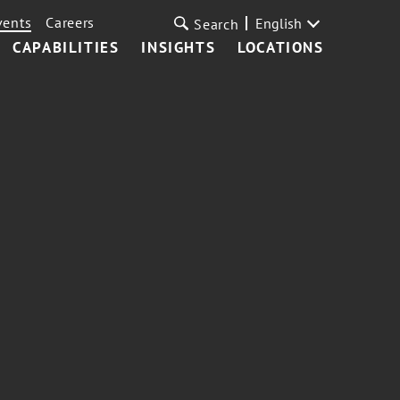
vents
Careers
English
Search
CAPABILITIES
INSIGHTS
LOCATIONS