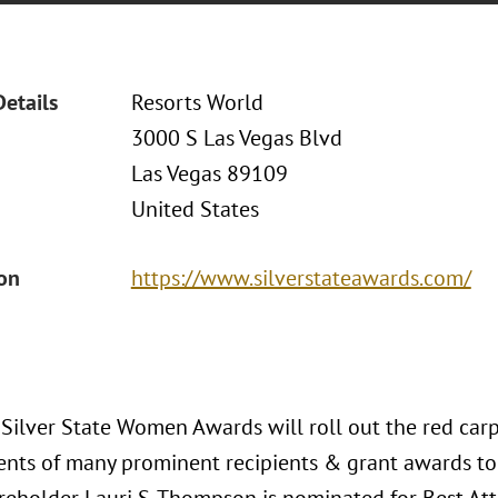
Details
Resorts World
3000 S Las Vegas Blvd
Las Vegas 89109
United States
ion
https://www.silverstateawards.com/
Silver State Women Awards will roll out the red carp
nts of many prominent recipients & grant awards to 